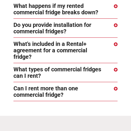
What happens if my rented
commercial fridge breaks down?
Do you provide installation for
commercial fridges?
What's included in a Rental+
agreement for a commercial
fridge?
What types of commercial fridges
can I rent?
Can I rent more than one
commercial fridge?