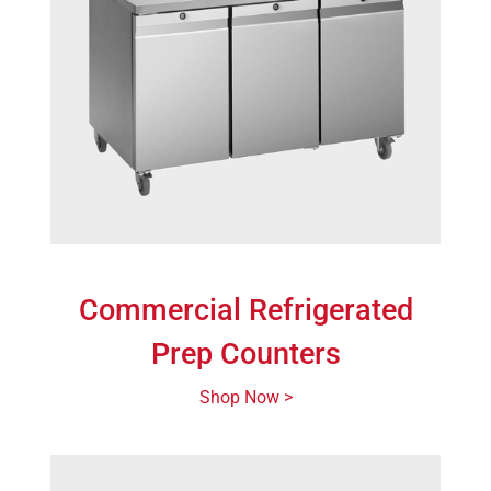
Commercial Refrigerated
Prep Counters
Shop Now >