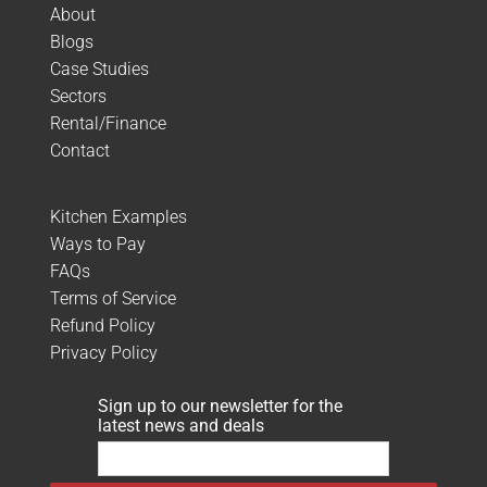
About
Blogs
Case Studies
Sectors
Rental/Finance
Contact
Kitchen Examples
Ways to Pay
FAQs
Terms of Service
Refund Policy
Privacy Policy
Sign up to our newsletter for the
latest news and deals