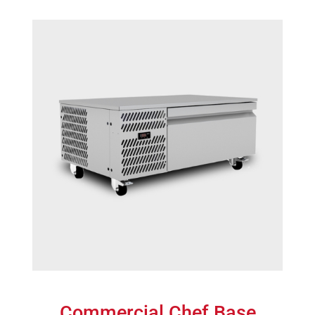
Commercial Chef Base