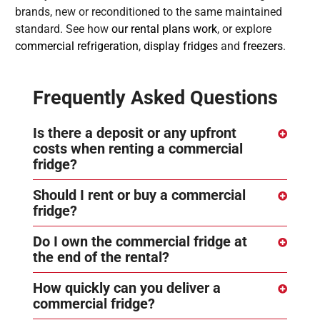
brands, new or reconditioned to the same maintained
standard. See how
our rental plans work
, or explore
commercial refrigeration
,
display fridges
and
freezers
.
Frequently Asked Questions
Is there a deposit or any upfront
costs when renting a commercial
fridge?
Should I rent or buy a commercial
fridge?
Do I own the commercial fridge at
the end of the rental?
How quickly can you deliver a
commercial fridge?