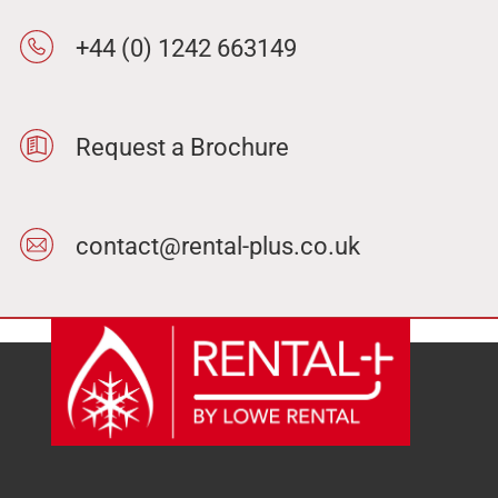
+44 (0) 1242 663149
Request a Brochure
contact@rental-plus.co.uk