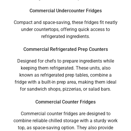
Commercial Undercounter Fridges
Compact and space-saving, these fridges fit neatly
under countertops, offering quick access to
refrigerated ingredients.
Commercial Refrigerated Prep Counters
Designed for chefs to prepare ingredients while
keeping them refrigerated. These units, also
known as refrigerated prep tables, combine a
fridge with a built-in prep area, making them ideal
for sandwich shops, pizzerias, or salad bars.
Commercial Counter Fridges
Commercial counter fridges are designed to
combine reliable chilled storage with a sturdy work
top, as space-saving option. They also provide