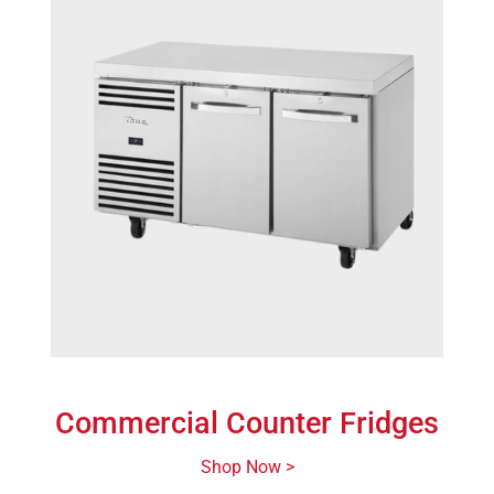
Commercial Counter Fridges
Shop Now >