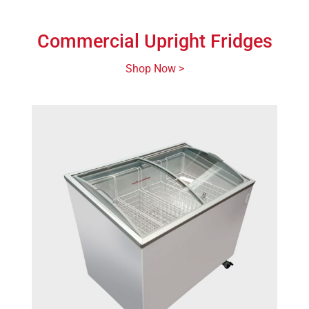
Commercial Upright Fridges
Shop Now >