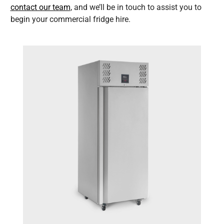
contact our team
, and we’ll be in touch to assist you to
begin your commercial fridge hire.