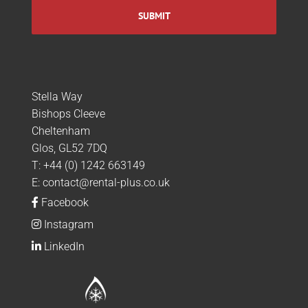
Stella Way
Bishops Cleeve
Cheltenham
Glos, GL52 7DQ
T:
+44 (0) 1242 663149
E:
contact@rental-plus.co.uk
Facebook
Instagram
LinkedIn