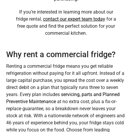
If you’re interested in learning more about our
fridge rental,
contact our expert team today
for a
free quote and find the perfect solution for your
commercial kitchen.
Why rent a commercial fridge?
Renting a commercial fridge means you get reliable
refrigeration without paying for it all upfront. Instead of a
large capital purchase, you spread the cost over a weekly
direct debit on a plan that typically runs three to seven
years. Every plan includes
servicing, parts and Planned
Preventive Maintenance
at no extra cost, plus a fix-or-
replace guarantee, so a breakdown never leaves your
stock at risk. With a nationwide network of engineers and
46 years of experience behind you, your fridge stays cold
while you focus on the food. Choose from leading