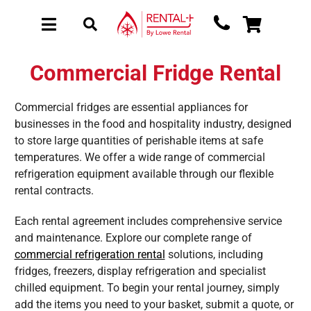
Skip
Skip
to
to
Toggle
Toggle
main
content
Navigation
Navigation
content
About Rental
Commercial Fridge Rental
New Equipment
Commercial fridges are essential appliances for
Used Equipment
businesses in the food and hospitality industry, designed
to store large quantities of perishable items at safe
Collections
temperatures. We offer a wide range of commercial
Sectors
refrigeration equipment available through our flexible
rental contracts.
Brochure Request
Each rental agreement includes comprehensive service
Get a Quote
and maintenance. Explore our complete range of
commercial refrigeration rental
solutions, including
fridges, freezers, display refrigeration and specialist
chilled equipment. To begin your rental journey, simply
add the items you need to your basket, submit a quote, or