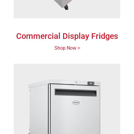
Commercial Display Fridges
Shop Now >