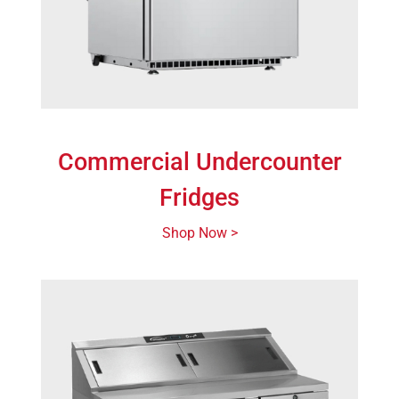
Commercial Undercounter
Fridges
Shop Now >