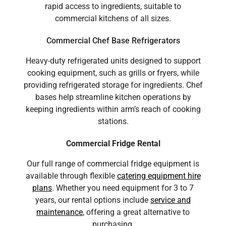
rapid access to ingredients, suitable to
commercial kitchens of all sizes.
Commercial Chef Base Refrigerators
Heavy-duty refrigerated units designed to support
cooking equipment, such as grills or fryers, while
providing refrigerated storage for ingredients. Chef
bases help streamline kitchen operations by
keeping ingredients within arm’s reach of cooking
stations.
Commercial Fridge Rental
Our full range of commercial fridge equipment is
available through flexible
catering equipment hire
plans
. Whether you need equipment for 3 to 7
years, our rental options include
service and
maintenance
, offering a great alternative to
purchasing.