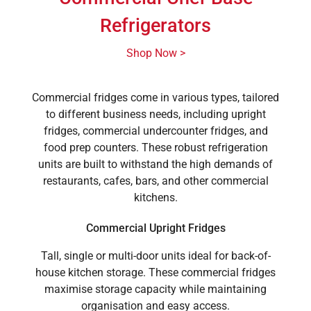
Refrigerators
Shop Now >
Commercial fridges come in various types, tailored
to different business needs, including upright
fridges, commercial undercounter fridges, and
food prep counters. These robust refrigeration
units are built to withstand the high demands of
restaurants, cafes, bars, and other commercial
kitchens.
Commercial Upright Fridges
Tall, single or multi-door units ideal for back-of-
house kitchen storage. These commercial fridges
maximise storage capacity while maintaining
organisation and easy access.