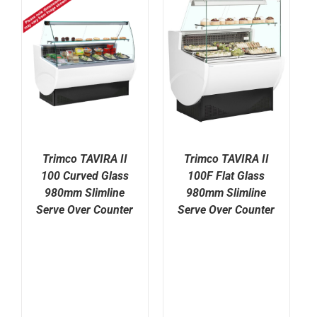
Trimco TAVIRA II
Trimco TAVIRA II
100 Curved Glass
100F Flat Glass
980mm Slimline
980mm Slimline
Serve Over Counter
Serve Over Counter