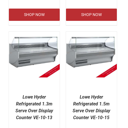
SHOP NOW
SHOP NOW
Lowe Hyder
Lowe Hyder
Refrigerated 1.3m
Refrigerated 1.5m
Serve Over Display
Serve Over Display
Counter VE-10-13
Counter VE-10-15