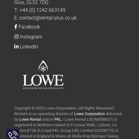
Glos, GL52 7DQ
T:
+44 (0) 1242 663149
E:
contact@rental-plus.co.uk
Facebook
Instagram
LinkedIn
Copyright © 2025 Lowe Corporation | All Rights Reserved |
Rental+ is an operating division of
Lowe Corporation
delivered
by
Lowe Rental
and/or
PKL
| Lowe Rental Ltd (NI058627) is
registered in Northern Ireland at 9 Lissue Walk, Lisburn, Co.
Toggle
Antrim BT28 2LU and PKL Group (UK) Limited (02308713) is
Sliding
registered in England & Wales at Stella Way Bishops Cleeve,