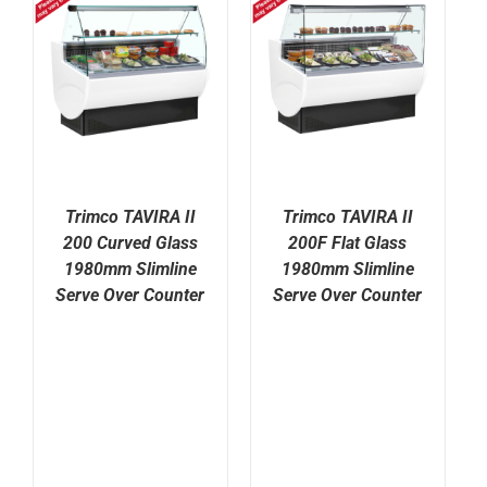
Trimco TAVIRA II
Trimco TAVIRA II
200 Curved Glass
200F Flat Glass
1980mm Slimline
1980mm Slimline
Serve Over Counter
Serve Over Counter