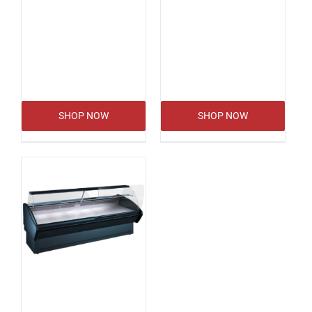
SHOP NOW
SHOP NOW