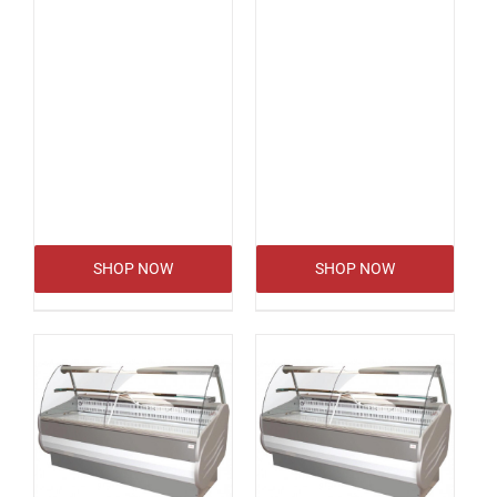
SHOP NOW
SHOP NOW