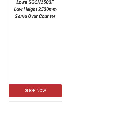
Lowe SOCH2500F
Low Height 2500mm
Serve Over Counter
SHOP NOW