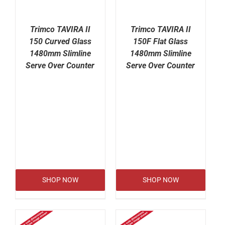
Trimco TAVIRA II
Trimco TAVIRA II
150 Curved Glass
150F Flat Glass
1480mm Slimline
1480mm Slimline
Serve Over Counter
Serve Over Counter
SHOP NOW
SHOP NOW