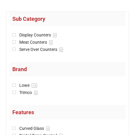
Sub Category
Display Counters
4
Meat Counters
5
Serve Over Counters
8
Brand
Lowe
13
Trimco
8
Features
Curved Glass
4