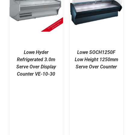
Lowe Hyder
Lowe SOCH1250F
Refrigerated 3.0m
Low Height 1250mm
Serve Over Display
Serve Over Counter
Counter VE-10-30