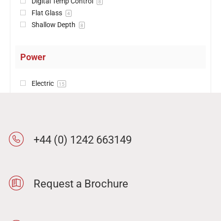
Digital Temp Control
8
Flat Glass
4
Shallow Depth
8
Power
Electric
15
+44 (0) 1242 663149
Request a Brochure