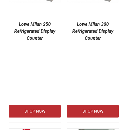
Lowe Milan 250
Lowe Milan 300
Refrigerated Display
Refrigerated Display
Counter
Counter
SHOP NOW
SHOP NOW