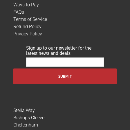
Ways to Pay
FAQs
Terms of Service
Refund Policy
Privacy Policy
Sign up to our newsletter for the
latest news and deals
Stella Way
Bishops Cleeve
Cheltenham