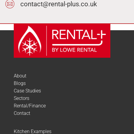
contact@rental-plus.co.uk
About
Blogs
Case Studies
Sectors
Rental/Finance
Contact
Kitchen Examples