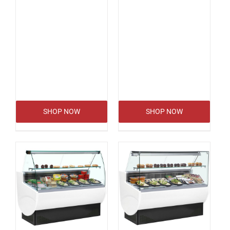
SHOP NOW
SHOP NOW