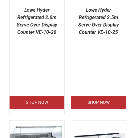
Lowe Hyder
Lowe Hyder
Refrigerated 2.0m
Refrigerated 2.5m
Serve Over Display
Serve Over Display
Counter VE-10-20
Counter VE-10-25
SHOP NOW
SHOP NOW