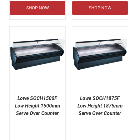
SHOP NOW
SHOP NOW
Lowe SOCH1500F
Lowe SOCH1875F
Low Height 1500mm
Low Height 1875mm
Serve Over Counter
Serve Over Counter