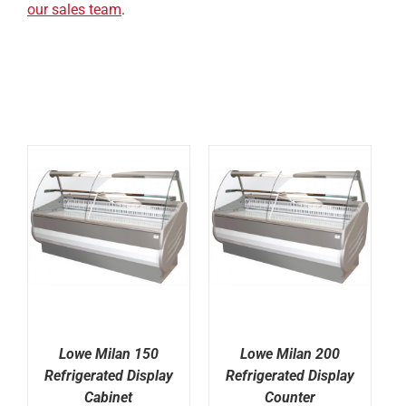
our sales team
.
Lowe Milan 150
Lowe Milan 200
Refrigerated Display
Refrigerated Display
Cabinet
Counter