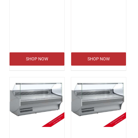
SHOP NOW
SHOP NOW