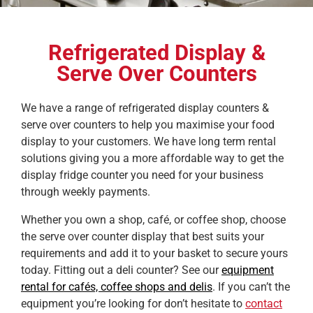
Refrigerated Display &
Serve Over Counters
We have a range of refrigerated display counters &
serve over counters to help you maximise your food
display to your customers. We have long term rental
solutions giving you a more affordable way to get the
display fridge counter you need for your business
through weekly payments.
Whether you own a shop, café, or coffee shop, choose
the serve over counter display that best suits your
requirements and add it to your basket to secure yours
today. Fitting out a deli counter? See our
equipment
rental for cafés, coffee shops and delis
. If you can’t the
equipment you’re looking for don’t hesitate to
contact