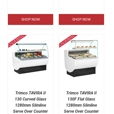
SHOP NOW
SHOP NOW
Trimco TAVIRA II
Trimco TAVIRA II
130 Curved Glass
130F Flat Glass
1280mm Slimline
1280mm Slimline
Serve Over Counter
Serve Over Counter