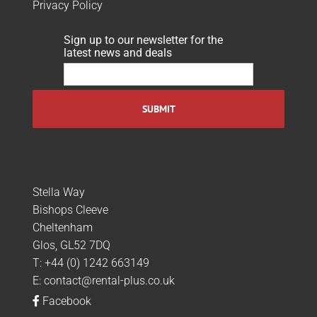
Privacy Policy
Sign up to our newsletter for the
latest news and deals
Stella Way
Bishops Cleeve
Cheltenham
Glos, GL52 7DQ
T:
+44 (0) 1242 663149
E:
contact@rental-plus.co.uk
Facebook