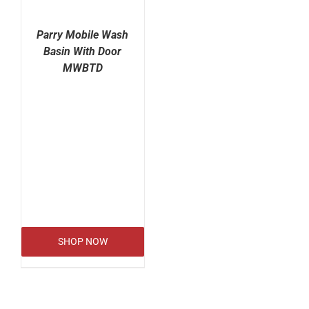
Parry Mobile Wash
Basin With Door
MWBTD
SHOP NOW