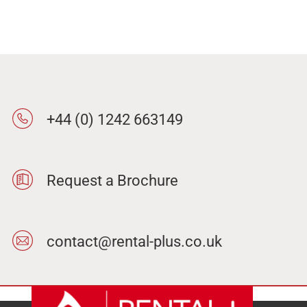
+44 (0) 1242 663149
Request a Brochure
contact@rental-plus.co.uk