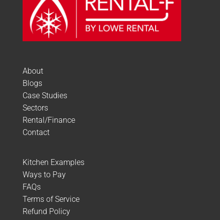
About
Blogs
Case Studies
Sectors
Rental/Finance
Contact
Kitchen Examples
Ways to Pay
FAQs
Terms of Service
Refund Policy