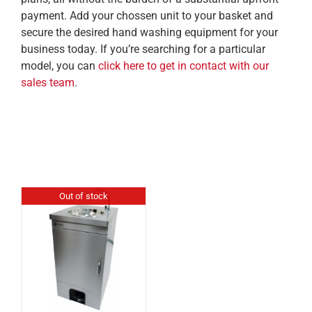
payment. Add your chossen unit to your basket and
secure the desired hand washing equipment for your
business today. If you’re searching for a particular
model, you can
click here to get in contact with our
sales team
.
Out of stock