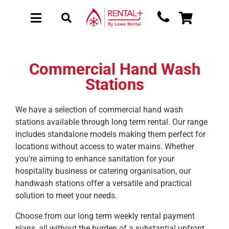
Skip
Skip
to
to
Toggle
Toggle
main
content
Navigation
Navigation
content
About Rental
New Equipment
Commercial Hand Wash
Stations
Used Equipment
Collections
We have a selection of commercial hand wash
stations available through long term rental. Our range
Sectors
includes standalone models making them perfect for
Brochure Request
locations without access to water mains. Whether
you’re aiming to enhance sanitation for your
Get a Quote
hospitality business or catering organisation, our
handwash stations offer a versatile and practical
solution to meet your needs.
Choose from our long term weekly rental payment
plans, all without the burden of a substantial upfront