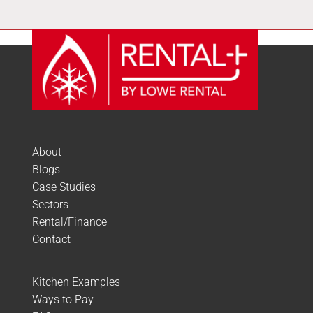
About
Blogs
Case Studies
Sectors
Rental/Finance
Contact
Kitchen Examples
Ways to Pay