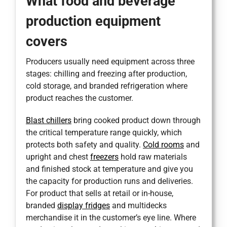
What food and beverage
production equipment
covers
Producers usually need equipment across three
stages: chilling and freezing after production,
cold storage, and branded refrigeration where
product reaches the customer.
Blast chillers
bring cooked product down through
the critical temperature range quickly, which
protects both safety and quality.
Cold rooms
and
upright and chest
freezers
hold raw materials
and finished stock at temperature and give you
the capacity for production runs and deliveries.
For product that sells at retail or in-house,
branded
display fridges
and multidecks
merchandise it in the customer’s eye line. Where