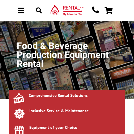
Skip
Skip
to
to
Toggle
Toggle
main
content
Navigation
Navigation
content
About Rental
New Equipment
Food & Beverage
Used Equipment
Production Equipment
Collections
Rental
Sectors
Brochure Request
Comprehensive Rental Solutions
Get a Quote
Inclusive Service & Maintenance
Equipment of your Choice