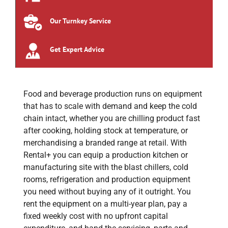
Our Turnkey Service
Get Expert Advice
Food and beverage production runs on equipment
that has to scale with demand and keep the cold
chain intact, whether you are chilling product fast
after cooking, holding stock at temperature, or
merchandising a branded range at retail. With
Rental+ you can equip a production kitchen or
manufacturing site with the blast chillers, cold
rooms, refrigeration and production equipment
you need without buying any of it outright. You
rent the equipment on a multi-year plan, pay a
fixed weekly cost with no upfront capital