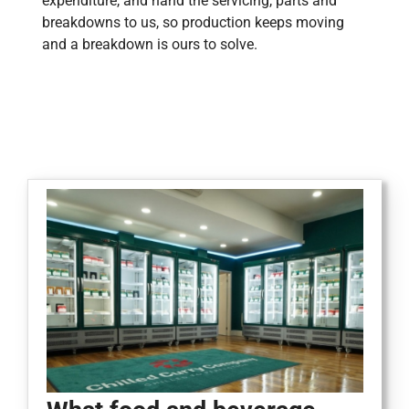
expenditure, and hand the servicing, parts and
breakdowns to us, so production keeps moving
and a breakdown is ours to solve.