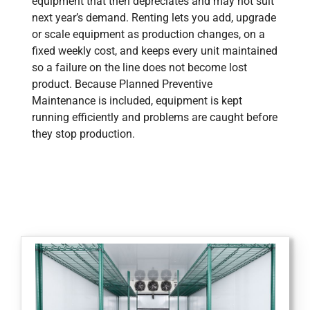
equipment that then depreciates and may not suit
next year’s demand. Renting lets you add, upgrade
or scale equipment as production changes, on a
fixed weekly cost, and keeps every unit maintained
so a failure on the line does not become lost
product. Because Planned Preventive
Maintenance is included, equipment is kept
running efficiently and problems are caught before
they stop production.