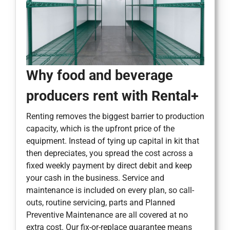
Why food and beverage
producers rent with Rental+
Renting removes the biggest barrier to production
capacity, which is the upfront price of the
equipment. Instead of tying up capital in kit that
then depreciates, you spread the cost across a
fixed weekly payment by direct debit and keep
your cash in the business. Service and
maintenance is included on every plan, so call-
outs, routine servicing, parts and Planned
Preventive Maintenance are all covered at no
extra cost. Our fix-or-replace guarantee means