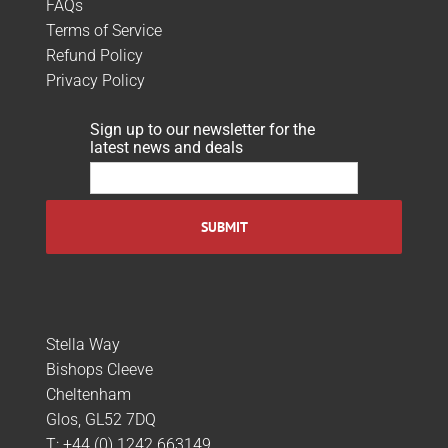
FAQs
Terms of Service
Refund Policy
Privacy Policy
Sign up to our newsletter for the
latest news and deals
Stella Way
Bishops Cleeve
Cheltenham
Glos, GL52 7DQ
T:
+44 (0) 1242 663149