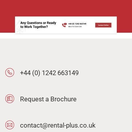
+44 (0) 1242 663149
Request a Brochure
contact@rental-plus.co.uk