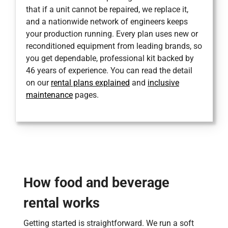
that if a unit cannot be repaired, we replace it,
and a nationwide network of engineers keeps
your production running. Every plan uses new or
reconditioned equipment from leading brands, so
you get dependable, professional kit backed by
46 years of experience. You can read the detail
on our
rental plans explained
and
inclusive
maintenance
pages.
How food and beverage
rental works
Getting started is straightforward. We run a soft