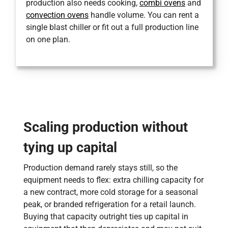
production also needs cooking,
combi ovens
and
convection ovens
handle volume. You can rent a
single blast chiller or fit out a full production line
on one plan.
Scaling production without
tying up capital
Production demand rarely stays still, so the
equipment needs to flex: extra chilling capacity for
a new contract, more cold storage for a seasonal
peak, or branded refrigeration for a retail launch.
Buying that capacity outright ties up capital in