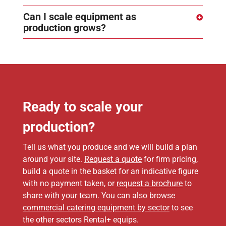
Can I scale equipment as
production grows?
Ready to scale your
production?
Tell us what you produce and we will build a plan
around your site.
Request a quote
for firm pricing,
build a quote in the basket for an indicative figure
with no payment taken, or
request a brochure
to
share with your team. You can also browse
commercial catering equipment by sector
to see
the other sectors Rental+ equips.