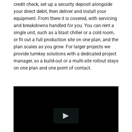
credit check, set up a security deposit alongside
your direct debit, then deliver and install your
equipment. From there it is covered, with servicing
and breakdowns handled for you. You can rent a
single unit, such as a blast chiller or a cold room,
or fit out a full production site on one plan, and the
plan scales as you grow. For larger projects we
provide turnkey solutions with a dedicated project
manager, so a build-out or a multi-site rollout stays
on one plan and one point of contact.