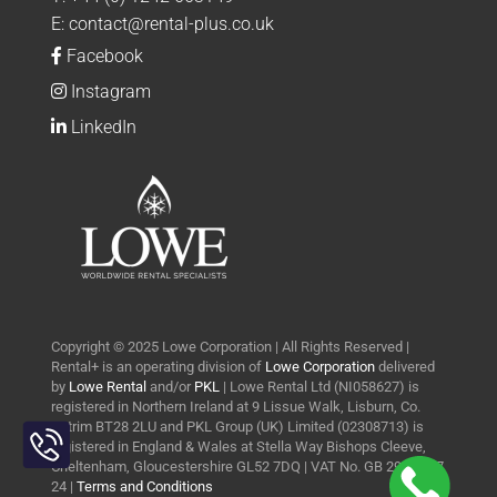
E:
contact@rental-plus.co.uk
Facebook
Instagram
LinkedIn
Copyright © 2025 Lowe Corporation | All Rights Reserved |
Rental+ is an operating division of
Lowe Corporation
delivered
by
Lowe Rental
and/or
PKL
| Lowe Rental Ltd (NI058627) is
registered in Northern Ireland at 9 Lissue Walk, Lisburn, Co.
Toggle
Antrim BT28 2LU and PKL Group (UK) Limited (02308713) is
Sliding
registered in England & Wales at Stella Way Bishops Cleeve,
Bar
Cheltenham, Gloucestershire GL52 7DQ | VAT No. GB 290 0427
24 |
Terms and Conditions
Area