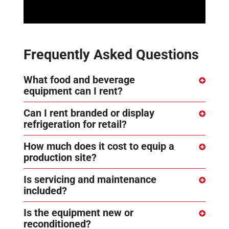
Frequently Asked Questions
What food and beverage
equipment can I rent?
Can I rent branded or display
refrigeration for retail?
How much does it cost to equip a
production site?
Is servicing and maintenance
included?
Is the equipment new or
reconditioned?