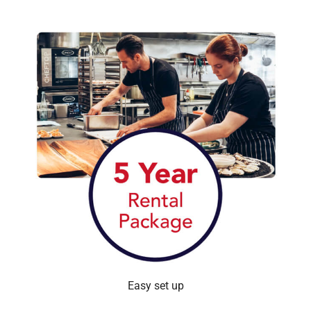
Easy set up