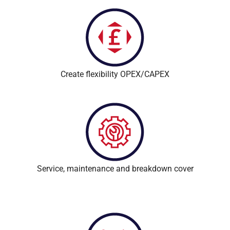
Create flexibility OPEX/CAPEX
Service, maintenance and breakdown cover