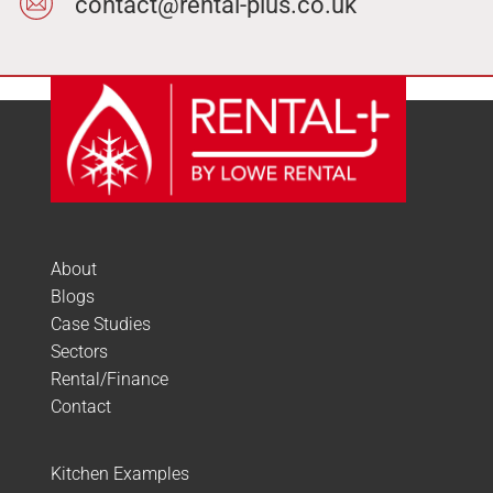
contact@rental-plus.co.uk
About
Blogs
Case Studies
Sectors
Rental/Finance
Contact
Kitchen Examples