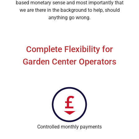
based monetary sense and most importantly that
we are there in the background to help, should
anything go wrong.
Complete Flexibility for
Garden Center Operators
Controlled monthly payments