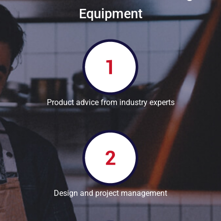
Equipment
Product advice from industry experts
Design and project management