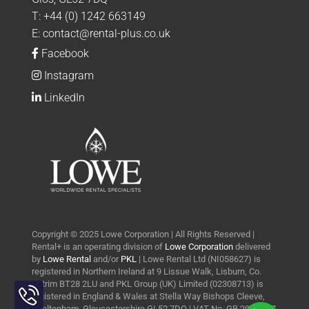
T:
+44 (0) 1242 663149
E:
contact@rental-plus.co.uk
Facebook
Instagram
LinkedIn
Copyright © 2025 Lowe Corporation | All Rights Reserved |
Rental+ is an operating division of
Lowe Corporation
delivered
by
Lowe Rental
and/or
PKL
| Lowe Rental Ltd (NI058627) is
registered in Northern Ireland at 9 Lissue Walk, Lisburn, Co.
Toggle
Antrim BT28 2LU and PKL Group (UK) Limited (02308713) is
Sliding
registered in England & Wales at Stella Way Bishops Cleeve,
Bar
Cheltenham, Gloucestershire GL52 7DQ | VAT No. GB 290 0427