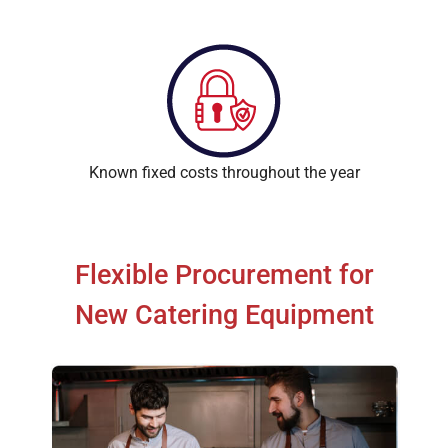
Known fixed costs throughout the year
Flexible Procurement for
New Catering Equipment