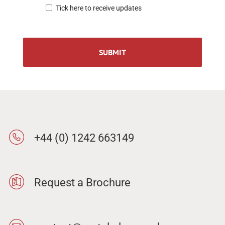
Tick here to receive updates
+44 (0) 1242 663149
Request a Brochure