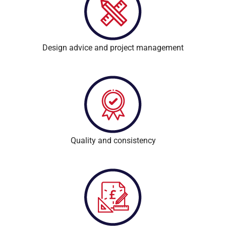
Design advice and project management
Quality and consistency