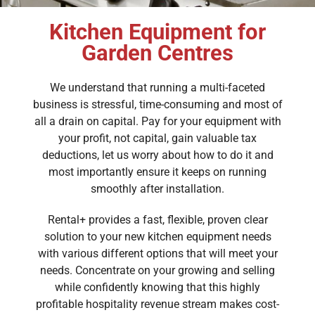
Kitchen Equipment for
Garden Centres
We understand that running a multi-faceted
business is stressful, time-consuming and most of
all a drain on capital. Pay for your equipment with
your profit, not capital, gain valuable tax
deductions, let us worry about how to do it and
most importantly ensure it keeps on running
smoothly after installation.
Rental+ provides a fast, flexible, proven clear
solution to your new kitchen equipment needs
with various different options that will meet your
needs. Concentrate on your growing and selling
while confidently knowing that this highly
profitable hospitality revenue stream makes cost-