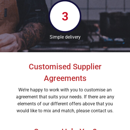
Simple delivery
Customised Supplier
Agreements
We’re happy to work with you to customise an
agreement that suits your needs. If there are any
elements of our different offers above that you
would like to mix and match, please contact us.