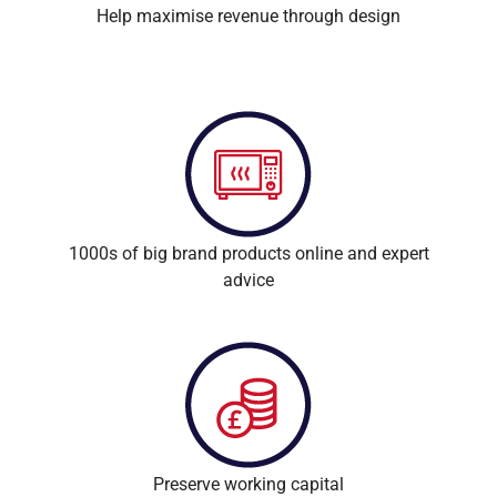
Help maximise revenue through design
1000s of big brand products online and expert
advice
Preserve working capital