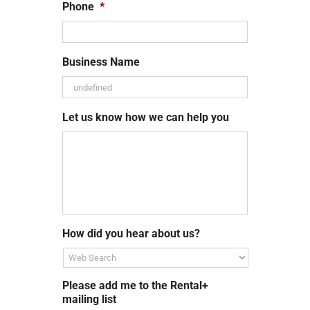
Phone
*
Business Name
Let us know how we can help you
How did you hear about us?
Please add me to the Rental+
mailing list