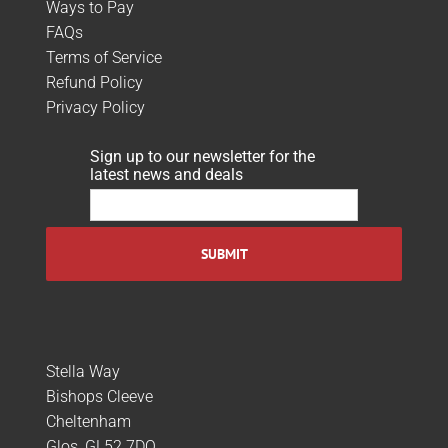
Ways to Pay
FAQs
Terms of Service
Refund Policy
Privacy Policy
Sign up to our newsletter for the
latest news and deals
Stella Way
Bishops Cleeve
Cheltenham
Glos, GL52 7DQ