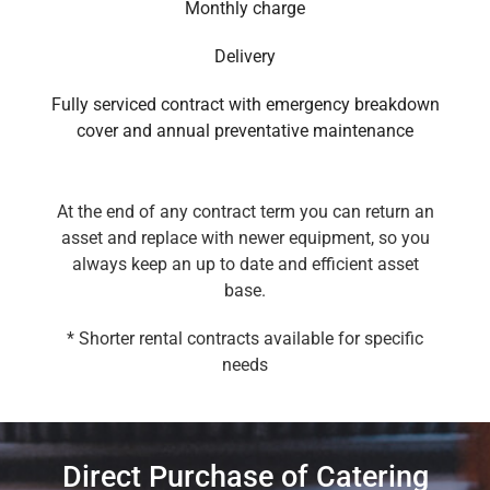
Monthly charge
Delivery
Fully serviced contract with emergency breakdown
cover and annual preventative maintenance
At the end of any contract term you can return an
asset and replace with newer equipment, so you
always keep an up to date and efficient asset
base.
* Shorter rental contracts available for specific
needs
Direct Purchase of Catering