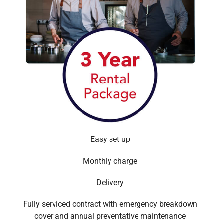
Easy set up
Monthly charge
Delivery
Fully serviced contract with emergency breakdown
cover and annual preventative maintenance