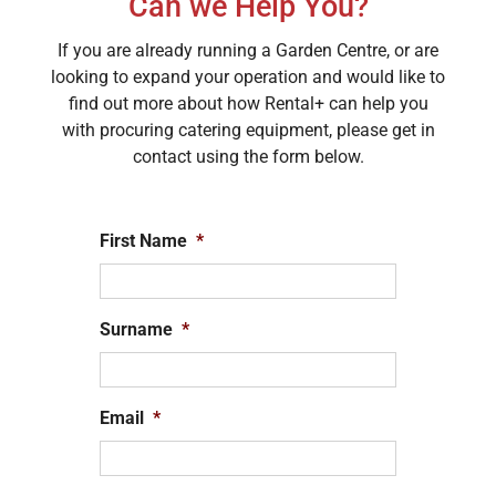
Can we Help You?
If you are already running a Garden Centre, or are
looking to expand your operation and would like to
find out more about how Rental+ can help you
with procuring catering equipment, please get in
contact using the form below.
First Name
*
Surname
*
Email
*