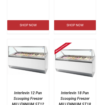
SHOP NOW
SHOP NOW
Interlevin 12 Pan
Interlevin 18 Pan
Scooping Freezer
Scooping Freezer
MILLENNIUM ST12
MILLENNIUM ST18