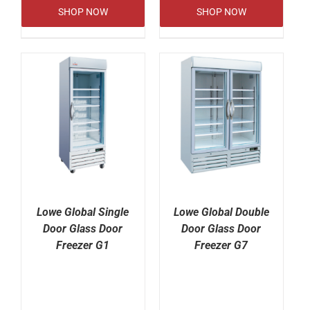
SHOP NOW
SHOP NOW
Lowe Global Single
Lowe Global Double
Door Glass Door
Door Glass Door
Freezer G1
Freezer G7