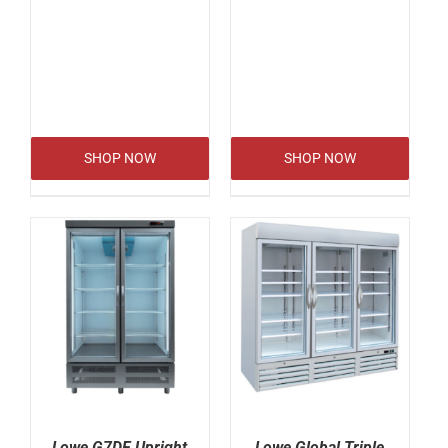
SHOP NOW
SHOP NOW
Lowe G7DF Upright
Lowe Global Triple