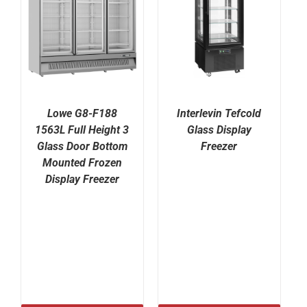
Lowe G8-F188
Interlevin Tefcold
1563L Full Height 3
Glass Display
Glass Door Bottom
Freezer
Mounted Frozen
Display Freezer