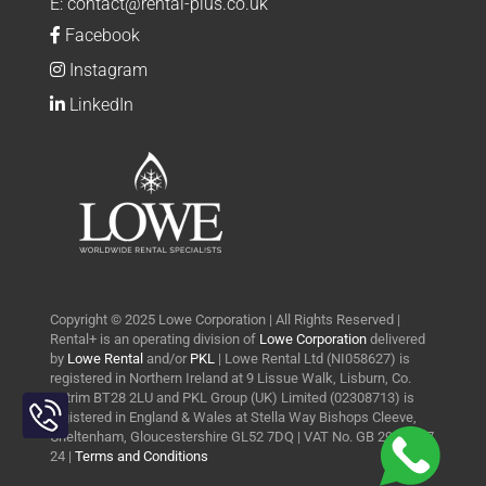
E:
contact@rental-plus.co.uk
Facebook
Instagram
LinkedIn
Copyright © 2025 Lowe Corporation | All Rights Reserved |
Rental+ is an operating division of
Lowe Corporation
delivered
by
Lowe Rental
and/or
PKL
| Lowe Rental Ltd (NI058627) is
registered in Northern Ireland at 9 Lissue Walk, Lisburn, Co.
Toggle
Antrim BT28 2LU and PKL Group (UK) Limited (02308713) is
Sliding
registered in England & Wales at Stella Way Bishops Cleeve,
Bar
Cheltenham, Gloucestershire GL52 7DQ | VAT No. GB 290 0427
24 |
Terms and Conditions
Area