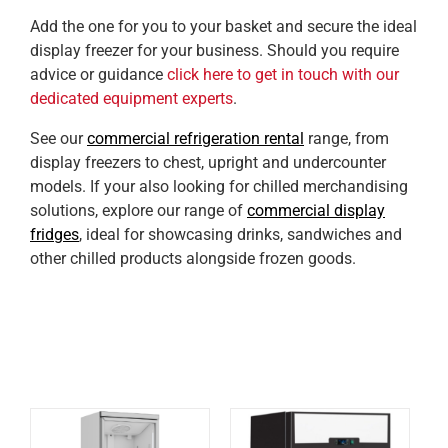
Add the one for you to your basket and secure the ideal
display freezer for your business. Should you require
advice or guidance
click here to get in touch with our
dedicated equipment experts
.
See our
commercial refrigeration rental
range, from
display freezers to chest, upright and undercounter
models. If your also looking for chilled merchandising
solutions, explore our range of
commercial display
fridges
, ideal for showcasing drinks, sandwiches and
other chilled products alongside frozen goods.