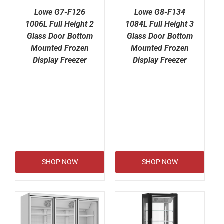
Lowe G7-F126
Lowe G8-F134
1006L Full Height 2
1084L Full Height 3
Glass Door Bottom
Glass Door Bottom
Mounted Frozen
Mounted Frozen
Display Freezer
Display Freezer
SHOP NOW
SHOP NOW