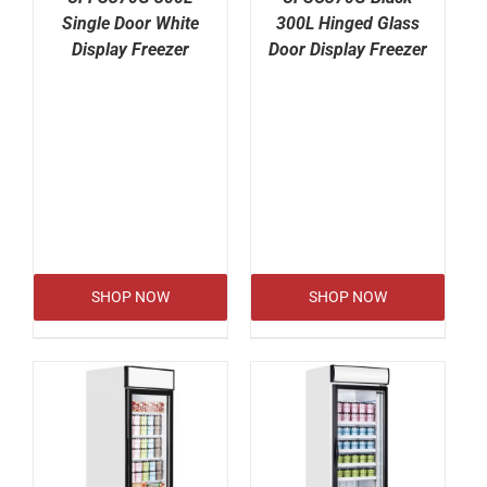
Single Door White
300L Hinged Glass
Display Freezer
Door Display Freezer
SHOP NOW
SHOP NOW