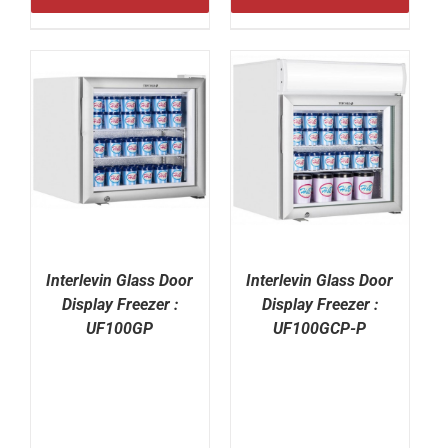
Interlevin Glass Door
Interlevin Glass Door
Display Freezer :
Display Freezer :
UF100GP
UF100GCP-P