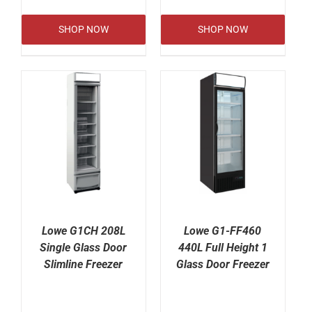
SHOP NOW
SHOP NOW
Lowe G1CH 208L
Lowe G1-FF460
Single Glass Door
440L Full Height 1
Slimline Freezer
Glass Door Freezer