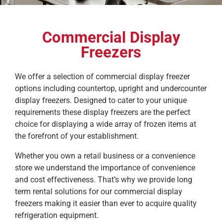
Commercial Display
Freezers
We offer a selection of commercial display freezer
options including countertop, upright and undercounter
display freezers. Designed to cater to your unique
requirements these display freezers are the perfect
choice for displaying a wide array of frozen items at
the forefront of your establishment.
Whether you own a retail business or a convenience
store we understand the importance of convenience
and cost effectiveness. That’s why we provide long
term rental solutions for our commercial display
freezers making it easier than ever to acquire quality
refrigeration equipment.