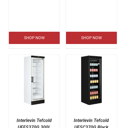
SHOP NOW
SHOP NOW
Interlevin Tefcold
Interlevin Tefcold
UFFS370G 300L
UFSC370G Black