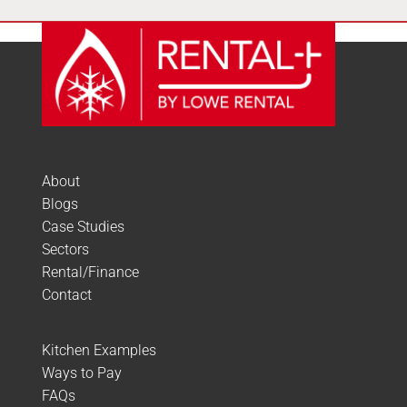
About
Blogs
Case Studies
Sectors
Rental/Finance
Contact
Kitchen Examples
Ways to Pay
FAQs