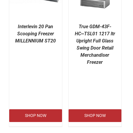
Interlevin 20 Pan
True GDM-43F-
Scooping Freezer
HC~TSL01 1217 ltr
MILLENNIUM ST20
Upright Full Glass
Swing Door Retail
Merchandiser
Freezer
SHOP NOW
SHOP NOW