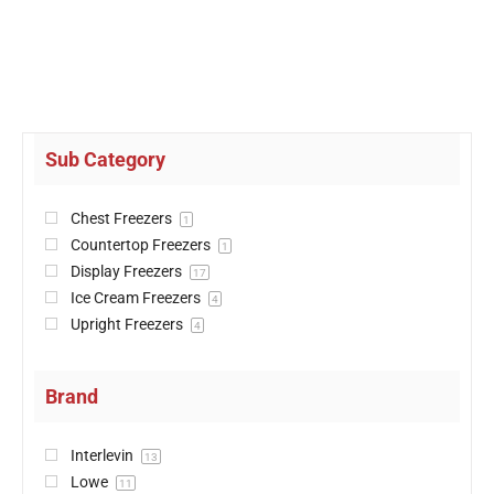
Sub Category
Chest Freezers
1
Countertop Freezers
1
Display Freezers
17
Ice Cream Freezers
4
Upright Freezers
4
Brand
Interlevin
13
Lowe
11