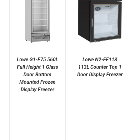
Lowe G1-F75 560L
Lowe N2-FF113
Full Height 1 Glass
113L Counter Top 1
Door Bottom
Door Display Freezer
Mounted Frozen
Display Freezer