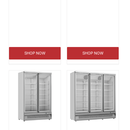
SHOP NOW
SHOP NOW