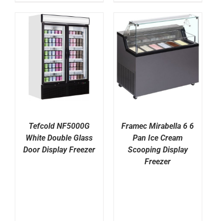
Tefcold NF5000G
Framec Mirabella 6 6
White Double Glass
Pan Ice Cream
Door Display Freezer
Scooping Display
Freezer