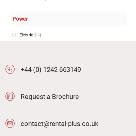
Power
Electric
14
+44 (0) 1242 663149
Request a Brochure
contact@rental-plus.co.uk