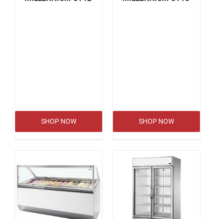
SHOP NOW
SHOP NOW