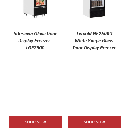
Interlevin Glass Door
Tefcold NF2500G
Display Freezer :
White Single Glass
LGF2500
Door Display Freezer
SHOP NOW
SHOP NOW