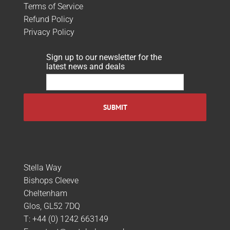
Terms of Service
Refund Policy
Privacy Policy
Sign up to our newsletter for the
latest news and deals
Stella Way
Bishops Cleeve
Cheltenham
Glos, GL52 7DQ
T:
+44 (0) 1242 663149