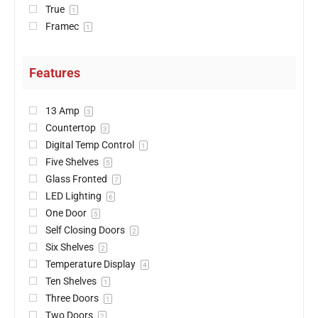
True
1
Framec
1
Features
13 Amp
3
Countertop
3
Digital Temp Control
1
Five Shelves
5
Glass Fronted
7
LED Lighting
6
One Door
5
Self Closing Doors
2
Six Shelves
2
Temperature Display
4
Ten Shelves
1
Three Doors
1
Two Doors
2