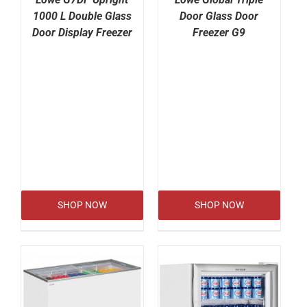
1000 L Double Glass
Door Glass Door
Door Display Freezer
Freezer G9
SHOP NOW
SHOP NOW