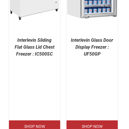
Interlevin Sliding
Interlevin Glass Door
Flat Glass Lid Chest
Display Freezer :
Freezer : IC500SC
UF50GP
SHOP NOW
SHOP NOW