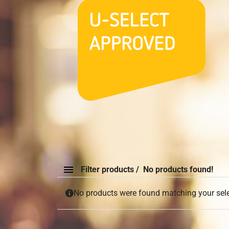
Filter products
No products found!
No products were found matching your sele
Order By
None
Default