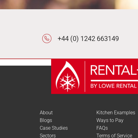
Review Count
Popularity
Average rating
Newness
Price: low to high
+44 (0) 1242 663149
Price: high to low
Random Products
Product Name
Show only products on sa
About
Kitchen Examples
Blogs
Ways to Pay
Case Studies
FAQs
Sectors
Terms of Service