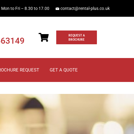
Mon to Fri – 8.30 to 17.00
contact@rental-plus.co.uk
REQUEST A
663149
BROCHURE
ROCHURE REQUEST
GET A QUOTE