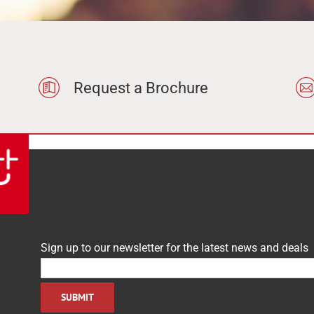
None
Hot Cupboards
Dishwashing & Sinks
Request a Brochure
le
In stock only
Sign up to our newsletter for the latest news and deals