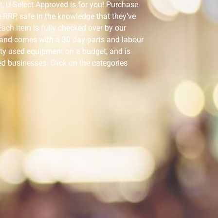
t, U-Select Approved is for you! Purchase
he RRP, safe in the knowledge that they’ve
ach item is fully checked over by our
, and comes with a 30 day parts and labour
ity used equipment on a budget, and is
ed businesses. Click on the categories