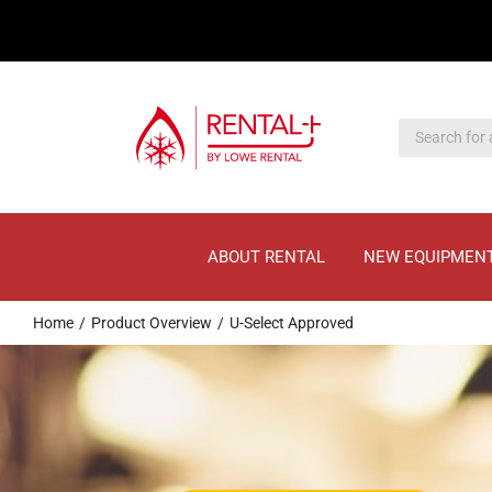
Skip
Skip
to
to
main
content
content
ABOUT RENTAL
NEW EQUIPMEN
Home
Product Overview
U-Select Approved