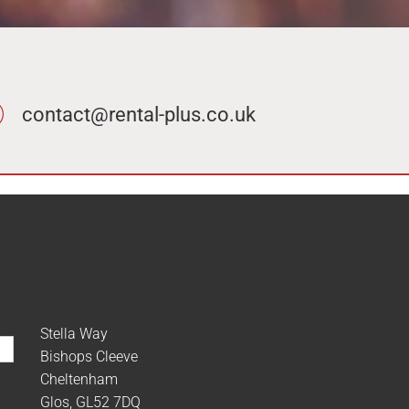
contact@rental-plus.co.uk
Stella Way
Bishops Cleeve
Cheltenham
Glos, GL52 7DQ