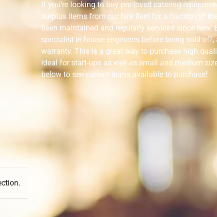
If you’re looking to buy pre-loved catering equipmen
surplus items from our hire fleet for a fraction of t
been maintained and regularly serviced since new. E
specialist in-house engineers before being sold off
warranty. This is a great way to purchase high qual
ideal for start-ups as well as small and medium siz
below to see current items available to purchase!
ction.
Categories