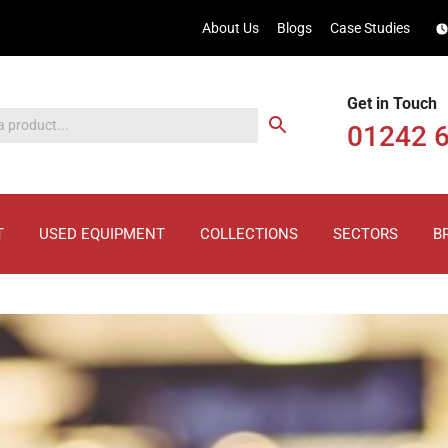
About Us
Blogs
Case Studies
Get in Touch
01242 
T
USED EQUIPMENT
COLLECTIONS
SECTORS
B