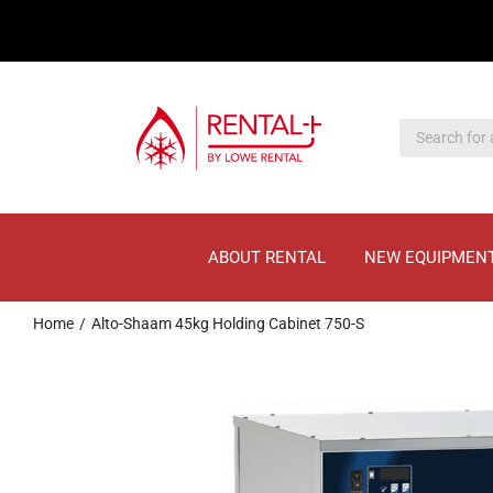
Skip
Skip
to
to
main
content
content
ABOUT RENTAL
NEW EQUIPMEN
Home
Alto-Shaam 45kg Holding Cabinet 750-S