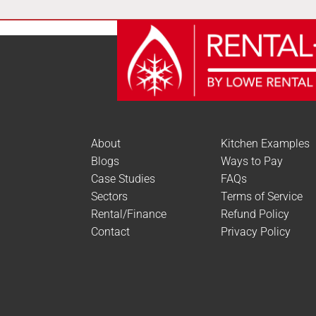
About
Kitchen Examples
Blogs
Ways to Pay
Case Studies
FAQs
Sectors
Terms of Service
Rental/Finance
Refund Policy
Contact
Privacy Policy