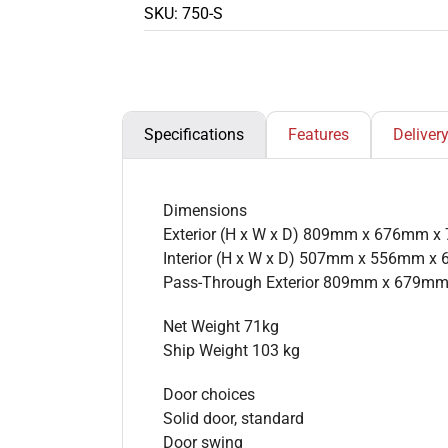
SKU:
750-S
Specifications
Features
Deliver
Dimensions
Exterior (H x W x D) 809mm x 676mm 
Interior (H x W x D) 507mm x 556mm 
Pass-Through Exterior 809mm x 679m
Net Weight 71kg
Ship Weight 103 kg
Door choices
Solid door, standard
Door swing