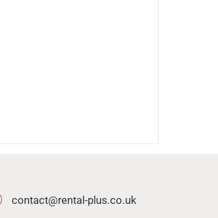
contact@rental-plus.co.uk