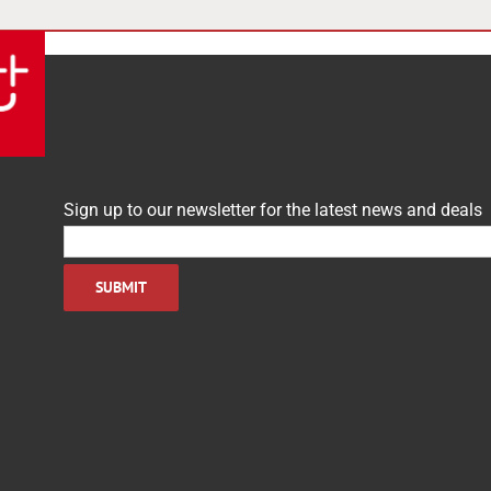
Sign up to our newsletter for the latest news and deals