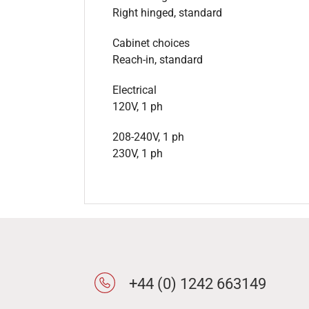
Right hinged, standard
Cabinet choices
Reach-in, standard
Electrical
120V, 1 ph
208-240V, 1 ph
230V, 1 ph
+44 (0) 1242 663149