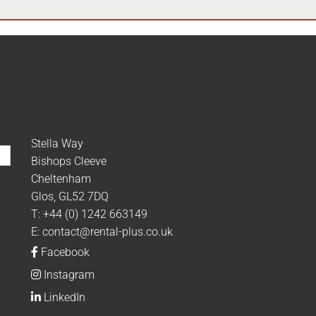
Stella Way
Bishops Cleeve
Cheltenham
Glos, GL52 7DQ
T:
+44 (0) 1242 663149
E:
contact@rental-plus.co.uk
Facebook
Instagram
LinkedIn