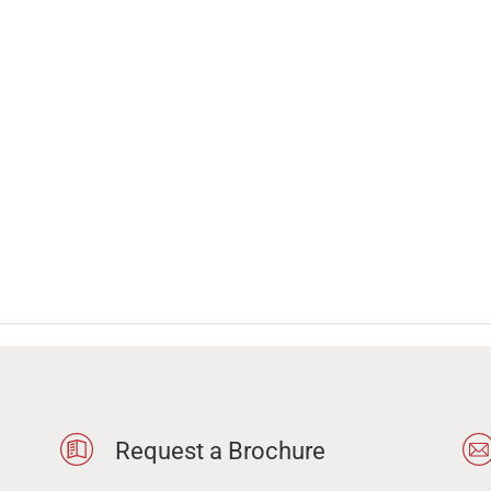
Request a Brochure