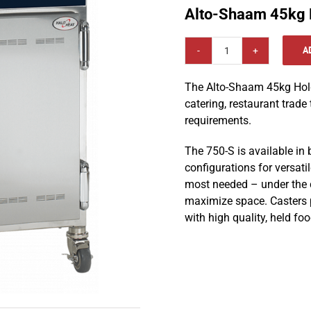
Alto-Shaam 45kg 
A
Alto-
Shaam
The Alto-Shaam 45kg Holdi
45kg
catering, restaurant trade
Holding
requirements.
Cabinet
750-
The 750-S is available in
S
configurations for versatil
quantity
most needed – under the c
maximize space. Casters p
with high quality, held foo