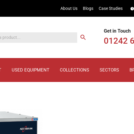
About Us
Blogs
Case Studies
Get in Touch
01242 
T
USED EQUIPMENT
COLLECTIONS
SECTORS
B