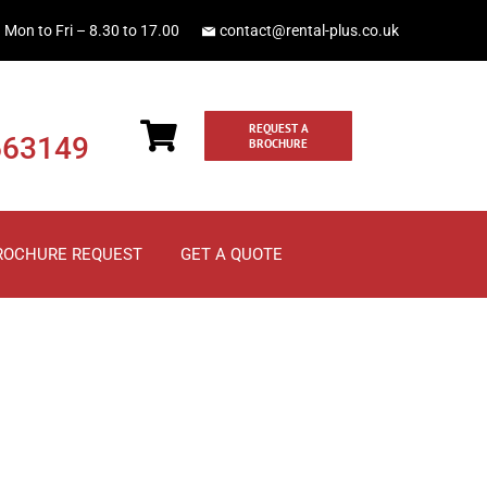
Mon to Fri – 8.30 to 17.00
contact@rental-plus.co.uk
REQUEST A
663149
BROCHURE
ROCHURE REQUEST
GET A QUOTE