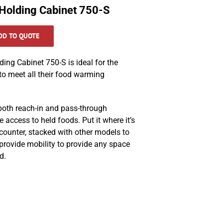
Holding Cabinet 750-S
DD TO QUOTE
ng Cabinet 750-S is ideal for the
 to meet all their food warming
 both reach-in and pass-through
e access to held foods. Put it where it’s
ounter, stacked with other models to
rovide mobility to provide any space
d.