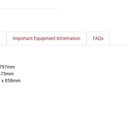
y
Important Equipment Information
FAQs
x 797mm
x 673mm
m x 858mm