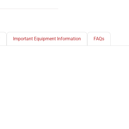
y
Important Equipment Information
FAQs