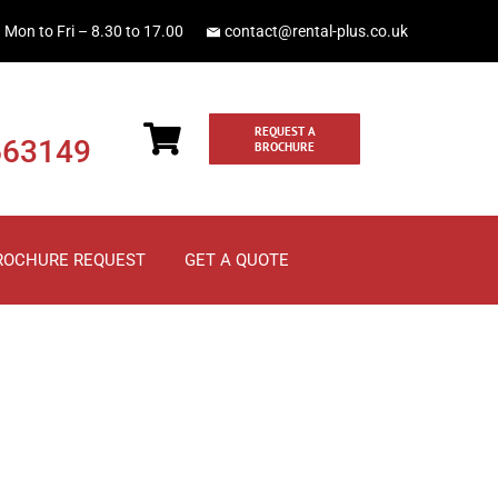
Mon to Fri – 8.30 to 17.00
contact@rental-plus.co.uk
REQUEST A
663149
BROCHURE
ROCHURE REQUEST
GET A QUOTE