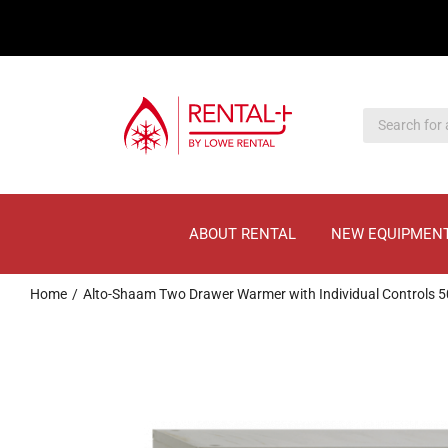
Skip
Skip
to
to
main
content
content
ABOUT RENTAL
NEW EQUIPMEN
Home
Alto-Shaam Two Drawer Warmer with Individual Controls 5