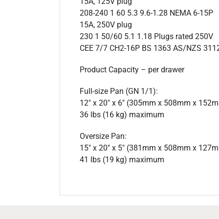
15A, 125V plug
208-240 1 60 5.3 9.6-1.28 NEMA 6-15P
15A, 250V plug
230 1 50/60 5.1 1.18 Plugs rated 250V
CEE 7/7 CH2-16P BS 1363 AS/NZS 311
Product Capacity – per drawer
Full-size Pan (GN 1/1):
12″ x 20″ x 6″ (305mm x 508mm x 152
36 lbs (16 kg) maximum
Oversize Pan:
15″ x 20″ x 5″ (381mm x 508mm x 127
41 lbs (19 kg) maximum