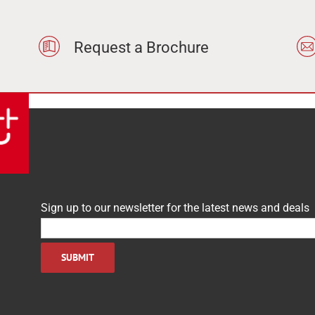
Request a Brochure
Sign up to our newsletter for the latest news and deals