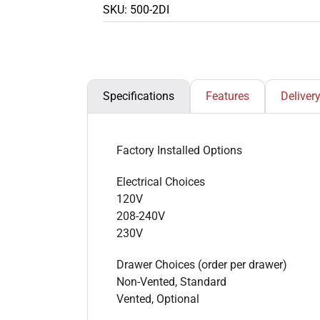
SKU:
500-2DI
Specifications
Features
Deliver
Factory Installed Options
Electrical Choices
120V
208-240V
230V
Drawer Choices (order per drawer)
Non-Vented, Standard
Vented, Optional