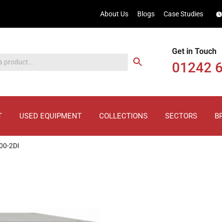
About Us
Blogs
Case Studies
Get in Touch
01242 
T
USED EQUIPMENT
COLLECTIONS
SECTORS
B
00-2DI