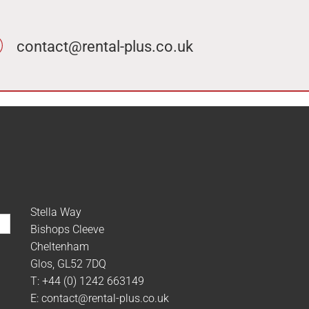
contact@rental-plus.co.uk
Stella Way
Bishops Cleeve
Cheltenham
Glos, GL52 7DQ
T:
+44 (0) 1242 663149
E:
contact@rental-plus.co.uk