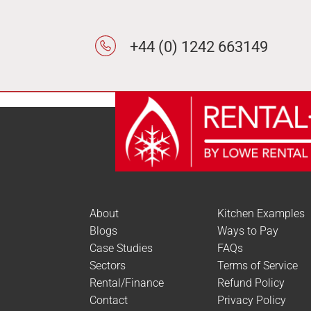
+44 (0) 1242 663149
About
Kitchen Examples
Blogs
Ways to Pay
Case Studies
FAQs
Sectors
Terms of Service
Rental/Finance
Refund Policy
Contact
Privacy Policy