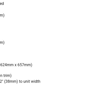
ied
mm)
mm)
 x 624mm x 657mm)
in trim)
2″ (38mm) to unit width