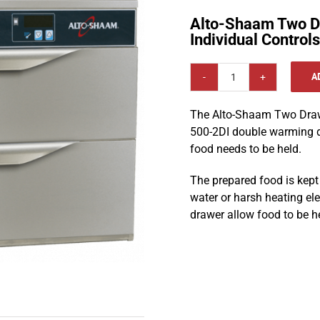
Alto-Shaam Two D
Individual Control
A
Alto-
Shaam
The Alto-Shaam Two Drawe
Two
500-2DI double warming d
Drawer
food needs to be held.
Warmer
with
The prepared food is kept
Individual
water or harsh heating ele
Controls
drawer allow food to be h
500-
2DI
quantity