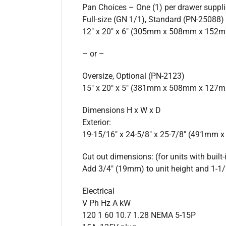
Pan Choices – One (1) per drawer suppl
Full-size (GN 1/1), Standard (PN-25088)
12″ x 20″ x 6″ (305mm x 508mm x 152
– or –
Oversize, Optional (PN-2123)
15″ x 20″ x 5″ (381mm x 508mm x 127
Dimensions H x W x D
Exterior:
19-15/16″ x 24-5/8″ x 25-7/8″ (491mm
Cut out dimensions: (for units with built-
Add 3/4″ (19mm) to unit height and 1-1/
Electrical
V Ph Hz A kW
120 1 60 10.7 1.28 NEMA 5-15P