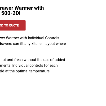
rawer Warmer with
s 500-2DI
DD TO QUOTE
r Warmer with Individual Controls
rawers can fit any kitchen layout where
 hot and fresh without the use of added
ments. Individual controls for each
eld at the optimal temperature.