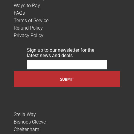
Ways to Pay
FAQs
Terms of Service
Refund Policy
Privacy Policy
Sign up to our newsletter for the
latest news and deals
Stella Way
Bishops Cleeve
Cheltenham