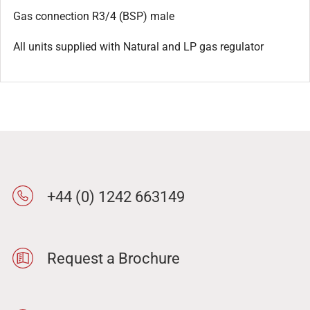
Gas connection R3/4 (BSP) male
All units supplied with Natural and LP gas regulator
+44 (0) 1242 663149
Request a Brochure