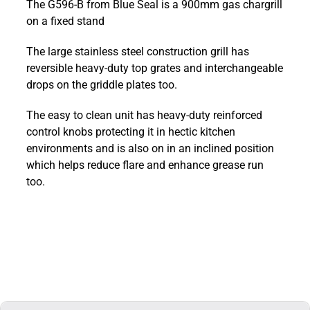
The G596-B from Blue Seal is a 900mm gas chargrill
900mm
on a fixed stand
Countertop
Gas
The large stainless steel construction grill has
Chargrill
reversible heavy-duty top grates and interchangeable
:
drops on the griddle plates too.
G596-
B
The easy to clean unit has heavy-duty reinforced
quantity
control knobs protecting it in hectic kitchen
environments and is also on in an inclined position
which helps reduce flare and enhance grease run
too.