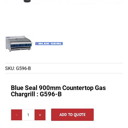
SKU:
G596-B
Blue Seal 900mm Countertop Gas
Chargrill : G596-B
ADD TO QUOTE
Blue
Seal