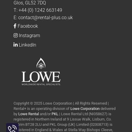
Glos, GL52 7DQ
T:
+44 (0) 1242 663149
E:
contact@rental-plus.co.uk
Facebook
Instagram
LinkedIn
Copyright © 2025 Lowe Corporation | All Rights Reserved |
Rental+ is an operating division of
Lowe Corporation
delivered
by
Lowe Rental
and/or
PKL
| Lowe Rental Ltd (NI058627) is
registered in Northern Ireland at 9 Lissue Walk, Lisburn, Co.
Toggle
Antrim BT28 2LU and PKL Group (UK) Limited (02308713) is
Sliding
registered in England & Wales at Stella Way Bishops Cleeve,