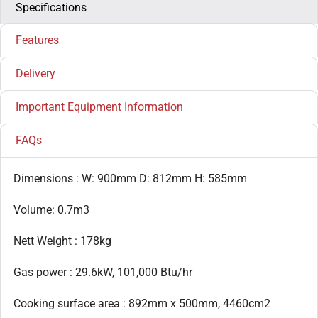
Specifications
Features
Delivery
Important Equipment Information
FAQs
Dimensions : W: 900mm D: 812mm H: 585mm
Volume: 0.7m3
Nett Weight : 178kg
Gas power : 29.6kW, 101,000 Btu/hr
Cooking surface area : 892mm x 500mm, 4460cm2