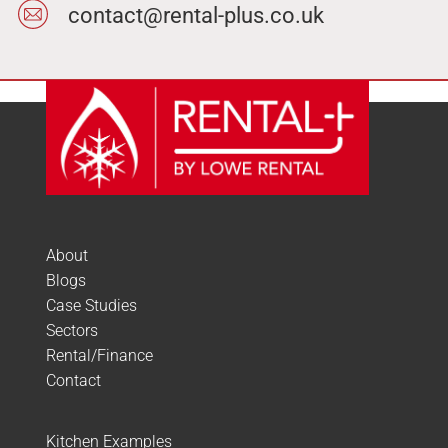
contact@rental-plus.co.uk
About
Blogs
Case Studies
Sectors
Rental/Finance
Contact
Kitchen Examples