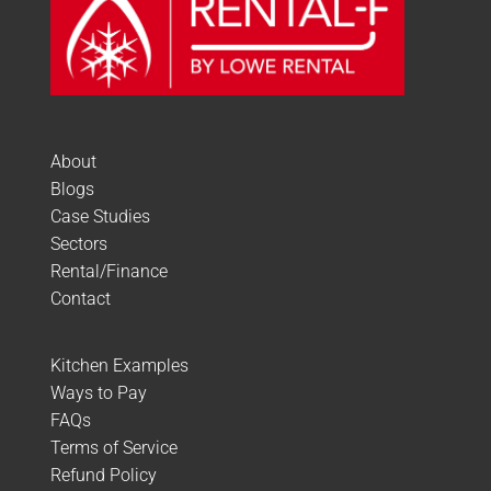
About
Blogs
Case Studies
Sectors
Rental/Finance
Contact
Kitchen Examples
Ways to Pay
FAQs
Terms of Service
Refund Policy