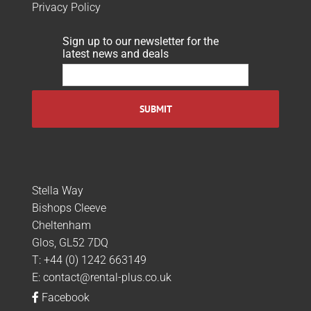
Privacy Policy
Sign up to our newsletter for the
latest news and deals
Stella Way
Bishops Cleeve
Cheltenham
Glos, GL52 7DQ
T:
+44 (0) 1242 663149
E:
contact@rental-plus.co.uk
Facebook