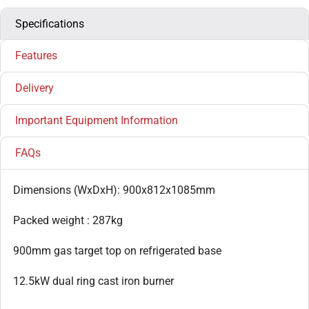
Specifications
Features
Delivery
Important Equipment Information
FAQs
Dimensions (WxDxH): 900x812x1085mm
Packed weight : 287kg
900mm gas target top on refrigerated base
12.5kW dual ring cast iron burner