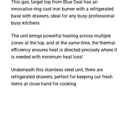
This gas, target top from Blue Seal has an
900mm
innovative ring cast iron burner with a refrigerated
Target
base with drawers, ideal for any busy professional
Top
busy kitchens.
with
Refrigerated
The unit brings powerful heating across multiple
Base
zones at the top, and at the same time, the thermal
:
efficiency ensures heat is directed precisely where it
G57-
is needed with minimum heat loss!
RB
quantity
Underneath this stainless steel unit, there are
refrigerated drawers, perfect for keeping our fresh
items at close hand for cooking.