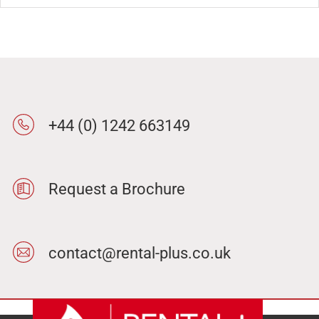
+44 (0) 1242 663149
Request a Brochure
contact@rental-plus.co.uk