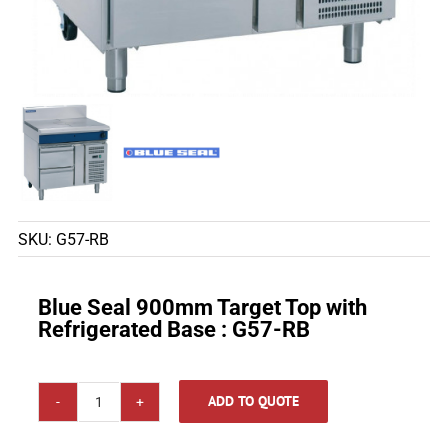
SKU:
G57-RB
Blue Seal 900mm Target Top with
Refrigerated Base : G57-RB
ADD TO QUOTE
Blue
Seal