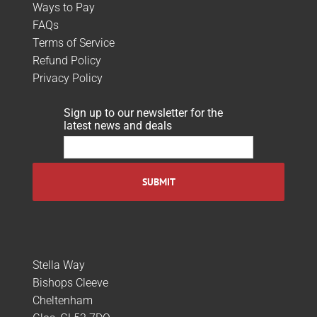
Ways to Pay
FAQs
Terms of Service
Refund Policy
Privacy Policy
Sign up to our newsletter for the
latest news and deals
Stella Way
Bishops Cleeve
Cheltenham