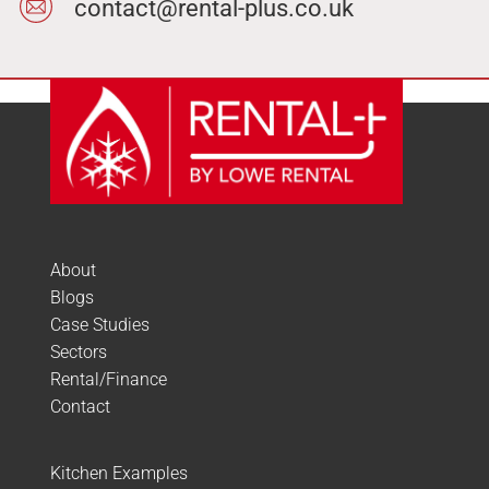
contact@rental-plus.co.uk
About
Blogs
Case Studies
Sectors
Rental/Finance
Contact
Kitchen Examples