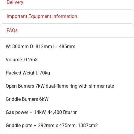
Delivery
Important Equipment Information
FAQs
W: 300mm D: 812mm H: 485mm
Volume: 0.2m3
Packed Weight: 70kg
Open Burners 7kW dual-flame ring with simmer rate
Griddle Burners 6kW
Gas power – 14kW, 44,400 Btu/hr
Griddle plate – 292mm x 475mm, 1387cm2