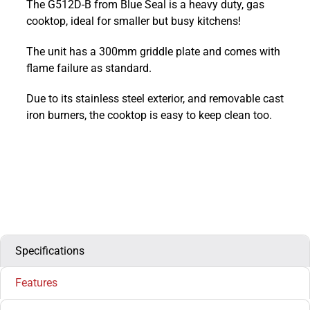
The G512D-B from Blue Seal is a heavy duty, gas
Countertop
cooktop, ideal for smaller but busy kitchens!
Heavy
Duty
The unit has a 300mm griddle plate and comes with
Gas
flame failure as standard.
Two
Burner
Due to its stainless steel exterior, and removable cast
Boiling
iron burners, the cooktop is easy to keep clean too.
Top
:
G512D-
B
quantity
Specifications
Features