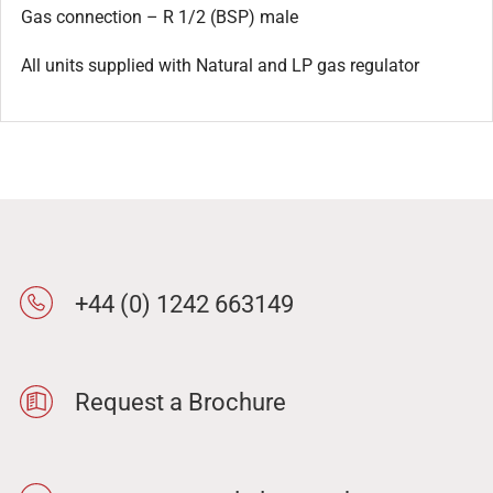
Gas connection – R 1/2 (BSP) male
All units supplied with Natural and LP gas regulator
+44 (0) 1242 663149
Request a Brochure