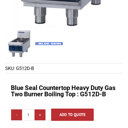
SKU:
G512D-B
Blue Seal Countertop Heavy Duty Gas
Two Burner Boiling Top : G512D-B
ADD TO QUOTE
Blue
Seal