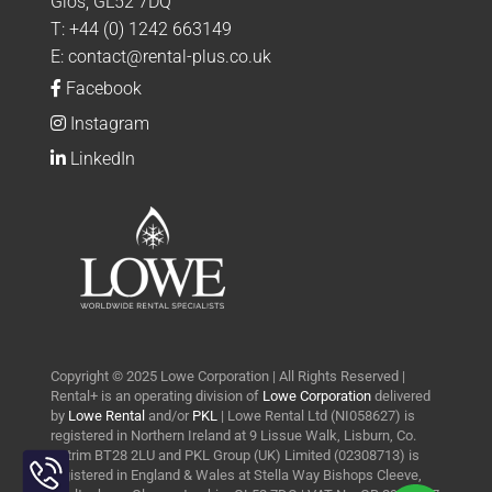
Glos, GL52 7DQ
T:
+44 (0) 1242 663149
E:
contact@rental-plus.co.uk
Facebook
Instagram
LinkedIn
Copyright © 2025 Lowe Corporation | All Rights Reserved |
Rental+ is an operating division of
Lowe Corporation
delivered
by
Lowe Rental
and/or
PKL
| Lowe Rental Ltd (NI058627) is
registered in Northern Ireland at 9 Lissue Walk, Lisburn, Co.
Toggle
Antrim BT28 2LU and PKL Group (UK) Limited (02308713) is
Sliding
registered in England & Wales at Stella Way Bishops Cleeve,