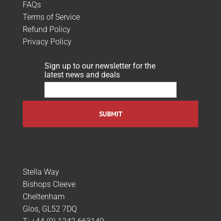
FAQs
Terms of Service
Refund Policy
Privacy Policy
Sign up to our newsletter for the
latest news and deals
Stella Way
Bishops Cleeve
Cheltenham
Glos, GL52 7DQ