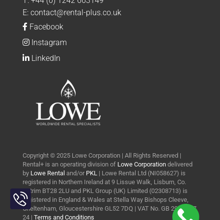
T:
+44 (0) 1242 663149
E:
contact@rental-plus.co.uk
Facebook
Instagram
LinkedIn
Copyright © 2025 Lowe Corporation | All Rights Reserved |
Rental+ is an operating division of
Lowe Corporation
delivered
by
Lowe Rental
and/or
PKL
| Lowe Rental Ltd (NI058627) is
registered in Northern Ireland at 9 Lissue Walk, Lisburn, Co.
Toggle
Antrim BT28 2LU and PKL Group (UK) Limited (02308713) is
Sliding
registered in England & Wales at Stella Way Bishops Cleeve,
Bar
Cheltenham, Gloucestershire GL52 7DQ | VAT No. GB 290 0427
24 |
Terms and Conditions
Area