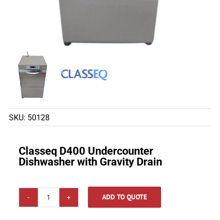
SKU:
50128
Classeq D400 Undercounter
Dishwasher with Gravity Drain
ADD TO QUOTE
Classeq
D400