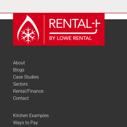
About
Blogs
Case Studies
Sectors
Rental/Finance
Contact
Kitchen Examples
Ways to Pay