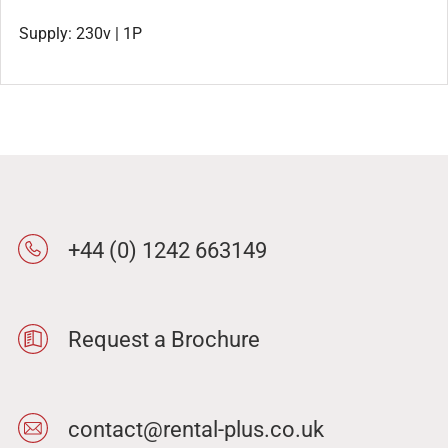
Supply: 230v | 1P
+44 (0) 1242 663149
Request a Brochure
contact@rental-plus.co.uk