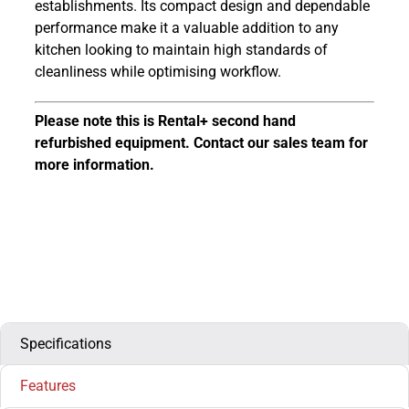
establishments. Its compact design and dependable
performance make it a valuable addition to any
kitchen looking to maintain high standards of
cleanliness while optimising workflow.
Please note this is Rental+ second hand
refurbished equipment. Contact our sales team for
more information.
Specifications
Features