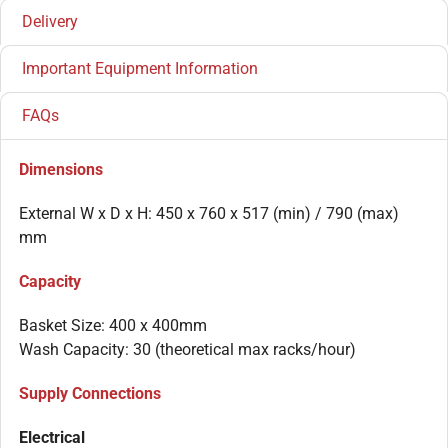
Delivery
Important Equipment Information
FAQs
Dimensions
External W x D x H: 450 x 760 x 517 (min) / 790 (max)
mm
Capacity
Basket Size: 400 x 400mm
Wash Capacity: 30 (theoretical max racks/hour)
Supply Connections
Electrical