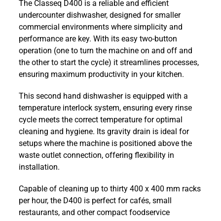
The Classeq D400 is a reliable and efficient
Undercounter
undercounter dishwasher, designed for smaller
Dishwasher
commercial environments where simplicity and
with
performance are key. With its easy two-button
Gravity
operation (one to turn the machine on and off and
Drain
the other to start the cycle) it streamlines processes,
quantity
ensuring maximum productivity in your kitchen.
This second hand dishwasher is equipped with a
temperature interlock system, ensuring every rinse
cycle meets the correct temperature for optimal
cleaning and hygiene. Its gravity drain is ideal for
setups where the machine is positioned above the
waste outlet connection, offering flexibility in
installation.
Capable of cleaning up to thirty 400 x 400 mm racks
per hour, the D400 is perfect for cafés, small
restaurants, and other compact foodservice