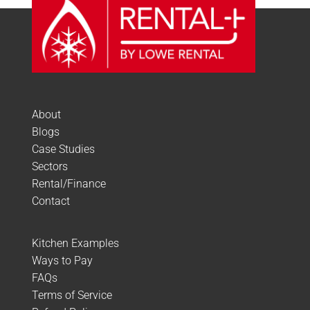
About
Blogs
Case Studies
Sectors
Rental/Finance
Contact
Kitchen Examples
Ways to Pay
FAQs
Terms of Service