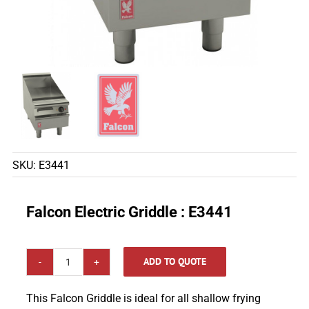
SKU:
E3441
Falcon Electric Griddle : E3441
ADD TO QUOTE
Falcon
Electric
This Falcon Griddle is ideal for all shallow frying
Griddle