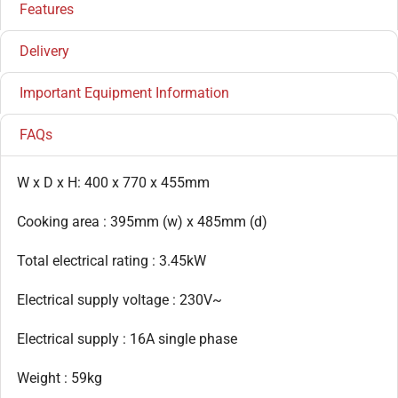
Features
Delivery
Important Equipment Information
FAQs
W x D x H: 400 x 770 x 455mm
Cooking area : 395mm (w) x 485mm (d)
Total electrical rating : 3.45kW
Electrical supply voltage : 230V~
Electrical supply : 16A single phase
Weight : 59kg