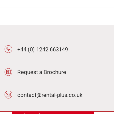
+44 (0) 1242 663149
Request a Brochure
contact@rental-plus.co.uk