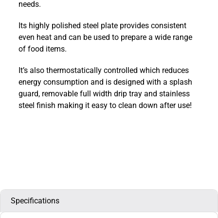
needs.
:
E3441
Its highly polished steel plate provides consistent
quantity
even heat and can be used to prepare a wide range
of food items.
It’s also thermostatically controlled which reduces
energy consumption and is designed with a splash
guard, removable full width drip tray and stainless
steel finish making it easy to clean down after use!
Specifications