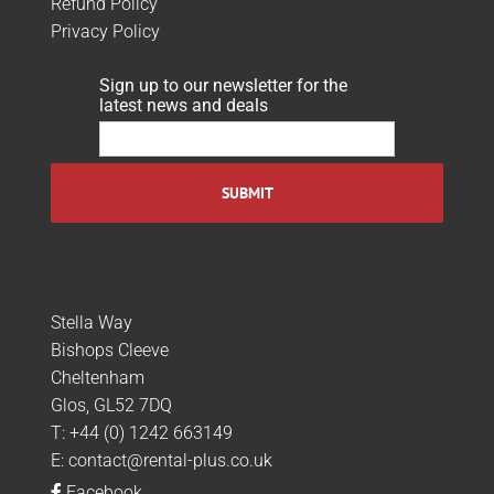
Refund Policy
Privacy Policy
Sign up to our newsletter for the
latest news and deals
Stella Way
Bishops Cleeve
Cheltenham
Glos, GL52 7DQ
T:
+44 (0) 1242 663149
E:
contact@rental-plus.co.uk
Facebook