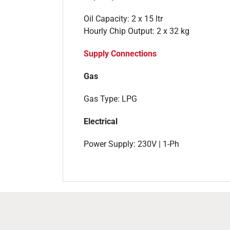
Oil Capacity: 2 x 15 ltr
Hourly Chip Output: 2 x 32 kg
Supply Connections
Gas
Gas Type: LPG
Electrical
Power Supply: 230V | 1-Ph