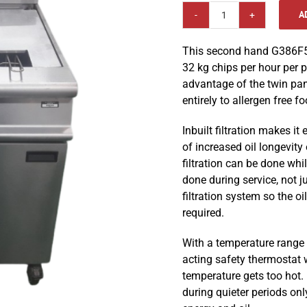
A
Falcon
G3865F
This second hand G386F5 
LPG
32 kg chips per hour per p
Twin
advantage of the twin pa
Pan
entirely to allergen free f
Twin
Basket
Inbuilt filtration makes it 
Fryer
of increased oil longevity
quantity
filtration can be done whil
done during service, not j
filtration system so the oil
required.
With a temperature range o
acting safety thermostat w
temperature gets too hot.
during quieter periods on