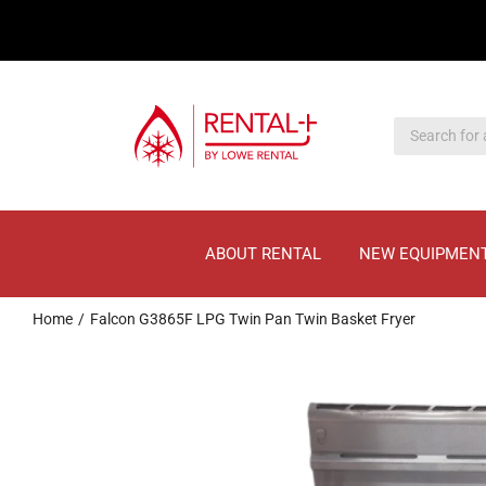
Skip
Skip
to
to
main
content
content
ABOUT RENTAL
NEW EQUIPMEN
Home
Falcon G3865F LPG Twin Pan Twin Basket Fryer