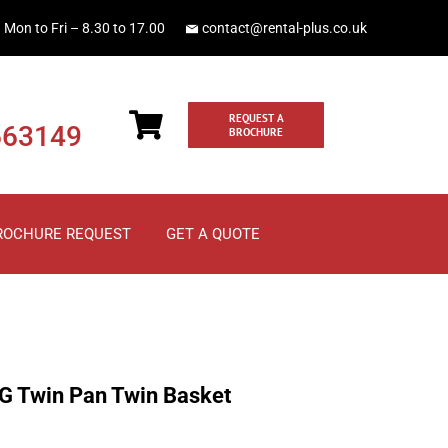
Mon to Fri – 8.30 to 17.00
contact@rental-plus.co.uk
REQUEST A
663149
BROCHURE
ROCHURE REQUEST
GET A QUOTE
G Twin Pan Twin Basket