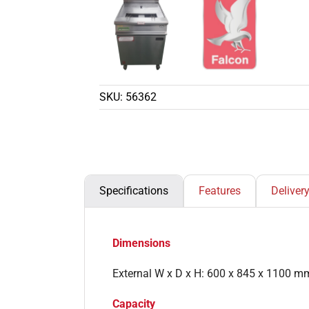
SKU:
56362
Specifications
Features
Deliver
Dimensions
External W x D x H: 600 x 845 x 1100 m
Capacity