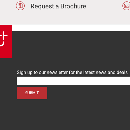
Request a Brochure
Sign up to our newsletter for the latest news and deals