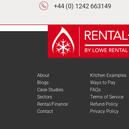
+44 (0) 1242 663149
About
Kitchen Examples
Blogs
Ways to Pay
Case Studies
FAQs
Sectors
Terms of Service
Rental/Finance
Refund Policy
Contact
Privacy Policy