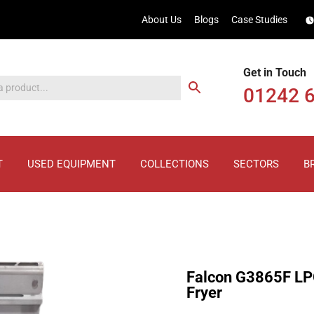
About Us
Blogs
Case Studies
Get in Touch
01242 
T
USED EQUIPMENT
COLLECTIONS
SECTORS
B
Falcon G3865F LP
Fryer