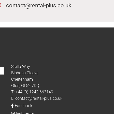
contact@rental-plus.co.uk
Stella Way
Bishops Cleeve
Cheltenham
Glos, GL52 7DQ
T:
+44 (0) 1242 663149
E:
contact@rental-plus.co.uk
Facebook
Instagram