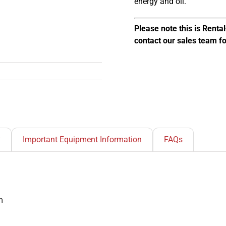
energy and oil.
Please note this is Rent
contact our sales team f
y
Important Equipment Information
FAQs
m