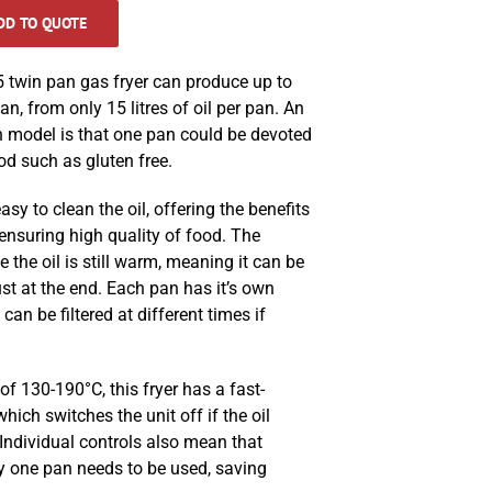
DD TO QUOTE
twin pan gas fryer can produce up to
an, from only 15 litres of oil per pan. An
n model is that one pan could be devoted
ood such as gluten free.
easy to clean the oil, offering the benefits
 ensuring high quality of food. The
e the oil is still warm, meaning it can be
ust at the end. Each pan has it’s own
 can be filtered at different times if
f 130-190°C, this fryer has a fast-
hich switches the unit off if the oil
 Individual controls also mean that
ly one pan needs to be used, saving