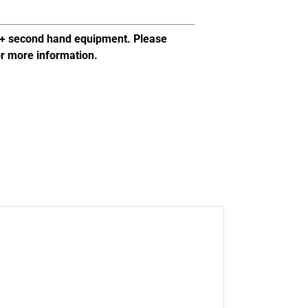
al+ second hand equipment. Please
or more information.