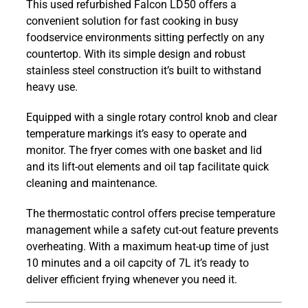
This used refurbished Falcon LD50 offers a
Pro-
convenient solution for fast cooking in busy
Lite
foodservice environments sitting perfectly on any
7L
countertop. With its simple design and robust
Electric
stainless steel construction it’s built to withstand
Countertop
heavy use.
Single
Tank
Equipped with a single rotary control knob and clear
Fryer
temperature markings it’s easy to operate and
quantity
monitor. The fryer comes with one basket and lid
and its lift-out elements and oil tap facilitate quick
cleaning and maintenance.
The thermostatic control offers precise temperature
management while a safety cut-out feature prevents
overheating. With a maximum heat-up time of just
10 minutes and a oil capcity of 7L it’s ready to
deliver efficient frying whenever you need it.