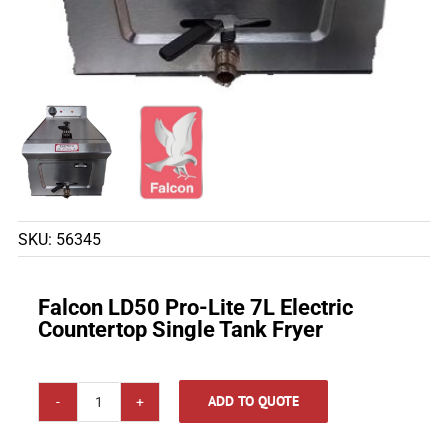
SKU:
56345
Falcon LD50 Pro-Lite 7L Electric
Countertop Single Tank Fryer
ADD TO QUOTE
Falcon
LD50