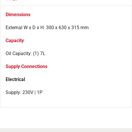
Dimensions
External W x D x H: 300 x 630 x 315 mm
Capacity
Oil Capacity: (1) 7L
Supply Connections
Electrical
Supply: 230V | 1P