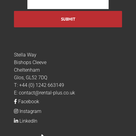
Stella Way
Bishops Cleeve
Cheltenham
Glos, GL52 7DQ
T:
+44 (0) 1242 663149
E:
contact@rental-plus.co.uk
Facebook
Instagram
LinkedIn