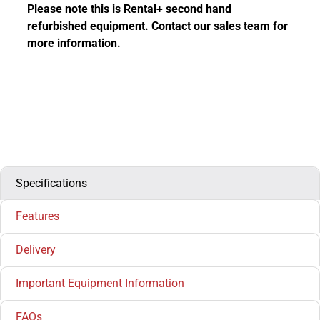
Please note this is Rental+ second hand
refurbished equipment. Contact our sales team for
more information.
Specifications
Features
Delivery
Important Equipment Information
FAQs