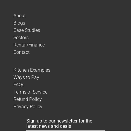
About
Blogs
Case Studies
Sectors
Rental/Finance
Contact
Kitchen Examples
Ways to Pay
FAQs
Terms of Service
Refund Policy
Privacy Policy
Sign up to our newsletter for the
latest news and deals