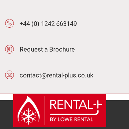
+44 (0) 1242 663149
Request a Brochure
contact@rental-plus.co.uk