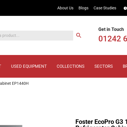
About Us
Blogs
Case Studies
Get in Touch
01242 
T
USED EQUIPMENT
COLLECTIONS
SECTORS
B
 Cabinet EP1440H
Foster EcoPro G3 