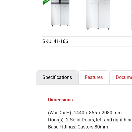
SKU:
41-166
Specifications
Features
Docume
Dimensions
(W x D x H): 1440 x 855 x 2080 mm
Door(s): 2 Solid Doors, left and right hi
Base Fittings: Castors 80mm