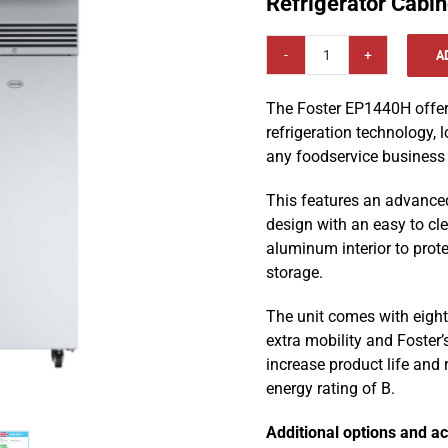
Refrigerator Cabi
A
Foster
EcoPro
The Foster EP1440H offer
G3
refrigeration technology, l
1350l
any foodservice business i
Double
Door
This features an advance
Upright
design with an easy to cle
Refrigerator
aluminum interior to prot
Cabinet
storage.
EP1440H
quantity
The unit comes with eight 
extra mobility and Foster
increase product life and
energy rating of B.
Additional options and ac