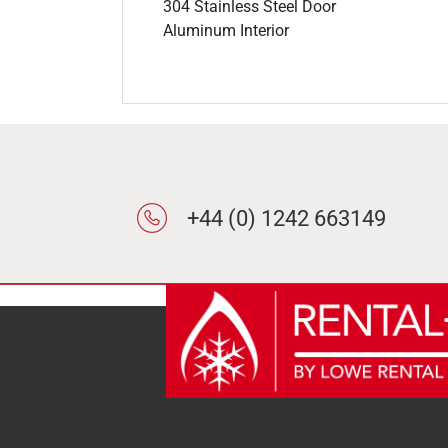
304 Stainless Steel Door
Aluminum Interior
+44 (0) 1242 663149