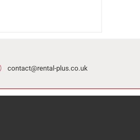
contact@rental-plus.co.uk