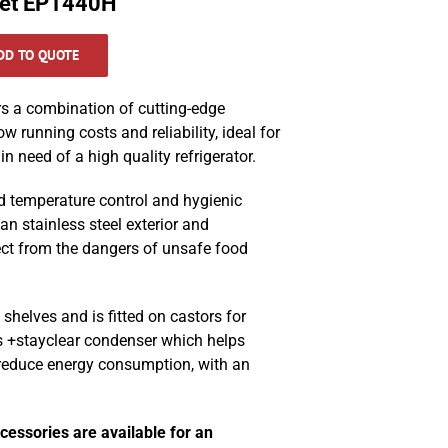
net EP1440H
DD TO QUOTE
s a combination of cutting-edge
ow running costs and reliability, ideal for
n need of a high quality refrigerator.
d temperature control and hygienic
an stainless steel exterior and
ect from the dangers of unsafe food
shelves and is fitted on castors for
’s +stayclear condenser which helps
 reduce energy consumption, with an
cessories are available for an