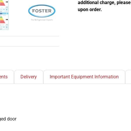
additional charge, pleas
upon order.
nts
Delivery
Important Equipment Information
nged door