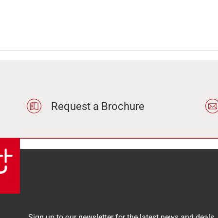
Request a Brochure
Sign up to our newsletter for the latest news and deals