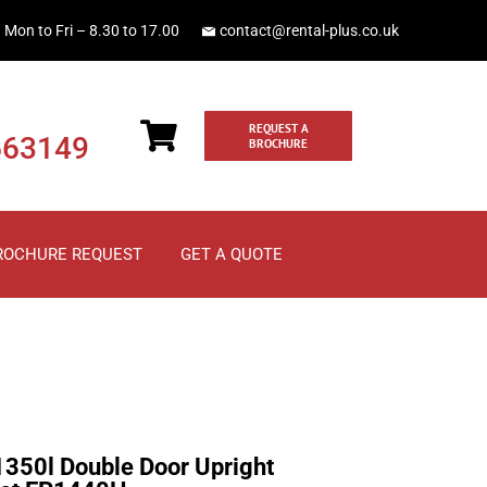
Mon to Fri – 8.30 to 17.00
contact@rental-plus.co.uk
REQUEST A
663149
BROCHURE
ROCHURE REQUEST
GET A QUOTE
1350l Double Door Upright