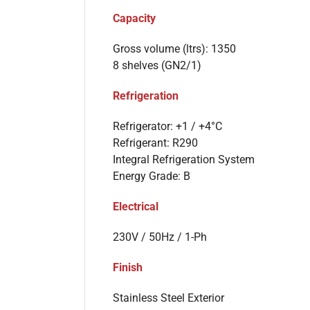
Capacity
Gross volume (ltrs): 1350
8 shelves (GN2/1)
Refrigeration
Refrigerator: +1 / +4°C
Refrigerant: R290
Integral Refrigeration System
Energy Grade: B
Electrical
230V / 50Hz / 1-Ph
Finish
Stainless Steel Exterior