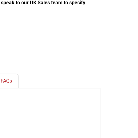
e speak to our UK Sales team to specify
FAQs