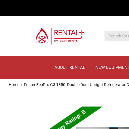
Skip
Skip
to
to
main
content
content
ABOUT RENTAL
NEW EQUIPMEN
Home
Foster EcoPro G3 1350l Double Door Upright Refrigerator