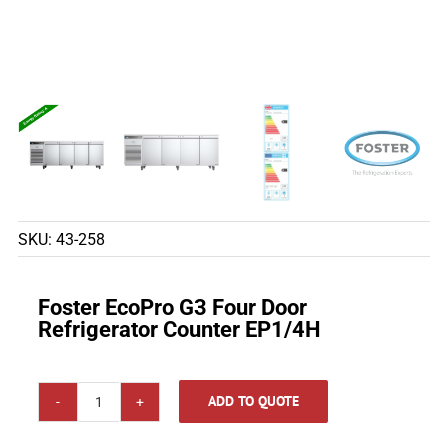
SKU:
43-258
Foster EcoPro G3 Four Door
Refrigerator Counter EP1/4H
ADD TO QUOTE
Foster
EcoPro