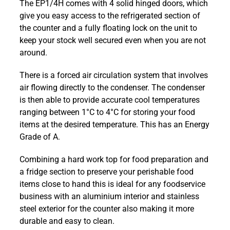
The EP1/4H comes with 4 solid hinged doors, which
G3
give you easy access to the refrigerated section of
Four
the counter and a fully floating lock on the unit to
Door
keep your stock well secured even when you are not
Refrigerator
around.
Counter
EP1/4H
There is a forced air circulation system that involves
quantity
air flowing directly to the condenser. The condenser
is then able to provide accurate cool temperatures
ranging between 1°C to 4°C for storing your food
items at the desired temperature. This has an Energy
Grade of A.
Combining a hard work top for food preparation and
a fridge section to preserve your perishable food
items close to hand this is ideal for any foodservice
business with an aluminium interior and stainless
steel exterior for the counter also making it more
durable and easy to clean.