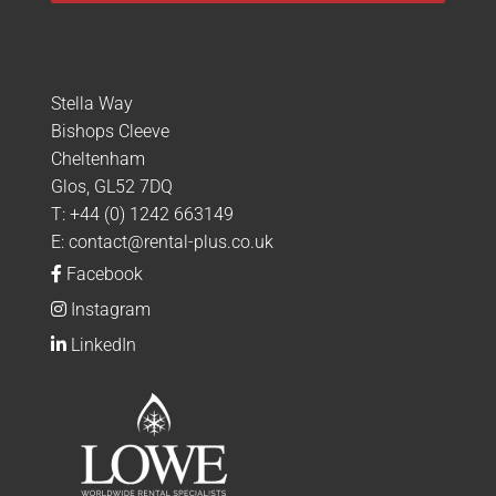
Stella Way
Bishops Cleeve
Cheltenham
Glos, GL52 7DQ
T:
+44 (0) 1242 663149
E:
contact@rental-plus.co.uk
Facebook
Instagram
LinkedIn