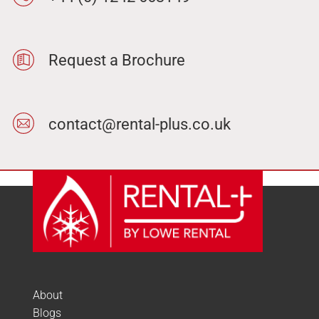
Request a Brochure
contact@rental-plus.co.uk
About
Blogs