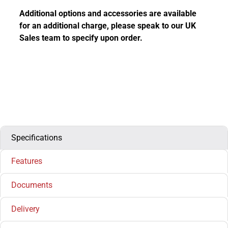
Additional options and accessories are available
for an additional charge, please speak to our UK
Sales team to specify upon order.
Specifications
Features
Documents
Delivery