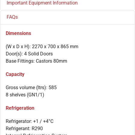
Important Equipment Information
FAQs
Dimensions
(W x D x H): 2270 x 700 x 865 mm
Door(s): 4 Solid Doors
Base Fittings: Castors 80mm
Capacity
Gross volume (ltrs): 585
8 shelves (GN1/1)
Refrigeration
Refrigerator: +1 / +4°C
Refrigerant: R290