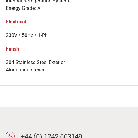
Integral Refrigeration System
Energy Grade: A
Electrical
230V / 50Hz / 1-Ph
Finish
304 Stainless Steel Exterior
Aluminum Interior
+44 (0) 1242 663149