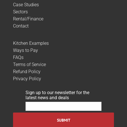
Case Studies
Sectors
Rental/Finance
Contact
Kitchen Examples
Ways to Pay
FAQs
Terms of Service
Refund Policy
Privacy Policy
Sign up to our newsletter for the
latest news and deals