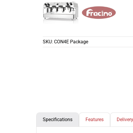
SKU:
CON4E Package
Specifications
Features
Deliver