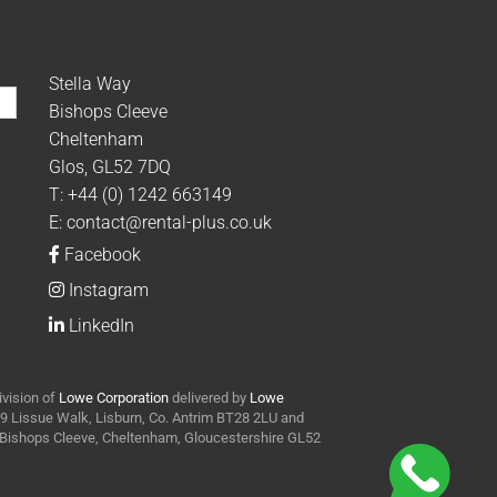
Stella Way
Bishops Cleeve
Cheltenham
Glos, GL52 7DQ
T:
+44 (0) 1242 663149
E:
contact@rental-plus.co.uk
Facebook
Instagram
LinkedIn
ivision of
Lowe Corporation
delivered by
Lowe
t 9 Lissue Walk, Lisburn, Co. Antrim BT28 2LU and
y Bishops Cleeve, Cheltenham, Gloucestershire GL52