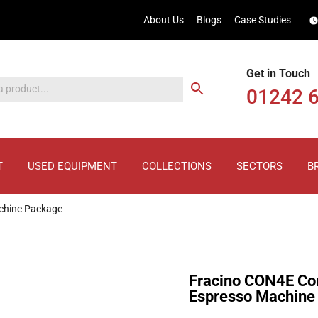
About Us
Blogs
Case Studies
Get in Touch
01242 
T
USED EQUIPMENT
COLLECTIONS
SECTORS
B
chine Package
Fracino CON4E Con
Espresso Machine