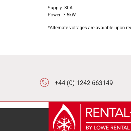
Supply: 30A
Power: 7.5kW
*Alternate voltages are avaiable upon re
+44 (0) 1242 663149