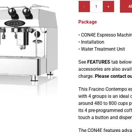
A
Fracino
CON4E
Package
Contempo
4
• CON4E Espresso Machi
Group
• Installation
Electronic
• Water Treatment Unit
Espresso
Machine
See
FEATURES
tab below 
Package
accessories are also avai
quantity
charge.
Please contact ou
This Fracino Contempo esp
with 4 groups is an ideal 
around 480 to 800 cups pe
its 4 pre-programmed cof
touch a button and dispen
The CON4E features adva