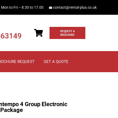
Mon to Fri – 8.30 to 17.00
contact@rental-plus.co.uk
REQUEST A
663149
BROCHURE
ROCHURE REQUEST
GET A QUOTE
tempo 4 Group Electronic
 Package