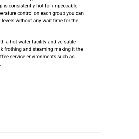
p is consistently hot for impeccable
perature control on each group you can
 levels without any wait time for the
h a hot water facility and versatile
lk frothing and steaming making it the
offee service environments such as
.