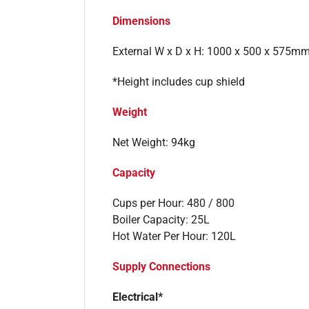
Dimensions
External W x D x H: 1000 x 500 x 575m
*Height includes cup shield
Weight
Net Weight: 94kg
Capacity
Cups per Hour: 480 / 800
Boiler Capacity: 25L
Hot Water Per Hour: 120L
Supply Connections
Electrical*