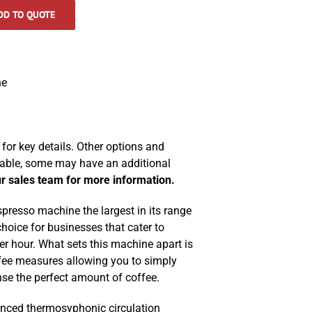
DD TO QUOTE
ne
for key details. Other options and
lable, some may have an additional
r sales team for more information.
resso machine the largest in its range
choice for businesses that cater to
r hour. What sets this machine apart is
fee measures allowing you to simply
se the perfect amount of coffee.
nced thermosyphonic circulation