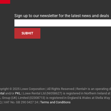
Sign up to our newsletter for the latest news and deals
yright © 2025 Lowe Corporation | All Rights Reserved | Rental+ is an operating d
tal
and/or
PKL
| Lowe Rental Ltd (NI058627) is registered in Northern Ireland a
 Group (UK) Limited (02308713) is registered in England & Wales at Stella Wa
 | VAT No. GB 290 0427 24 |
Terms and Conditions