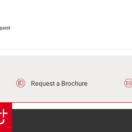
quest
Request a Brochure