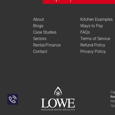
About
Kitchen Examples
Blogs
Ways to Pay
Case Studies
FAQs
Sectors
Terms of Service
Rental/Finance
Refund Policy
Contact
Privacy Policy
Cop
Ren
PKL
Toggle
7DQ
Sliding
Bar