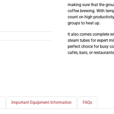
making sure that the grou
coffee brewing. With tem
count on high productivity
groups to heat up.
It also comes complete wit
steam tubes for expert mi
perfect choice for busy c
cafés, bars, or restaurants
y
Important Equipment Information
FAQs