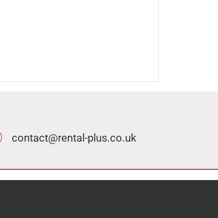
contact@rental-plus.co.uk