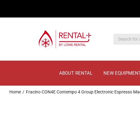
Skip
Skip
to
to
main
content
content
ABOUT RENTAL
NEW EQUIPMEN
Home
Fracino CON4E Contempo 4 Group Electronic Espresso Ma