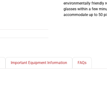
environmentally friendly r
glasses within a few minut
accommodate up to 50 pin
y
Important Equipment Information
FAQs