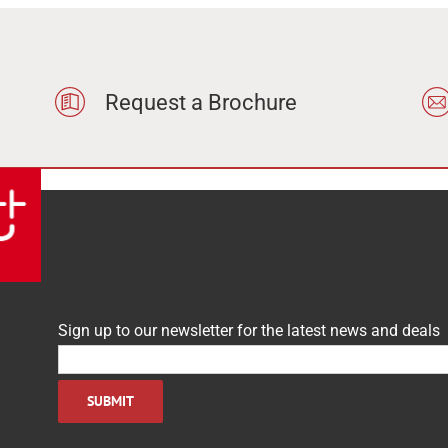
Request a Brochure
Sign up to our newsletter for the latest news and deals