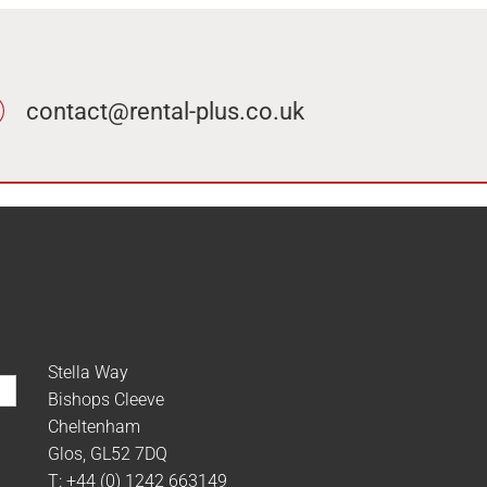
contact@rental-plus.co.uk
Stella Way
Bishops Cleeve
Cheltenham
Glos, GL52 7DQ
T:
+44 (0) 1242 663149