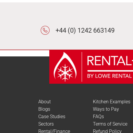
+44 (0) 1242 663149
About
Kitchen Examples
Blogs
Ways to Pay
Case Studies
FAQs
Sectors
Terms of Service
Rental/Finance
Refund Policy