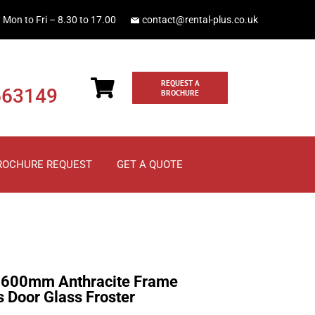
Mon to Fri – 8.30 to 17.00
contact@rental-plus.co.uk
REQUEST A
663149
BROCHURE
ROCHURE REQUEST
GET A QUOTE
600mm Anthracite Frame
 Door Glass Froster