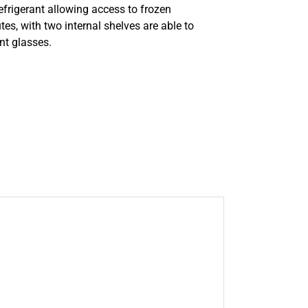
efrigerant allowing access to frozen
es, with two internal shelves are able to
t glasses.