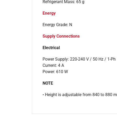
Refrigerant Mass: 65 g
Energy
Energy Grade: N
Supply Connections
Electrical
Power Supply: 220-240 V / 50 Hz / 1-Ph
Current: 4 A
Power: 610 W
NOTE
• Height is adjustable from 840 to 880 