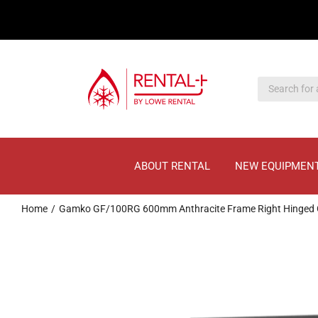
Skip
Skip
to
to
main
content
content
ABOUT RENTAL
NEW EQUIPMEN
Home
Gamko GF/100RG 600mm Anthracite Frame Right Hinged G