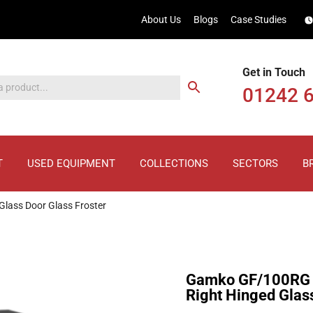
About Us
Blogs
Case Studies
Get in Touch
01242 
T
USED EQUIPMENT
COLLECTIONS
SECTORS
B
lass Door Glass Froster
Gamko GF/100RG 
Right Hinged Glass