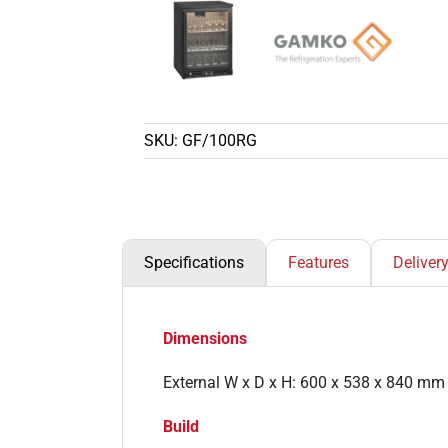
SKU:
GF/100RG
Specifications
Features
Deliver
Dimensions
External W x D x H: 600 x 538 x 840 mm
Build