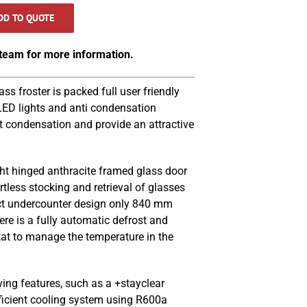
DD TO QUOTE
 team for more information.
 froster is packed full user friendly
 LED lights and anti condensation
t condensation and provide an attractive
ght hinged anthracite framed glass door
tless stocking and retrieval of glasses
t undercounter design only 840 mm
ere is a fully automatic defrost and
stat to manage the temperature in the
ving features, such as a +stayclear
ficient cooling system using R600a