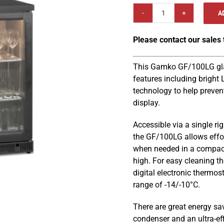
A
Gamko
GF/100RG
Please contact our sales
600mm
Anthracite
Frame
This Gamko GF/100LG glass
Right
features including bright
Hinged
technology to help preven
Glass
display.
Door
Accessible via a single ri
Glass
the GF/100LG allows effor
Froster
when needed in a compac
quantity
high. For easy cleaning th
digital electronic thermo
range of -14/-10°C.
There are great energy sa
condenser and an ultra-ef