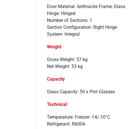
Door Material: Anthracite Frame, Glass
Hinge: Hinged
Number of Sections: 1
Section Configuration: Right Hinge
System: Integral
Weight
Gross Weight: 57 kg
Net Weight: 53 kg
Capacity
Glass Capacity: 50 x Pint Glasses
Technical
Temperature: Freezer -14/-10°C
Refrigerant: R600A