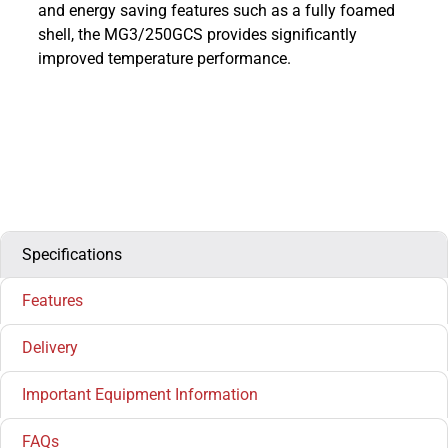
and energy saving features such as a fully foamed
shell, the MG3/250GCS provides significantly
improved temperature performance.
Specifications
Features
Delivery
Important Equipment Information
FAQs