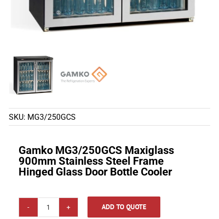
SKU:
MG3/250GCS
Gamko MG3/250GCS Maxiglass
900mm Stainless Steel Frame
Hinged Glass Door Bottle Cooler
ADD TO QUOTE
Gamko