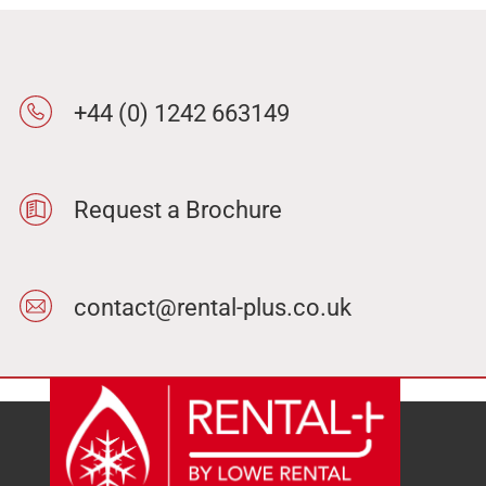
+44 (0) 1242 663149
Request a Brochure
contact@rental-plus.co.uk