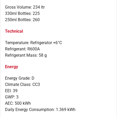
Gross Volume: 234 ltr
330ml Bottles: 225
250ml Bottles: 260
Technical
Temperature: Refrigerator +6°C
Refrigerant: R600A
Refrigerant Mass: 58 g
Energy
Energy Grade: D
Climate Class: CC3
EEI: 39
GWP: 3
AEC: 500 kWh
Daily Energy Consumption: 1.369 kWh