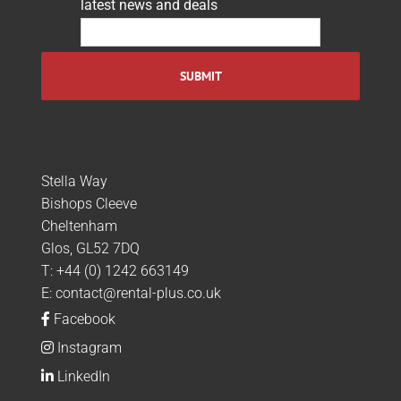
latest news and deals
Stella Way
Bishops Cleeve
Cheltenham
Glos, GL52 7DQ
T:
+44 (0) 1242 663149
E:
contact@rental-plus.co.uk
Facebook
Instagram
LinkedIn