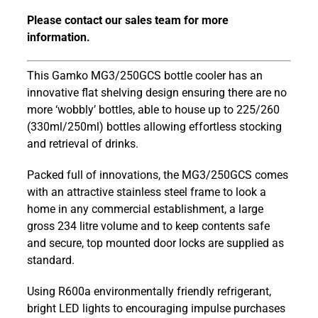
MG3/250GCS
Please contact our sales team for more
Maxiglass
information.
900mm
Stainless
Steel
This Gamko MG3/250GCS bottle cooler has an
Frame
innovative flat shelving design ensuring there are no
Hinged
more ‘wobbly’ bottles, able to house up to 225/260
Glass
(330ml/250ml) bottles allowing effortless stocking
Door
and retrieval of drinks.
Bottle
Packed full of innovations, the MG3/250GCS comes
Cooler
with an attractive stainless steel frame to look a
quantity
home in any commercial establishment, a large
gross 234 litre volume and to keep contents safe
and secure, top mounted door locks are supplied as
standard.
Using R600a environmentally friendly refrigerant,
bright LED lights to encouraging impulse purchases