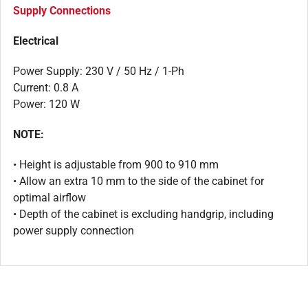
Supply Connections
Electrical
Power Supply: 230 V / 50 Hz / 1-Ph
Current: 0.8 A
Power: 120 W
NOTE:
• Height is adjustable from 900 to 910 mm
• Allow an extra 10 mm to the side of the cabinet for
optimal airflow
• Depth of the cabinet is excluding handgrip, including
power supply connection