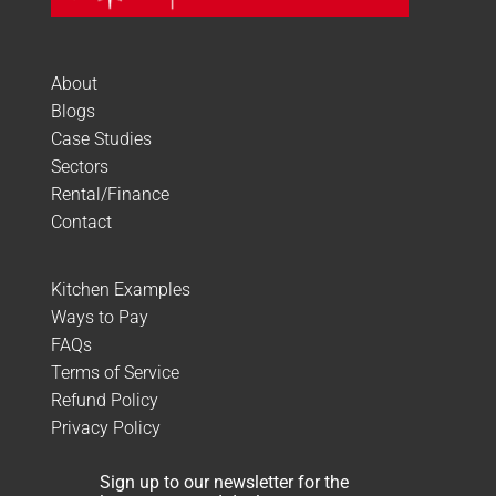
About
Blogs
Case Studies
Sectors
Rental/Finance
Contact
Kitchen Examples
Ways to Pay
FAQs
Terms of Service
Refund Policy
Privacy Policy
Sign up to our newsletter for the