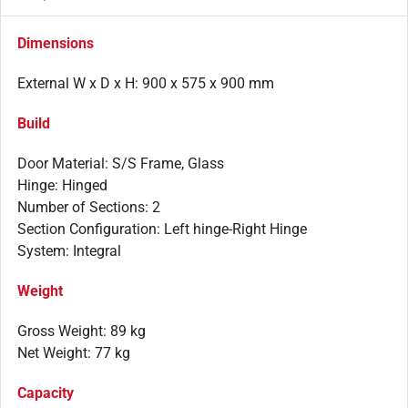
Dimensions
External W x D x H: 900 x 575 x 900 mm
Build
Door Material: S/S Frame, Glass
Hinge: Hinged
Number of Sections: 2
Section Configuration: Left hinge-Right Hinge
System: Integral
Weight
Gross Weight: 89 kg
Net Weight: 77 kg
Capacity