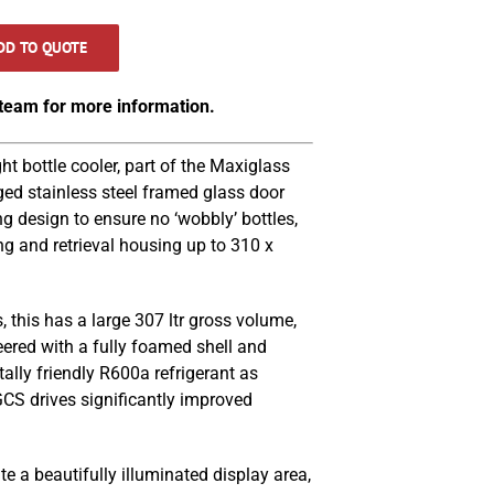
DD TO QUOTE
 team for more information.
 bottle cooler, part of the Maxiglass
ged stainless steel framed glass door
ng design to ensure no ‘wobbly’ bottles,
ng and retrieval housing up to 310 x
, this has a large 307 ltr gross volume,
eered with a fully foamed shell and
ally friendly R600a refrigerant as
S drives significantly improved
.
e a beautifully illuminated display area,