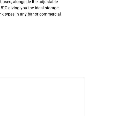
hases, alongside the adjustable
8°C giving you the ideal storage
ink types in any bar or commercial