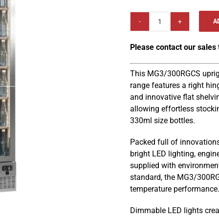
A
Gamko
MG3/300RGCS
Please contact our sales
Maxiglass
602mm
Upright
This MG3/300RGCS upright
Stainless
range features a right hin
Steel
and innovative flat shelvi
Frame
allowing effortless stocki
Right
330ml size bottles.
Hinged
Packed full of innovations
Glass
bright LED lighting, engin
Door
supplied with environment
Bottle
standard, the MG3/300RGC
Cooler
temperature performance
quantity
Dimmable LED lights creat