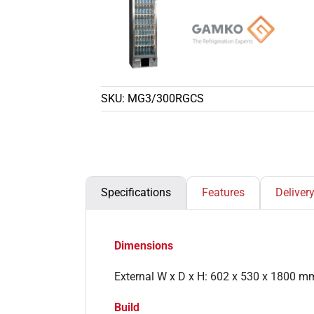
SKU:
MG3/300RGCS
Specifications
Features
Deliver
Dimensions
External W x D x H: 602 x 530 x 1800 m
Build