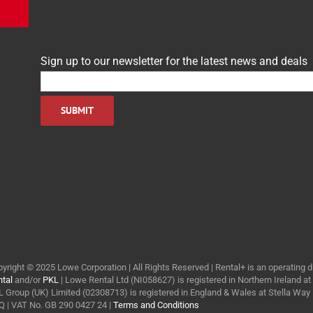
Sign up to our newsletter for the latest news and deals
yright © 2025 Lowe Corporation | All Rights Reserved | Rental+ is an operating d
tal
and/or
PKL
| Lowe Rental Ltd (NI058627) is registered in Northern Ireland a
 Group (UK) Limited (02308713) is registered in England & Wales at Stella Wa
 | VAT No. GB 290 0427 24 |
Terms and Conditions