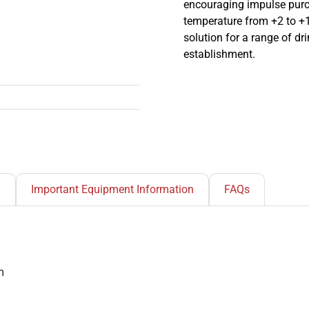
encouraging impulse purc
temperature from +2 to +1
solution for a range of dr
establishment.
y
Important Equipment Information
FAQs
m