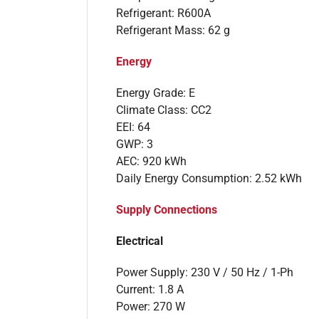
Refrigerant: R600A
Refrigerant Mass: 62 g
Energy
Energy Grade: E
Climate Class: CC2
EEI: 64
GWP: 3
AEC: 920 kWh
Daily Energy Consumption: 2.52 kWh
Supply Connections
Electrical
Power Supply: 230 V / 50 Hz / 1-Ph
Current: 1.8 A
Power: 270 W