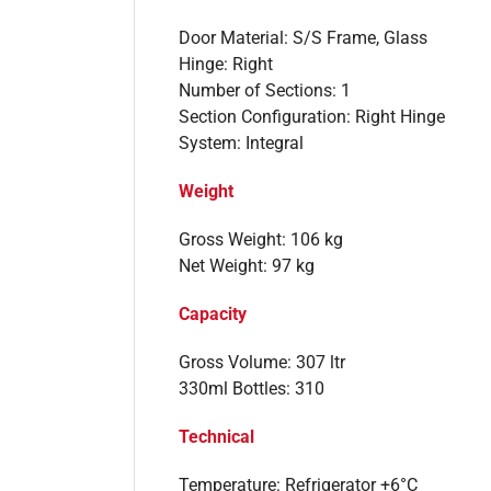
Door Material: S/S Frame, Glass
Hinge: Right
Number of Sections: 1
Section Configuration: Right Hinge
System: Integral
Weight
Gross Weight: 106 kg
Net Weight: 97 kg
Capacity
Gross Volume: 307 ltr
330ml Bottles: 310
Technical
Temperature: Refrigerator +6°C