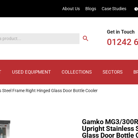
About Us
Blogs
Case Studies
Get in Touch
01242 
T
USED EQUIPMENT
COLLECTIONS
SECTORS
B
eel Frame Right Hinged Glass Door Bottle Cooler
Gamko MG3/300R
Upright Stainless
Glass Door Bottle 