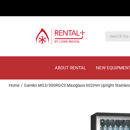
Skip
Skip
to
to
main
content
content
ABOUT RENTAL
NEW EQUIPMEN
Home
Gamko MG3/300RGCS Maxiglass 602mm Upright Stainless St