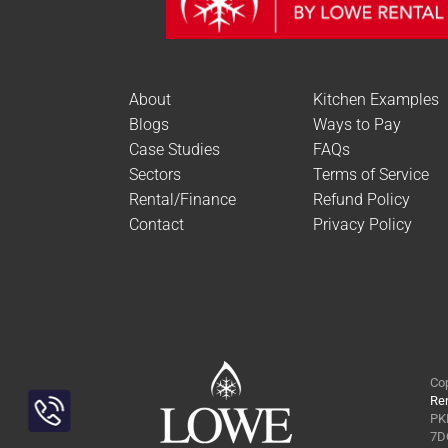
About
Kitchen Examples
Blogs
Ways to Pay
Case Studies
FAQs
Sectors
Terms of Service
Rental/Finance
Refund Policy
Contact
Privacy Policy
Cop
Ren
PKL
Toggle
7DQ
Sliding