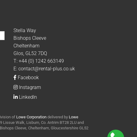
Stella Way
Bishops Cleeve
Cheltenham
Glos, GL52 7DQ
T:
+44 (0) 1242 663149
E:
contact@rental-plus.co.uk
Facebook
Instagram
LinkedIn
ivision of
Lowe Corporation
delivered by
Lowe
t 9 Lissue Walk, Lisburn, Co. Antrim BT28 2LU and
y Bishops Cleeve, Cheltenham, Gloucestershire GL52