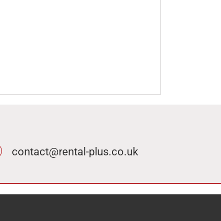
contact@rental-plus.co.uk