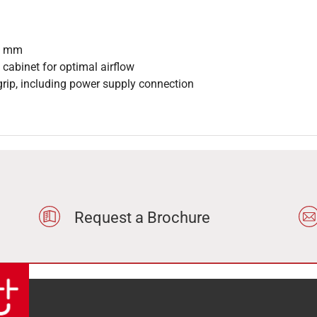
25 mm
 cabinet for optimal airflow
grip, including power supply connection
Request a Brochure