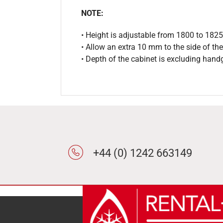
NOTE:
• Height is adjustable from 1800 to 18
• Allow an extra 10 mm to the side of the
• Depth of the cabinet is excluding hand
+44 (0) 1242 663149