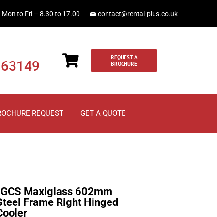
Mon to Fri – 8.30 to 17.00
contact@rental-plus.co.uk
REQUEST A
663149
BROCHURE
ROCHURE REQUEST
GET A QUOTE
GCS Maxiglass 602mm
 Steel Frame Right Hinged
Cooler