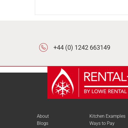
+44 (0) 1242 663149
About
Kitchen Examples
Blogs
Ways to Pay