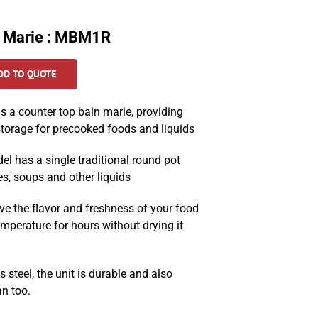
 Marie : MBM1R
DD TO QUOTE
 a counter top bain marie, providing
torage for precooked foods and liquids
del has a single traditional round pot
es, soups and other liquids
ve the flavor and freshness of your food
emperature for hours without drying it
 steel, the unit is durable and also
an too.