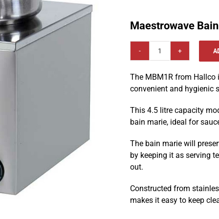
Maestrowave Bain
A
Maestrowave
Bain
The MBM1R from Hallco is
Marie
convenient and hygienic s
:
MBM1R
This 4.5 litre capacity mo
quantity
bain marie, ideal for sauc
The bain marie will preser
by keeping it as serving t
out.
Constructed from stainless
makes it easy to keep cle