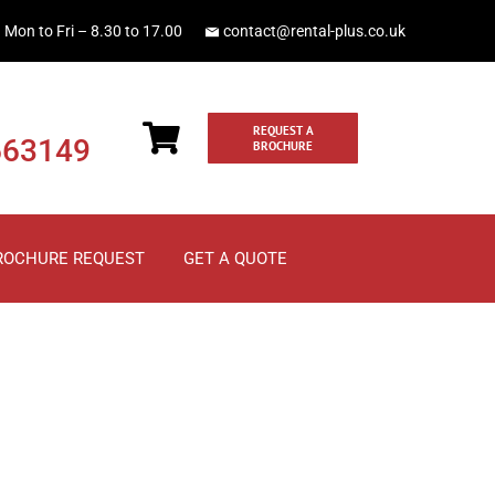
Mon to Fri – 8.30 to 17.00
contact@rental-plus.co.uk
REQUEST A
663149
BROCHURE
ROCHURE REQUEST
GET A QUOTE