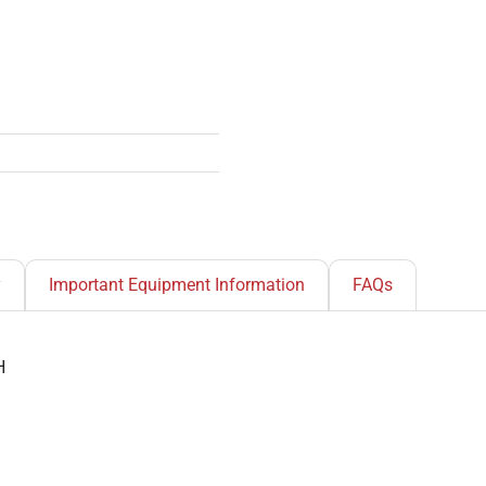
y
Important Equipment Information
FAQs
H