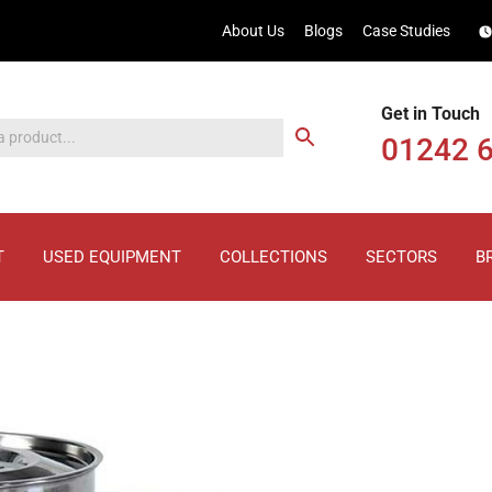
About Us
Blogs
Case Studies
Get in Touch
01242 
T
USED EQUIPMENT
COLLECTIONS
SECTORS
B