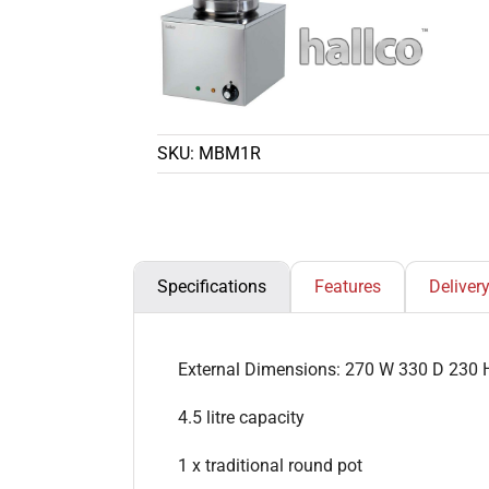
SKU:
MBM1R
Specifications
Features
Deliver
External Dimensions: 270 W 330 D 230 
4.5 litre capacity
1 x traditional round pot