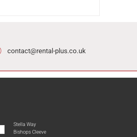
contact@rental-plus.co.uk
Stella Way
Bishops Cleeve