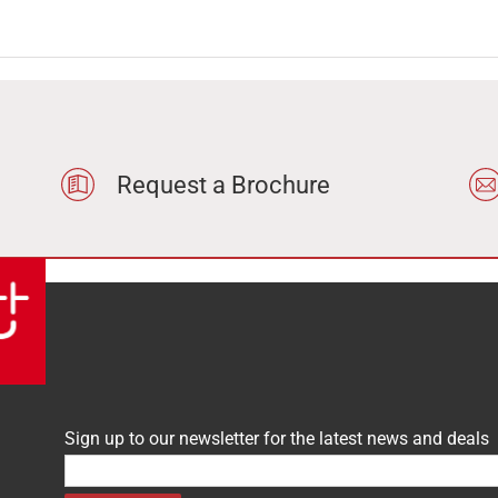
Request a Brochure
Sign up to our newsletter for the latest news and deals