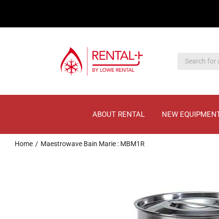
Skip
Skip
to
to
main
content
content
ABOUT RENTAL
NEW EQUIPMEN
Home
Maestrowave Bain Marie : MBM1R