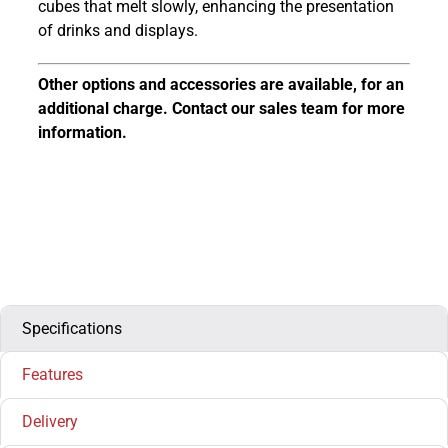
cubes that melt slowly, enhancing the presentation
of drinks and displays.
Other options and accessories are available, for an
additional charge. Contact our sales team for more
information.
Specifications
Features
Delivery