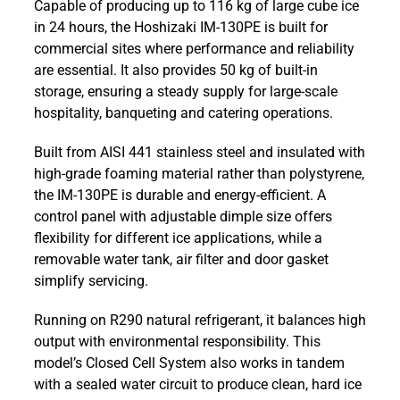
Capable of producing up to 116 kg of large cube ice
130PE
in 24 hours, the Hoshizaki IM-130PE is built for
116kg
commercial sites where performance and reliability
Self
are essential. It also provides 50 kg of built-in
Contained
storage, ensuring a steady supply for large-scale
Large
hospitality, banqueting and catering operations.
Cube
Ice
Built from AISI 441 stainless steel and insulated with
Machine
high-grade foaming material rather than polystyrene,
quantity
the IM-130PE is durable and energy-efficient. A
control panel with adjustable dimple size offers
flexibility for different ice applications, while a
removable water tank, air filter and door gasket
simplify servicing.
Running on R290 natural refrigerant, it balances high
output with environmental responsibility. This
model’s Closed Cell System also works in tandem
with a sealed water circuit to produce clean, hard ice