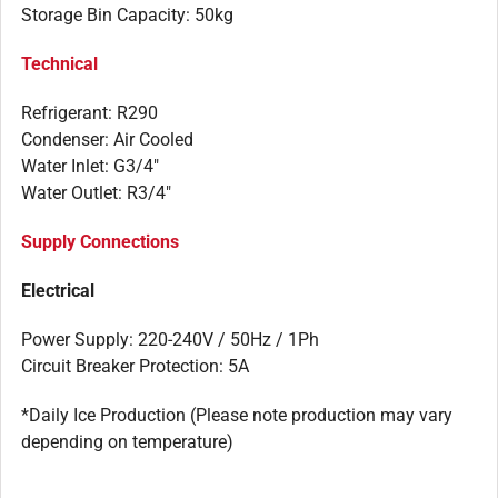
Storage Bin Capacity: 50kg
Technical
Refrigerant: R290
Condenser: Air Cooled
Water Inlet: G3/4″
Water Outlet: R3/4″
Supply Connections
Electrical
Power Supply: 220-240V / 50Hz / 1Ph
Circuit Breaker Protection: 5A
*Daily Ice Production (Please note production may vary
depending on temperature)