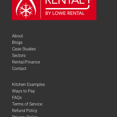
About
Blogs
Case Studies
Sectors
Rental/Finance
Contact
Kitchen Examples
Ways to Pay
FAQs
Terms of Service
Refund Policy