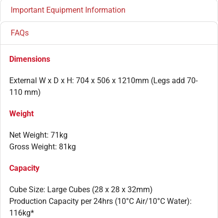
Important Equipment Information
FAQs
Dimensions
External W x D x H: 704 x 506 x 1210mm (Legs add 70-
110 mm)
Weight
Net Weight: 71kg
Gross Weight: 81kg
Capacity
Cube Size: Large Cubes (28 x 28 x 32mm)
Production Capacity per 24hrs (10°C Air/10°C Water):
116kg*