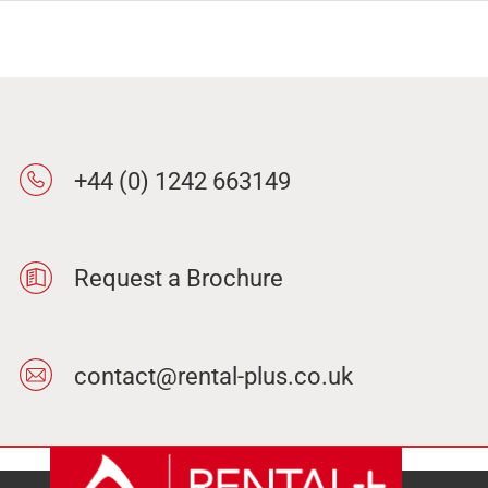
+44 (0) 1242 663149
Request a Brochure
contact@rental-plus.co.uk