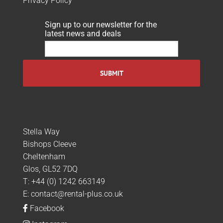
Privacy Policy
Sign up to our newsletter for the
latest news and deals
Stella Way
Bishops Cleeve
Cheltenham
Glos, GL52 7DQ
T:
+44 (0) 1242 663149
E:
contact@rental-plus.co.uk
Facebook