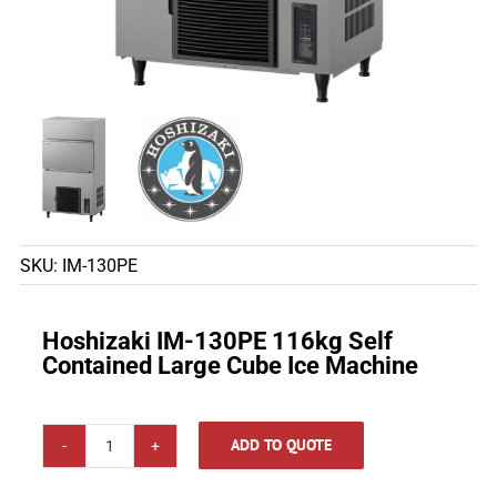
SKU:
IM-130PE
Hoshizaki IM-130PE 116kg Self
Contained Large Cube Ice Machine
ADD TO QUOTE
Hoshizaki
IM-