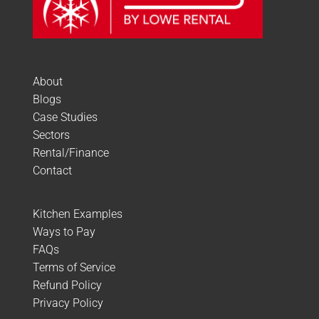
About
Blogs
Case Studies
Sectors
Rental/Finance
Contact
Kitchen Examples
Ways to Pay
FAQs
Terms of Service
Refund Policy
Privacy Policy