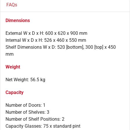
FAQs
Dimensions
External W x D x H: 600 x 620 x 900 mm
Internal W x D x H: 526 x 460 x 550 mm
Shelf Dimensions W x D: 520 [bottom], 300 [top] x 450
mm
Weight
Net Weight: 56.5 kg
Capacity
Number of Doors: 1
Number of Shelves: 3
Number of Shelf Positions: 2
Capacity Glasses: 75 x standard pint