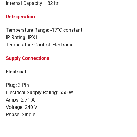
Internal Capacity: 132 ltr
Refrigeration
Temperature Range: -17°C constant
IP Rating: IPX1
Temperature Control: Electronic
Supply Connections
Electrical
Plug: 3 Pin
Electrical Supply Rating: 650 W
Amps: 2.71 A
Voltage: 240 V
Phase: Single