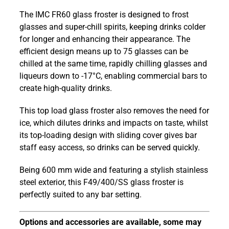
F49/400/SS
The IMC FR60 glass froster is designed to frost
Frostar
glasses and super-chill spirits, keeping drinks colder
FR60
for longer and enhancing their appearance. The
Stainless
efficient design means up to 75 glasses can be
Steel
chilled at the same time, rapidly chilling glasses and
600
liqueurs down to -17°C, enabling commercial bars to
mm
create high-quality drinks.
Top
Load
This top load glass froster also removes the need for
Glass
ice, which dilutes drinks and impacts on taste, whilst
Froster
its top-loading design with sliding cover gives bar
quantity
staff easy access, so drinks can be served quickly.
Being 600 mm wide and featuring a stylish stainless
steel exterior, this F49/400/SS glass froster is
perfectly suited to any bar setting.
Options and accessories are available, some may