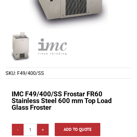
SKU:
F49/400/SS
IMC F49/400/SS Frostar FR60
Stainless Steel 600 mm Top Load
Glass Froster
ADD TO QUOTE
IMC