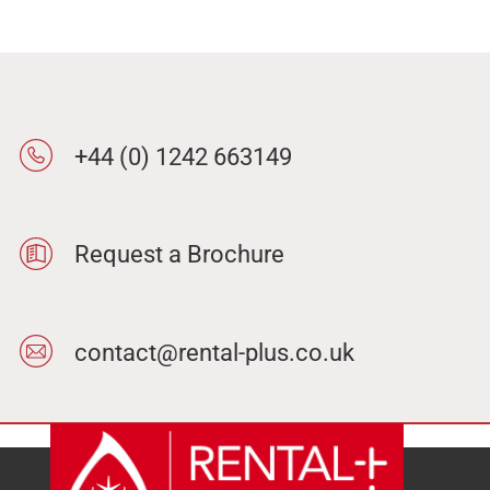
+44 (0) 1242 663149
Request a Brochure
contact@rental-plus.co.uk