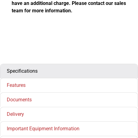
have an additional charge. Please contact our sales
team for more information.
Specifications
Features
Documents
Delivery
Important Equipment Information