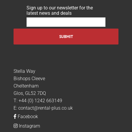
Sign up to our newsletter for the
latest news and deals
Stella Way
Bishops Cleeve
Cheltenham
Glos, GL52 7DQ
T:
+44 (0) 1242 663149
E:
contact@rental-plus.co.uk
Facebook
Instagram