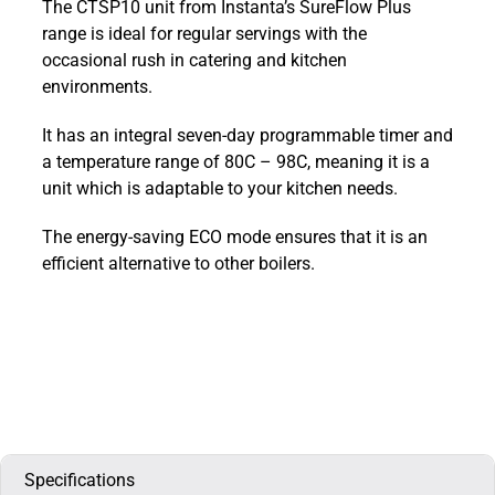
The CTSP10 unit from Instanta’s SureFlow Plus
Plus
range is ideal for regular servings with the
Counter
occasional rush in catering and kitchen
Top
environments.
Boiler
10L
It has an integral seven-day programmable timer and
:
a temperature range of 80C – 98C, meaning it is a
CTSP10
unit which is adaptable to your kitchen needs.
quantity
The energy-saving ECO mode ensures that it is an
efficient alternative to other boilers.
Specifications