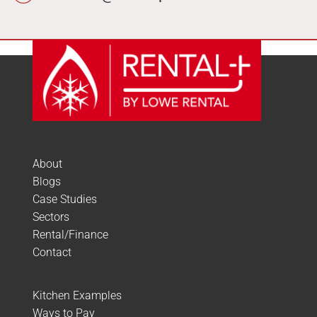
About
Blogs
Case Studies
Sectors
Rental/Finance
Contact
Kitchen Examples
Ways to Pay