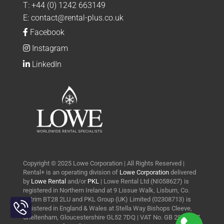
T:
+44 (0) 1242 663149
E:
contact@rental-plus.co.uk
Facebook
Instagram
LinkedIn
Copyright © 2025 Lowe Corporation | All Rights Reserved |
Rental+ is an operating division of
Lowe Corporation
delivered
by
Lowe Rental
and/or
PKL
| Lowe Rental Ltd (NI058627) is
registered in Northern Ireland at 9 Lissue Walk, Lisburn, Co.
Toggle
Antrim BT28 2LU and PKL Group (UK) Limited (02308713) is
Sliding
registered in England & Wales at Stella Way Bishops Cleeve,
Bar
Cheltenham, Gloucestershire GL52 7DQ | VAT No. GB 290 0427