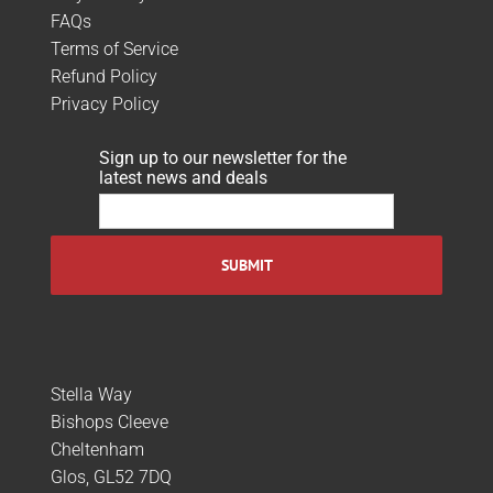
FAQs
Terms of Service
Refund Policy
Privacy Policy
Sign up to our newsletter for the
latest news and deals
Stella Way
Bishops Cleeve
Cheltenham
Glos, GL52 7DQ