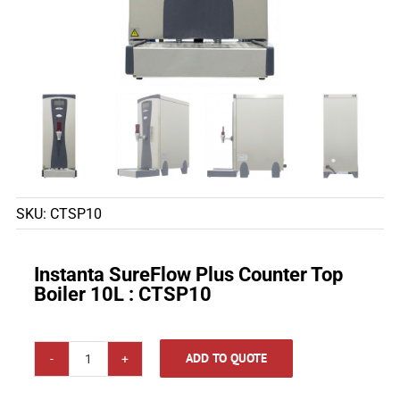
SKU:
CTSP10
Instanta SureFlow Plus Counter Top
Boiler 10L : CTSP10
ADD TO QUOTE
Instanta
SureFlow