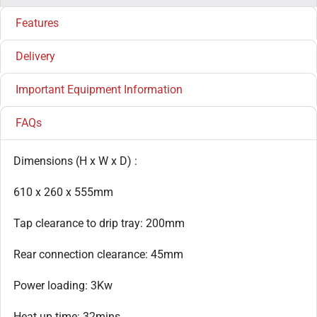
Features
Delivery
Important Equipment Information
FAQs
Dimensions (H x W x D) :
610 x 260 x 555mm
Tap clearance to drip tray: 200mm
Rear connection clearance: 45mm
Power loading: 3Kw
Heat up time: 32mins