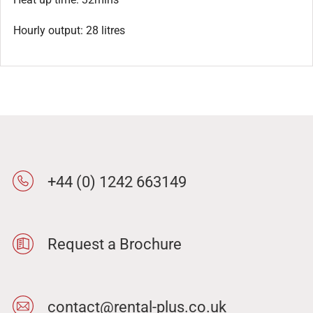
Hourly output: 28 litres
+44 (0) 1242 663149
Request a Brochure
contact@rental-plus.co.uk