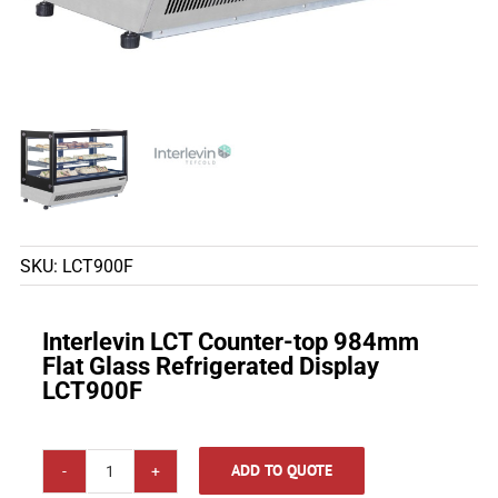
SKU:
LCT900F
Interlevin LCT Counter-top 984mm
Flat Glass Refrigerated Display
LCT900F
ADD TO QUOTE
Interlevin LCT