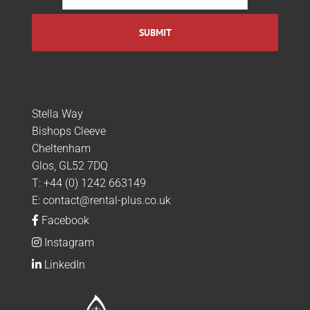
Stella Way
Bishops Cleeve
Cheltenham
Glos, GL52 7DQ
T:
+44 (0) 1242 663149
E:
contact@rental-plus.co.uk
Facebook
Instagram
LinkedIn