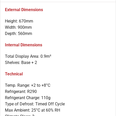
External Dimensions
Height: 670mm
Width: 900mm
Depth: 560mm
Internal Dimensions
Total Display Area: 0.9m²
Shelves: Base + 2
Technical
Temp. Range: +2 to +8°C
Refrigerant: R290
Refrigerant Charge: 110g
Type of Defrost: Timed Off Cycle
Max Ambient: 25°C at 60% RH