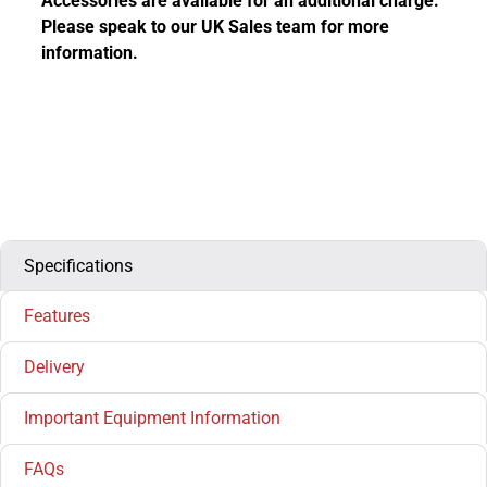
Accessories are available for an additional charge.
Please speak to our UK Sales team for more
information.
Specifications
Features
Delivery
Important Equipment Information
FAQs