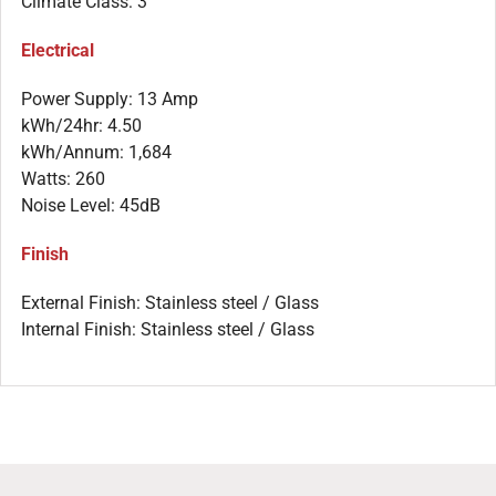
Climate Class: 3
Electrical
Power Supply: 13 Amp
kWh/24hr: 4.50
kWh/Annum: 1,684
Watts: 260
Noise Level: 45dB
Finish
External Finish: Stainless steel / Glass
Internal Finish: Stainless steel / Glass