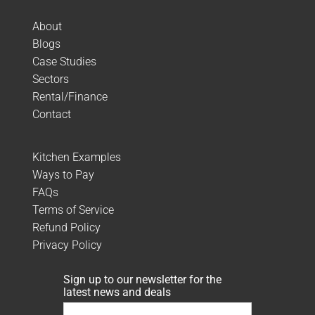
About
Blogs
Case Studies
Sectors
Rental/Finance
Contact
Kitchen Examples
Ways to Pay
FAQs
Terms of Service
Refund Policy
Privacy Policy
Sign up to our newsletter for the
latest news and deals