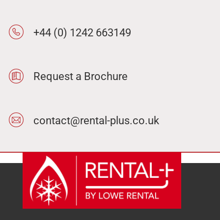
+44 (0) 1242 663149
Request a Brochure
contact@rental-plus.co.uk