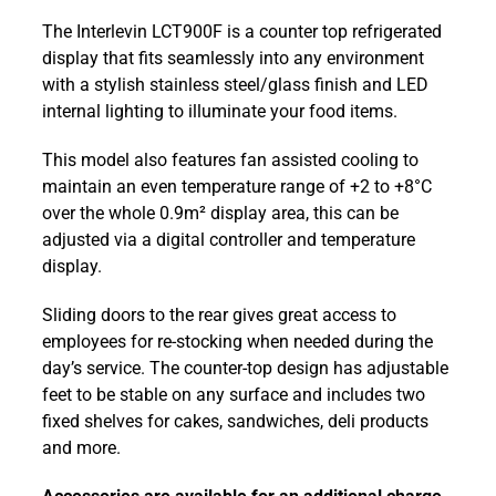
Counter-
The Interlevin LCT900F is a counter top refrigerated
top
display that fits seamlessly into any environment
984mm
with a stylish stainless steel/glass finish and LED
Flat
internal lighting to illuminate your food items.
Glass
Refrigerated Display
This model also features fan assisted cooling to
LCT900F
maintain an even temperature range of +2 to +8°C
quantity
over the whole 0.9m² display area, this can be
adjusted via a digital controller and temperature
display.
Sliding doors to the rear gives great access to
employees for re-stocking when needed during the
day’s service. The counter-top design has adjustable
feet to be stable on any surface and includes two
fixed shelves for cakes, sandwiches, deli products
and more.