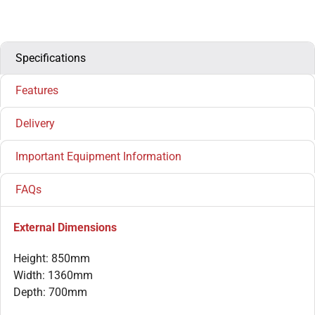
Specifications
Features
Delivery
Important Equipment Information
FAQs
External Dimensions
Height: 850mm
Width: 1360mm
Depth: 700mm