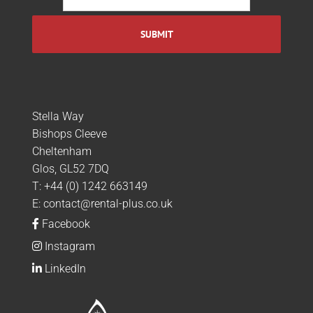
Stella Way
Bishops Cleeve
Cheltenham
Glos, GL52 7DQ
T:
+44 (0) 1242 663149
E:
contact@rental-plus.co.uk
Facebook
Instagram
LinkedIn