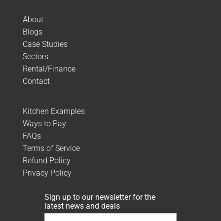
About
Blogs
Case Studies
Sectors
Rental/Finance
Contact
Kitchen Examples
Ways to Pay
FAQs
Terms of Service
Refund Policy
Privacy Policy
Sign up to our newsletter for the
latest news and deals