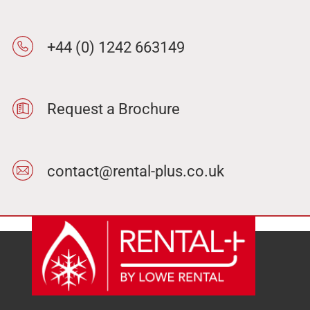
+44 (0) 1242 663149
Request a Brochure
contact@rental-plus.co.uk