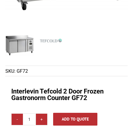
SKU:
GF72
Interlevin Tefcold 2 Door Frozen
Gastronorm Counter GF72
ADD TO QUOTE
Interlevin
Tefcold