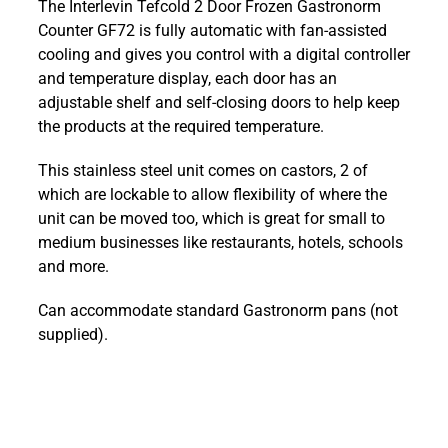
The Interlevin Tefcold 2 Door Frozen Gastronorm
2
Counter GF72 is fully automatic with fan-assisted
Door
cooling and gives you control with a digital controller
Frozen
and temperature display, each door has an
Gastronorm
adjustable shelf and self-closing doors to help keep
Counter
the products at the required temperature.
GF72
quantity
This stainless steel unit comes on castors, 2 of
which are lockable to allow flexibility of where the
unit can be moved too, which is great for small to
medium businesses like restaurants, hotels, schools
and more.
Can accommodate standard Gastronorm pans (not
supplied).