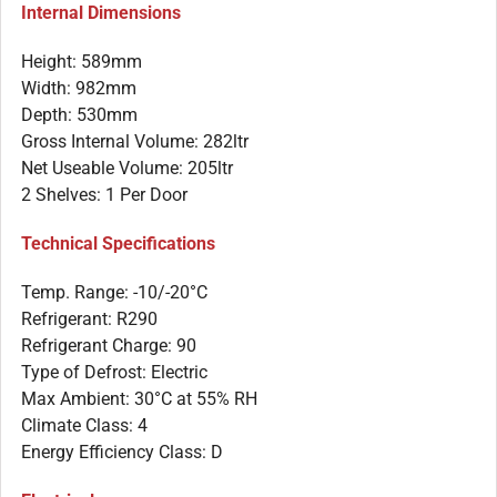
Internal Dimensions
Height: 589mm
Width: 982mm
Depth: 530mm
Gross Internal Volume: 282ltr
Net Useable Volume: 205ltr
2 Shelves: 1 Per Door
Technical Specifications
Temp. Range: -10/-20°C
Refrigerant: R290
Refrigerant Charge: 90
Type of Defrost: Electric
Max Ambient: 30°C at 55% RH
Climate Class: 4
Energy Efficiency Class: D