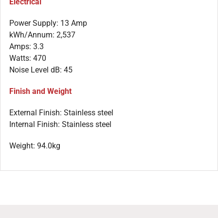
Electrical
Power Supply: 13 Amp
kWh/Annum: 2,537
Amps: 3.3
Watts: 470
Noise Level dB: 45
Finish and Weight
External Finish: Stainless steel
Internal Finish: Stainless steel
Weight: 94.0kg