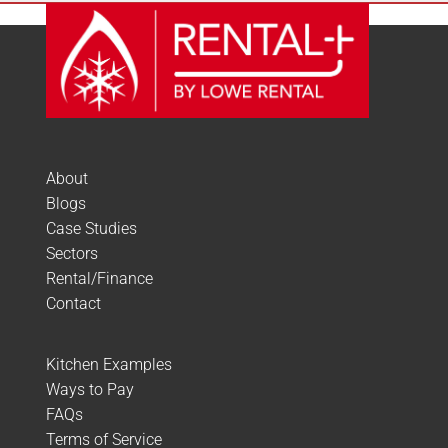
About
Blogs
Case Studies
Sectors
Rental/Finance
Contact
Kitchen Examples
Ways to Pay
FAQs
Terms of Service