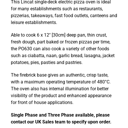
This Lincat single-deck electric pizza oven is ideal
Counter-
for many establishments such as restaurants,
top
pizzerias, takeaways, fast food outlets, canteens and
Single-
leisure establishments.
Deck
1286
Able to cook 6 x 12″ [30cm] deep pan, thin crust,
mm
fresh dough, part baked or frozen pizzas per time,
Pizza
the PO630 can also cook a variety of other foods
Oven
such as ciabatta, naan, garlic bread, lasagna, jacket
-
potatoes, pies, pasties and pastries.
PO630
quantity
The firebrick base gives an authentic, crisp taste,
with a maximum operating temperature of 480°C.
The oven also has internal illumination for better
visibility of the product and enhanced appearance
for front of house applications.
Single Phase and Three Phase available, please
contact our UK Sales team to specify upon order.