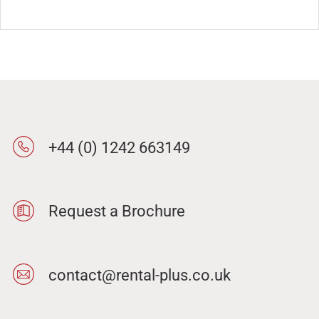
+44 (0) 1242 663149
Request a Brochure
contact@rental-plus.co.uk