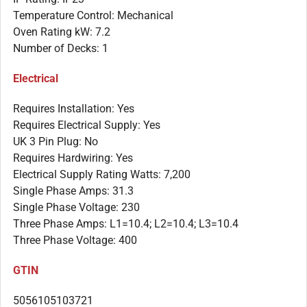
Temperature Control: Mechanical
Oven Rating kW: 7.2
Number of Decks: 1
Electrical
Requires Installation: Yes
Requires Electrical Supply: Yes
UK 3 Pin Plug: No
Requires Hardwiring: Yes
Electrical Supply Rating Watts: 7,200
Single Phase Amps: 31.3
Single Phase Voltage: 230
Three Phase Amps: L1=10.4; L2=10.4; L3=10.4
Three Phase Voltage: 400
GTIN
5056105103721