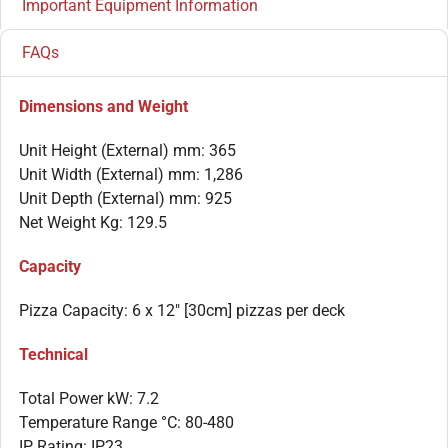
Important Equipment Information
FAQs
Dimensions and Weight
Unit Height (External) mm: 365
Unit Width (External) mm: 1,286
Unit Depth (External) mm: 925
Net Weight Kg: 129.5
Capacity
Pizza Capacity: 6 x 12″ [30cm] pizzas per deck
Technical
Total Power kW: 7.2
Temperature Range °C: 80-480
IP Rating: IP23