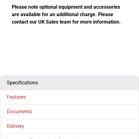
Please note optional equipment and accessories
are available for an additional charge. Please
contact our UK Sales team for more information.
Specifications
Features
Documents
Delivery