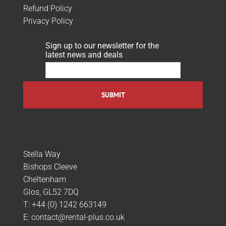
Refund Policy
Privacy Policy
Sign up to our newsletter for the
latest news and deals
Stella Way
Bishops Cleeve
Cheltenham
Glos, GL52 7DQ
T:
+44 (0) 1242 663149
E:
contact@rental-plus.co.uk