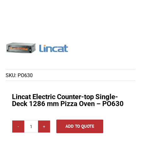
SKU:
PO630
Lincat Electric Counter-top Single-
Deck 1286 mm Pizza Oven – PO630
ADD TO QUOTE
Lincat
Electric