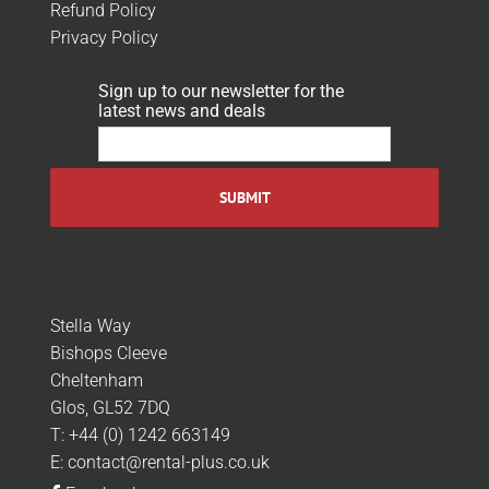
Refund Policy
Privacy Policy
Sign up to our newsletter for the
latest news and deals
Stella Way
Bishops Cleeve
Cheltenham
Glos, GL52 7DQ
T:
+44 (0) 1242 663149
E:
contact@rental-plus.co.uk