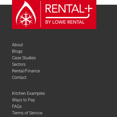
About
Blogs
Case Studies
Sectors
Rental/Finance
Contact
Kitchen Examples
Ways to Pay
FAQs
Terms of Service