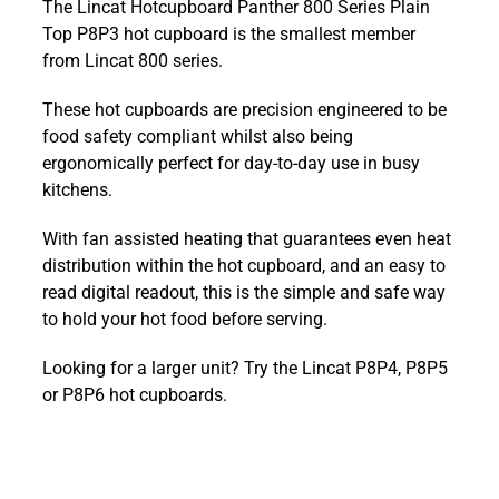
The Lincat Hotcupboard Panther 800 Series Plain
Panther
Top P8P3 hot cupboard is the smallest member
800
from Lincat 800 series.
Series
Plain
These hot cupboards are precision engineered to be
Top
food safety compliant whilst also being
P8P3
ergonomically perfect for day-to-day use in busy
quantity
kitchens.
With fan assisted heating that guarantees even heat
distribution within the hot cupboard, and an easy to
read digital readout, this is the simple and safe way
to hold your hot food before serving.
Looking for a larger unit? Try the Lincat P8P4, P8P5
or P8P6 hot cupboards.