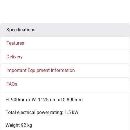
Specifications
Features
Delivery
Important Equipment Information
FAQs
H: 900mm x W: 1125mm x D: 800mm
Total electrical power rating: 1.5 kW
Weight 92 kg