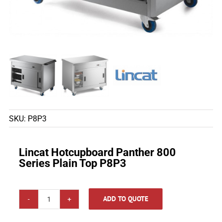
SKU:
P8P3
Lincat Hotcupboard Panther 800
Series Plain Top P8P3
ADD TO QUOTE
Lincat
Hotcupboard