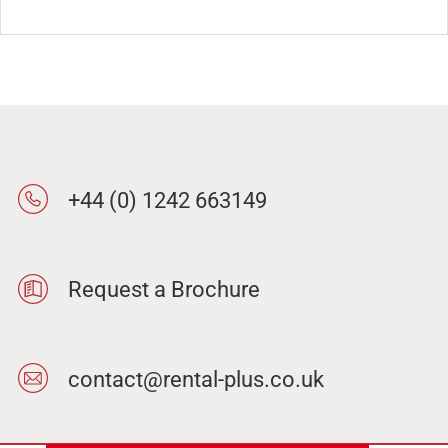
+44 (0) 1242 663149
Request a Brochure
contact@rental-plus.co.uk