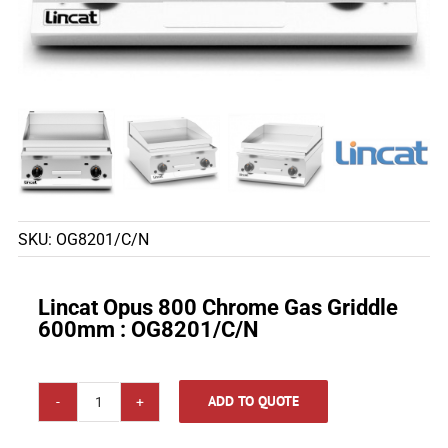
SKU:
OG8201/C/N
Lincat Opus 800 Chrome Gas Griddle
600mm : OG8201/C/N
ADD TO QUOTE
Lincat
Opus