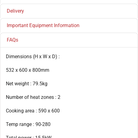
Delivery
Important Equipment Information
FAQs
Dimensions (H x W x D) :
532 x 600 x 800mm
Net weight : 79.5kg
Number of heat zones : 2
Cooking area : 590 x 600
Temp range : 90-280
Total power : 15.5kW