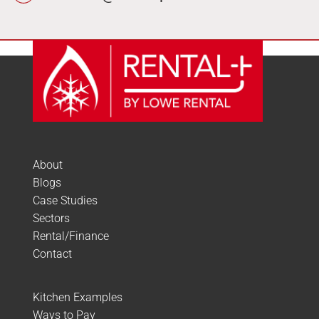
About
Blogs
Case Studies
Sectors
Rental/Finance
Contact
Kitchen Examples
Ways to Pay