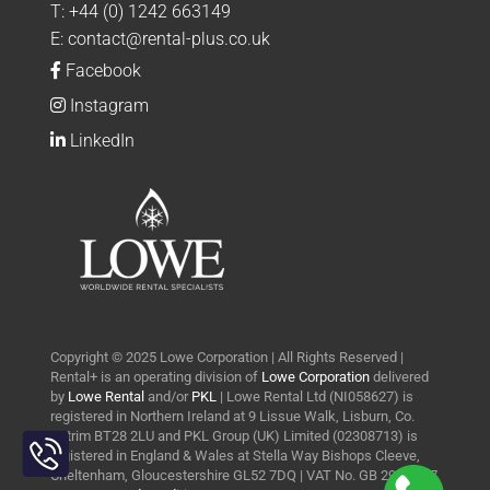
T:
+44 (0) 1242 663149
E:
contact@rental-plus.co.uk
Facebook
Instagram
LinkedIn
Copyright © 2025 Lowe Corporation | All Rights Reserved |
Rental+ is an operating division of
Lowe Corporation
delivered
by
Lowe Rental
and/or
PKL
| Lowe Rental Ltd (NI058627) is
registered in Northern Ireland at 9 Lissue Walk, Lisburn, Co.
Toggle
Antrim BT28 2LU and PKL Group (UK) Limited (02308713) is
Sliding
registered in England & Wales at Stella Way Bishops Cleeve,
Bar
Cheltenham, Gloucestershire GL52 7DQ | VAT No. GB 290 0427