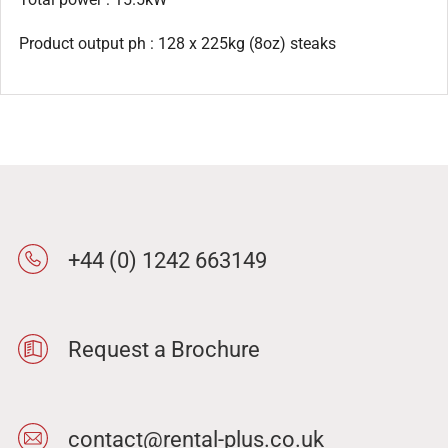
Product output ph : 128 x 225kg (8oz) steaks
+44 (0) 1242 663149
Request a Brochure
contact@rental-plus.co.uk