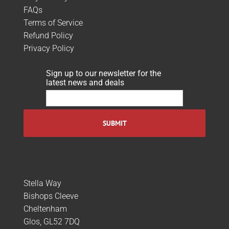
FAQs
Terms of Service
Refund Policy
Privacy Policy
Sign up to our newsletter for the
latest news and deals
Stella Way
Bishops Cleeve
Cheltenham
Glos, GL52 7DQ