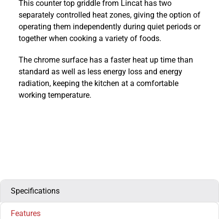
This counter top griddle from Lincat has two
800
separately controlled heat zones, giving the option of
Chrome
operating them independently during quiet periods or
Gas
together when cooking a variety of foods.
Griddle
600mm
The chrome surface has a faster heat up time than
:
standard as well as less energy loss and energy
OG8201/C/N
radiation, keeping the kitchen at a comfortable
quantity
working temperature.
Specifications
Features