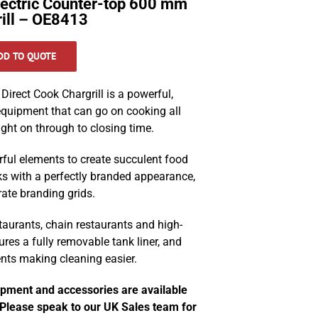
lectric Counter-top 600 mm
rill – OE8413
DD TO QUOTE
irect Cook Chargrill is a powerful,
 equipment that can go on cooking all
ght on through to closing time.
rful elements to create succulent food
s with a perfectly branded appearance,
rate branding grids.
staurants, chain restaurants and high-
ures a fully removable tank liner, and
ents making cleaning easier.
ipment and accessories are available
. Please speak to our UK Sales team for