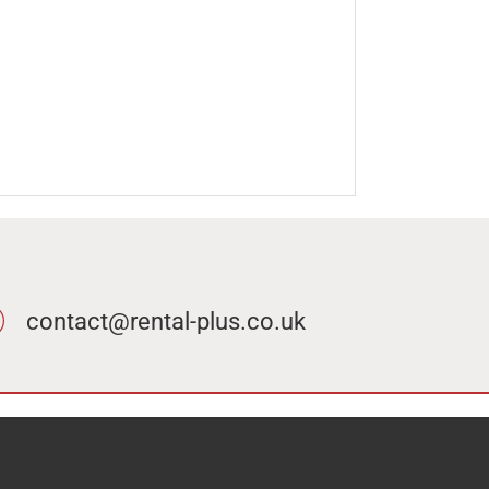
contact@rental-plus.co.uk