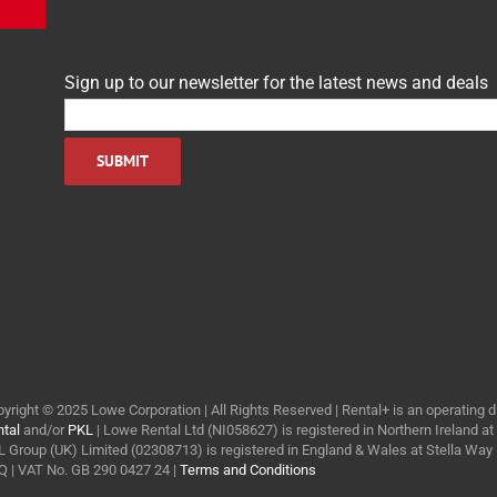
Sign up to our newsletter for the latest news and deals
yright © 2025 Lowe Corporation | All Rights Reserved | Rental+ is an operating d
tal
and/or
PKL
| Lowe Rental Ltd (NI058627) is registered in Northern Ireland a
 Group (UK) Limited (02308713) is registered in England & Wales at Stella Wa
 | VAT No. GB 290 0427 24 |
Terms and Conditions