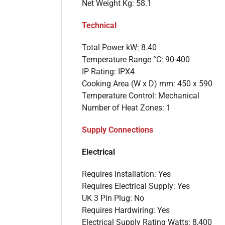
Net Weight Kg: 58.1
Technical
Total Power kW: 8.40
Temperature Range °C: 90-400
IP Rating: IPX4
Cooking Area (W x D) mm: 450 x 590
Temperature Control: Mechanical
Number of Heat Zones: 1
Supply Connections
Electrical
Requires Installation: Yes
Requires Electrical Supply: Yes
UK 3 Pin Plug: No
Requires Hardwiring: Yes
Electrical Supply Rating Watts: 8,400