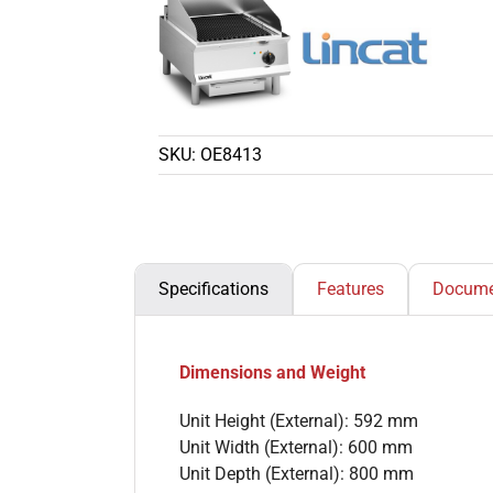
SKU:
OE8413
Specifications
Features
Docume
Dimensions and Weight
Unit Height (External): 592 mm
Unit Width (External): 600 mm
Unit Depth (External): 800 mm