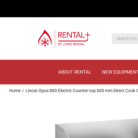
Skip
Skip
to
to
main
content
content
ABOUT RENTAL
NEW EQUIPMEN
Home
Lincat Opus 800 Electric Counter-top 600 mm Direct Cook 