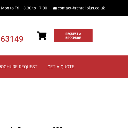
Mon to Fri – 8.30 to 17.00
contact@rental-plus.co.uk
REQUEST A
663149
BROCHURE
ROCHURE REQUEST
GET A QUOTE