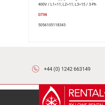
400V / L1=11; L2=11; L3=15 / 3-Ph
GTIN
5056105118343
+44 (0) 1242 663149