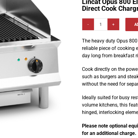
Lincat Opus 800 E
Direct Cook Charg
A
Lincat
Opus
The heavy duty Opus 800 D
800
reliable piece of cooking
Electric
day long from breakfast ri
Counter-
top
Cook directly on the powe
600
such as burgers and steak
mm
without the need for sepa
Direct
Cook
Ideally suited for busy re
Chargrill
volume kitchens, this feat
-
hinged, interlocking elem
OE8413
quantity
Please note optional equ
for an additional charge