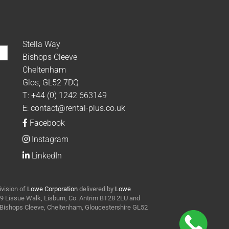
Stella Way
Bishops Cleeve
Cheltenham
Glos, GL52 7DQ
T:
+44 (0) 1242 663149
E:
contact@rental-plus.co.uk
Facebook
Instagram
LinkedIn
ivision of
Lowe Corporation
delivered by
Lowe
t 9 Lissue Walk, Lisburn, Co. Antrim BT28 2LU and
y Bishops Cleeve, Cheltenham, Gloucestershire GL52