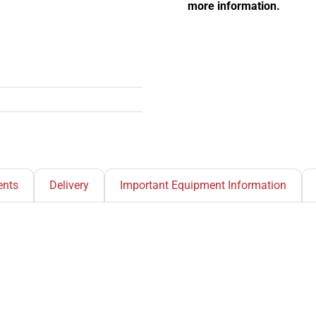
more information.
nts
Delivery
Important Equipment Information