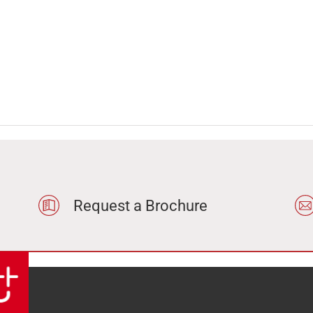
Request a Brochure