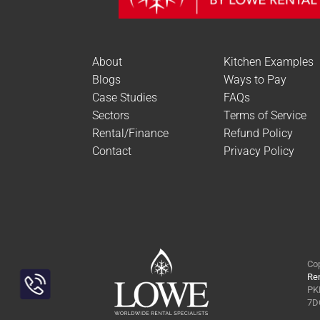
About
Kitchen Examples
Blogs
Ways to Pay
Case Studies
FAQs
Sectors
Terms of Service
Rental/Finance
Refund Policy
Contact
Privacy Policy
Cop
Ren
PKL
Toggle
7DQ
Sliding