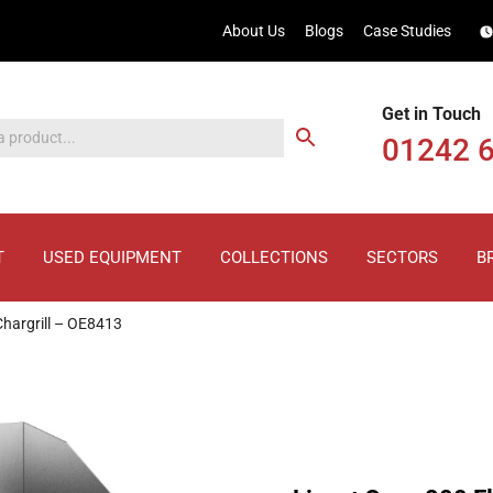
About Us
Blogs
Case Studies
Get in Touch
01242 
T
USED EQUIPMENT
COLLECTIONS
SECTORS
B
Chargrill – OE8413