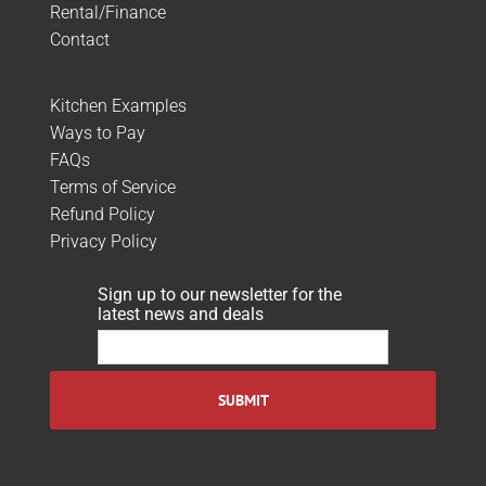
Rental/Finance
Contact
Kitchen Examples
Ways to Pay
FAQs
Terms of Service
Refund Policy
Privacy Policy
Sign up to our newsletter for the
latest news and deals