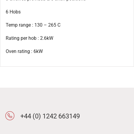
6 Hobs
Temp range : 130 – 265 C
Rating per hob : 2.6kW
Oven rating : 6kW
+44 (0) 1242 663149