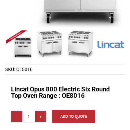
SKU:
OE8016
Lincat Opus 800 Electric Six Round
Top Oven Range : OE8016
ADD TO QUOTE
Lincat
Opus