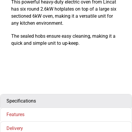
This powerful heavy-duty electric oven from Lincat
800
has six round 2.6kW hotplates on top of a large six
Electric
sectioned 6kW oven, making it a versatile unit for
Six
any kitchen environment.
Round
Top
The sealed hobs ensure easy cleaning, making it a
Oven
quick and simple unit to up-keep.
Range
:
OE8016
quantity
Specifications
Features
Delivery