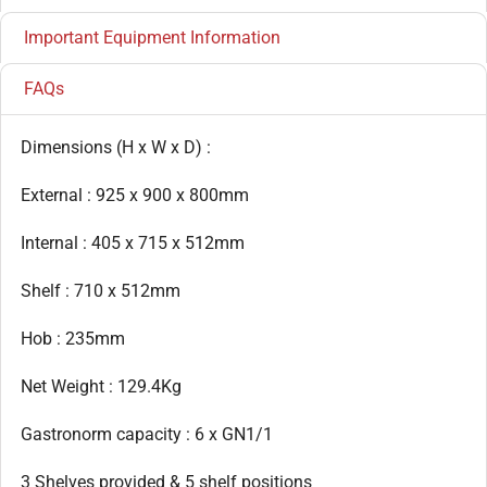
Important Equipment Information
FAQs
Dimensions (H x W x D) :
External : 925 x 900 x 800mm
Internal : 405 x 715 x 512mm
Shelf : 710 x 512mm
Hob : 235mm
Net Weight : 129.4Kg
Gastronorm capacity : 6 x GN1/1
3 Shelves provided & 5 shelf positions