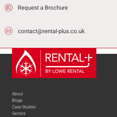
Request a Brochure
contact@rental-plus.co.uk
About
Blogs
Case Studies
Sectors