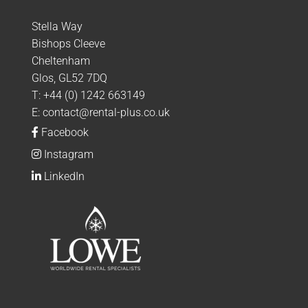
Stella Way
Bishops Cleeve
Cheltenham
Glos, GL52 7DQ
T:
+44 (0) 1242 663149
E:
contact@rental-plus.co.uk
Facebook
Instagram
LinkedIn