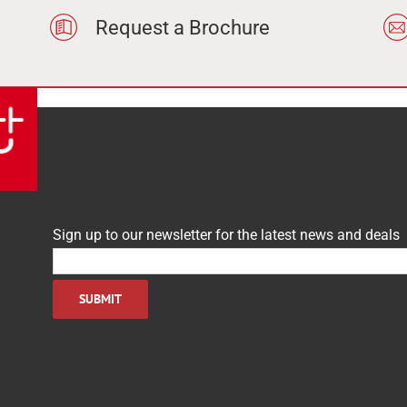
Request a Brochure
Sign up to our newsletter for the latest news and deals