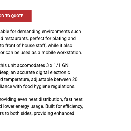
DD TO QUOTE
table for demanding environments such
d restaurants, perfect for plating and
o front of house staff, while it also
or can be used as a mobile workstation.
 this unit accomodates 3 x 1/1 GN
ep, an accurate digital electronic
rd temperature, adjustable between 20
iance with food hygiene regulations.
roviding even heat distribution, fast heat
 lower energy usage. Built for efficiency,
rs to both sides, providing enhanced