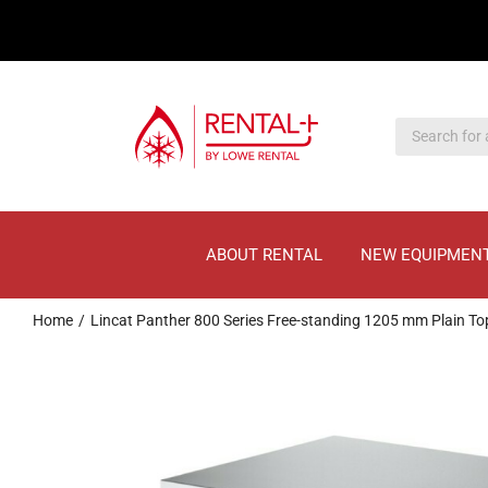
Skip
Skip
to
to
main
content
content
ABOUT RENTAL
NEW EQUIPMEN
Home
Lincat Panther 800 Series Free-standing 1205 mm Plain 