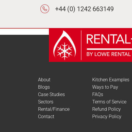
+44 (0) 1242 663149
About
Kitchen Examples
Blogs
Ways to Pay
Case Studies
FAQs
Sectors
Terms of Service
Rental/Finance
Refund Policy
Contact
Privacy Policy