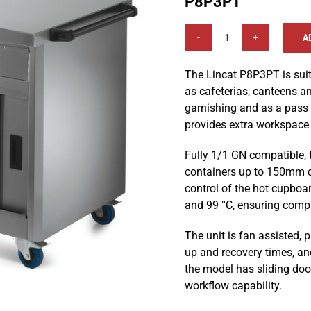
P8P3PT
A
Lincat
Panther
The Lincat P8P3PT is sui
800
as cafeterias, canteens an
Series
garnishing and as a pass t
Free-
provides extra workspace 
standing
1205
Fully 1/1 GN compatible,
mm
containers up to 150mm de
Plain
control of the hot cupboa
Top
and 99 °C, ensuring compl
Pass
Through
The unit is fan assisted, p
Hot
up and recovery times, and
Cupboard
the model has sliding doo
-
workflow capability.
P8P3PT