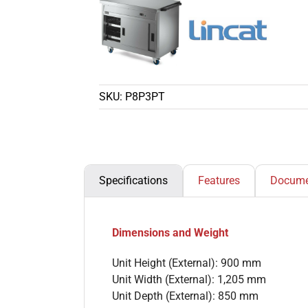
SKU:
P8P3PT
Specifications
Features
Docume
Dimensions and Weight
Unit Height (External): 900 mm
Unit Width (External): 1,205 mm
Unit Depth (External): 850 mm