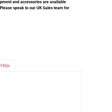
ipment and accessories are available
. Please speak to our UK Sales team for
FAQs