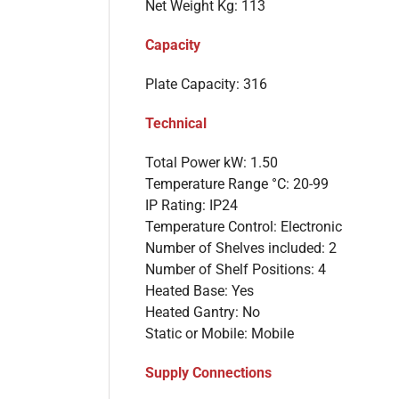
Net Weight Kg: 113
Capacity
Plate Capacity: 316
Technical
Total Power kW: 1.50
Temperature Range °C: 20-99
IP Rating: IP24
Temperature Control: Electronic
Number of Shelves included: 2
Number of Shelf Positions: 4
Heated Base: Yes
Heated Gantry: No
Static or Mobile: Mobile
Supply Connections