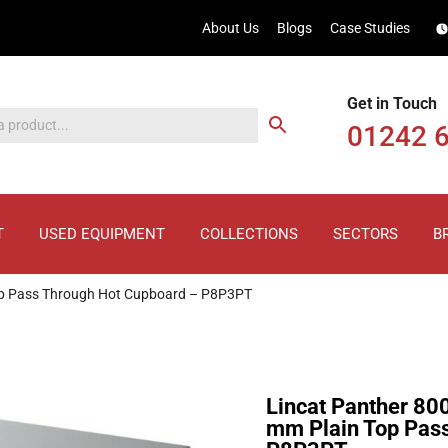
About Us
Blogs
Case Studies
Get in Touch
01242 
T
USED EQUIPMENT
COLLECTIONS
SECTORS
B
Top Pass Through Hot Cupboard – P8P3PT
Lincat Panther 80
mm Plain Top Pas