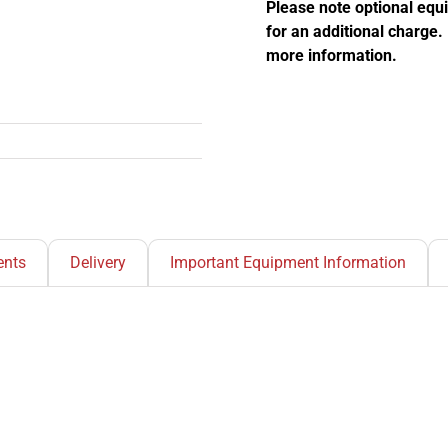
quantity
Please note optional equ
for an additional charge
more information.
nts
Delivery
Important Equipment Information