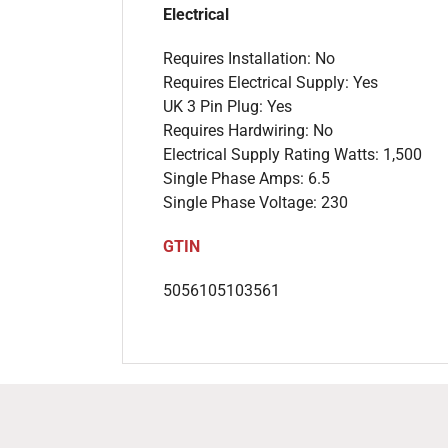
Electrical
Requires Installation: No
Requires Electrical Supply: Yes
UK 3 Pin Plug: Yes
Requires Hardwiring: No
Electrical Supply Rating Watts: 1,500
Single Phase Amps: 6.5
Single Phase Voltage: 230
GTIN
5056105103561