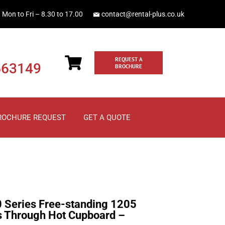
Mon to Fri – 8.30 to 17.00
contact@rental-plus.co.uk
REQUEST A
663149
BROCHURE
ROCHURE REQUEST
GET A QUOTE
0 Series Free-standing 1205
s Through Hot Cupboard –