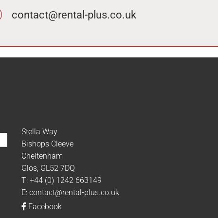
contact@rental-plus.co.uk
Stella Way
Bishops Cleeve
Cheltenham
Glos, GL52 7DQ
T:
+44 (0) 1242 663149
E:
contact@rental-plus.co.uk
Facebook