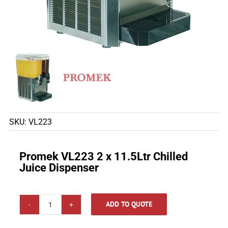
SKU:
VL223
Promek VL223 2 x 11.5Ltr Chilled
Juice Dispenser
ADD TO QUOTE
Promek
VL223