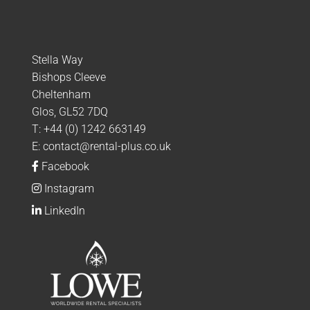
Stella Way
Bishops Cleeve
Cheltenham
Glos, GL52 7DQ
T:
+44 (0) 1242 663149
E:
contact@rental-plus.co.uk
Facebook
Instagram
LinkedIn