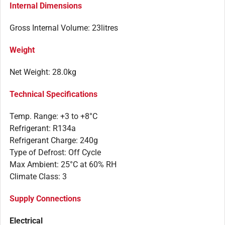
Internal Dimensions
Gross Internal Volume: 23litres
Weight
Net Weight: 28.0kg
Technical Specifications
Temp. Range: +3 to +8°C
Refrigerant: R134a
Refrigerant Charge: 240g
Type of Defrost: Off Cycle
Max Ambient: 25°C at 60% RH
Climate Class: 3
Supply Connections
Electrical