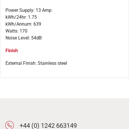
Power Supply: 13 Amp
kWh/24hr: 1.75
kWh/Annum: 639
Watts: 170
Noise Level: 54dB
Finish
External Finish: Stainless steel
+44 (0) 1242 663149