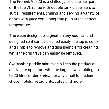
The Promek VL223 is a chilled juice dispenser part
2
of the the VL range with double tank dispensers to
x
suit all requirements, chilling and serving a variety of
11.5Ltr
drinks with juice containing fruit pulp at the perfect
Chilled
temperature.
Juice
Dispenser
The clean design looks great on any counter, and
quantity
designed so it can be cleaned easily, the tap is quick
and simple to remove and disassemble for cleaning
while the drip trays can easily be removed.
Switchable paddle stirrers help keep the product at
an even temperature with the large bowls holding up
to 23 litres of drink, ideal for any small to medium
shops, hotels, restaurants, cafes and more.