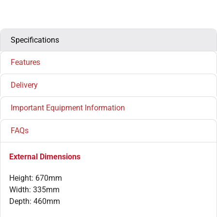
Specifications
Features
Delivery
Important Equipment Information
FAQs
External Dimensions
Height: 670mm
Width: 335mm
Depth: 460mm