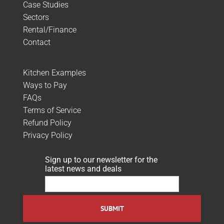
Case Studies
Sectors
Rental/Finance
Contact
Kitchen Examples
Ways to Pay
FAQs
Terms of Service
Refund Policy
Privacy Policy
Sign up to our newsletter for the
latest news and deals