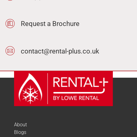
Request a Brochure
contact@rental-plus.co.uk
About
Blogs