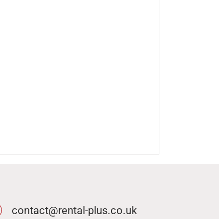
contact@rental-plus.co.uk