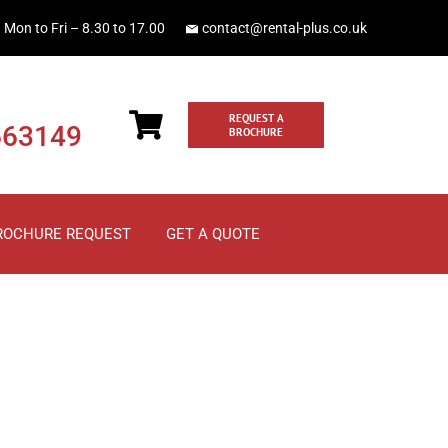
Mon to Fri – 8.30 to 17.00
contact@rental-plus.co.uk
REQUEST A
663149
BROCHURE
ROCHURE REQUEST
GET A QUOTE