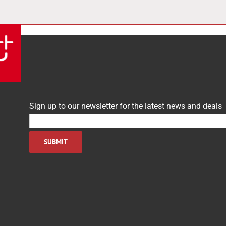
Sign up to our newsletter for the latest news and deals