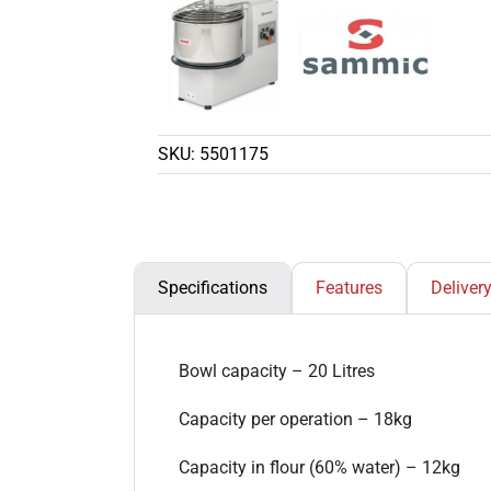
SKU:
5501175
Specifications
Features
Deliver
Bowl capacity – 20 Litres
Capacity per operation – 18kg
Capacity in flour (60% water) – 12kg