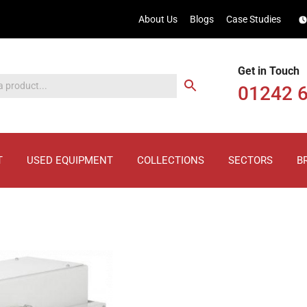
About Us
Blogs
Case Studies
Get in Touch
01242 
T
USED EQUIPMENT
COLLECTIONS
SECTORS
B