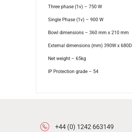
Three phase (1v) – 750 W
Single Phase (1v) – 900 W
Bowl dimensions – 360 mm x 210 mm
External dimensions (mm) 390W x 680D
Net weight – 65kg
IP Protection grade – 54
+44 (0) 1242 663149