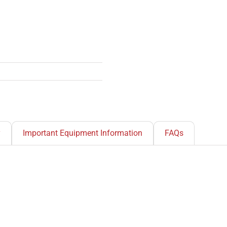
y
Important Equipment Information
FAQs