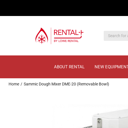
Skip
Skip
to
to
main
content
content
ABOUT RENTAL
NEW EQUIPMEN
Home
Sammic Dough Mixer DME-20 (Removable Bowl)