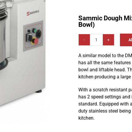
Sammic Dough Mi
Bowl)
A
Sammic
Dough
A similar model to the 
Mixer
has all the same feature
DME-
bowl and liftable head. Th
20
kitchen producing a large
(Removable
Bowl)
With a scratch resistant pa
quantity
has 2 speed settings and i
standard. Equipped with a
duty stainless steel being
kitchen.