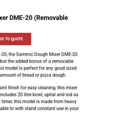
xer DME-20 (Removable
DD TO QUOTE
DM-20, the Sammic Dough Mixer DME-20
s but the added bonus of a removable
is model is perfect for any
good sized
 amount of bread or pizza dough.
int finish for easy cleaning, this mixer
ncludes 20 litre bowl, spiral and rod as
 timer, this model is made from heavy
 able to with stand constant use in your