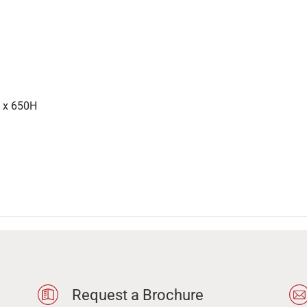
 x 650H
Request a Brochure