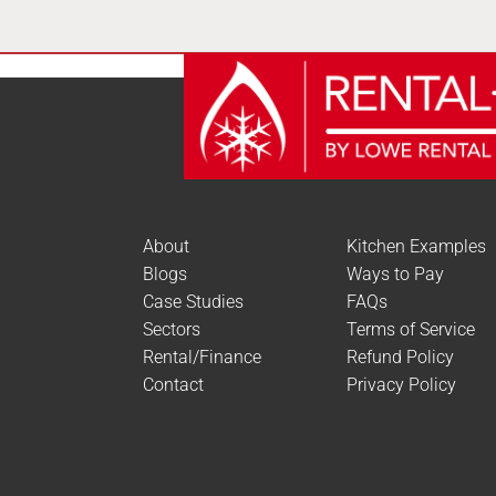
About
Kitchen Examples
Blogs
Ways to Pay
Case Studies
FAQs
Sectors
Terms of Service
Rental/Finance
Refund Policy
Contact
Privacy Policy