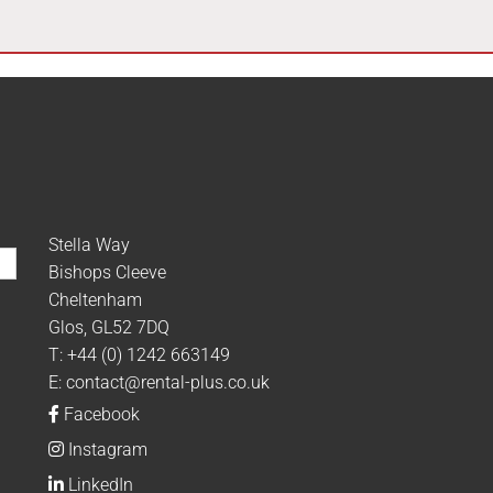
Stella Way
Bishops Cleeve
Cheltenham
Glos, GL52 7DQ
T:
+44 (0) 1242 663149
E:
contact@rental-plus.co.uk
Facebook
Instagram
LinkedIn