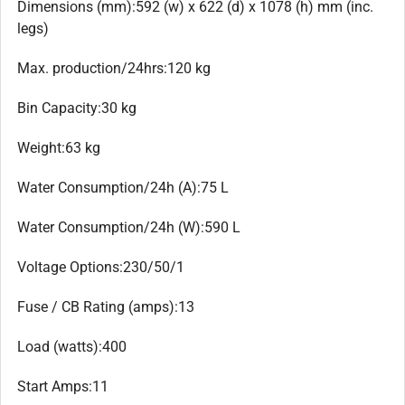
Dimensions (mm):592 (w) x 622 (d) x 1078 (h) mm (inc.
legs)
Max. production/24hrs:120 kg
Bin Capacity:30 kg
Weight:63 kg
Water Consumption/24h (A):75 L
Water Consumption/24h (W):590 L
Voltage Options:230/50/1
Fuse / CB Rating (amps):13
Load (watts):400
Start Amps:11