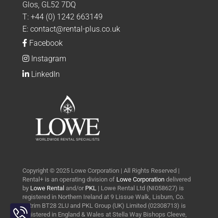
Glos, GL52 7DQ
T:
+44 (0) 1242 663149
E:
contact@rental-plus.co.uk
Facebook
Instagram
LinkedIn
Copyright © 2025 Lowe Corporation | All Rights Reserved |
Rental+ is an operating division of
Lowe Corporation
delivered
by
Lowe Rental
and/or
PKL
| Lowe Rental Ltd (NI058627) is
registered in Northern Ireland at 9 Lissue Walk, Lisburn, Co.
Toggle
Antrim BT28 2LU and PKL Group (UK) Limited (02308713) is
Sliding
registered in England & Wales at Stella Way Bishops Cleeve,