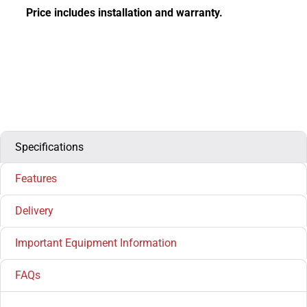
Price includes installation and warranty.
Specifications
Features
Delivery
Important Equipment Information
FAQs