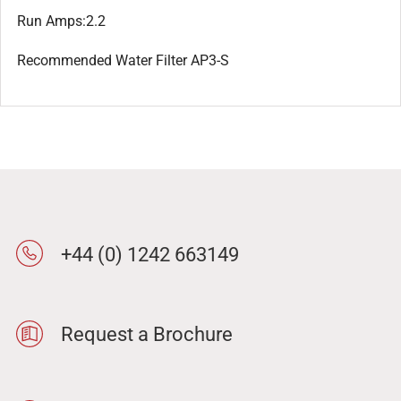
Run Amps:2.2
Recommended Water Filter AP3-S
+44 (0) 1242 663149
Request a Brochure