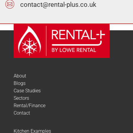
contact@rental-plus.co.uk
About
Blogs
Case Studies
Sectors
Rental/Finance
Contact
Kitchen Examples