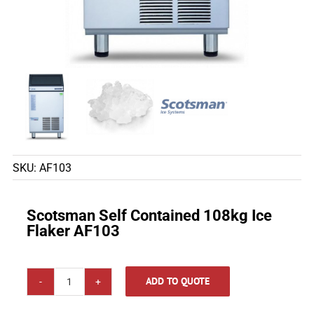
SKU:
AF103
Scotsman Self Contained 108kg Ice
Flaker AF103
ADD TO QUOTE
Scotsman
Self