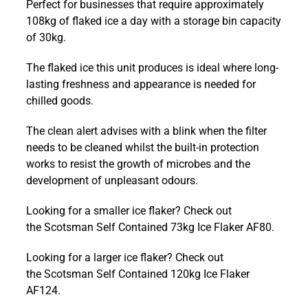
Perfect for businesses that require approximately
Contained
108kg of flaked ice a day with a storage bin capacity
108kg
of 30kg.
Ice
Flaker
The flaked ice this unit produces is ideal where long-
AF103
lasting freshness and appearance is needed for
quantity
chilled goods.
The clean alert advises with a blink when the filter
needs to be cleaned whilst the built-in protection
works to resist the growth of microbes and the
development of unpleasant odours.
Looking for a smaller ice flaker? Check out
the Scotsman Self Contained 73kg Ice Flaker AF80.
Looking for a larger ice flaker? Check out
the Scotsman Self Contained 120kg Ice Flaker
AF124.