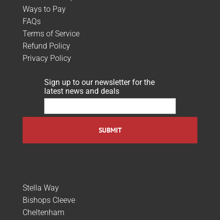
Ways to Pay
FAQs
Terms of Service
Refund Policy
Privacy Policy
Sign up to our newsletter for the
latest news and deals
Stella Way
Bishops Cleeve
Cheltenham