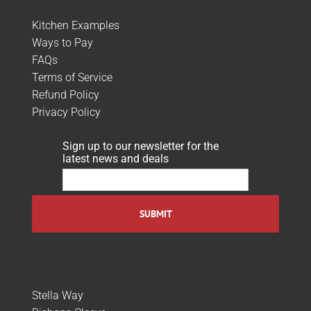
Kitchen Examples
Ways to Pay
FAQs
Terms of Service
Refund Policy
Privacy Policy
Sign up to our newsletter for the
latest news and deals
Stella Way