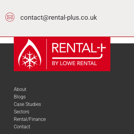
contact@rental-plus.co.uk
About
Blogs
Case Studies
Sectors
Rental/Finance
Contact