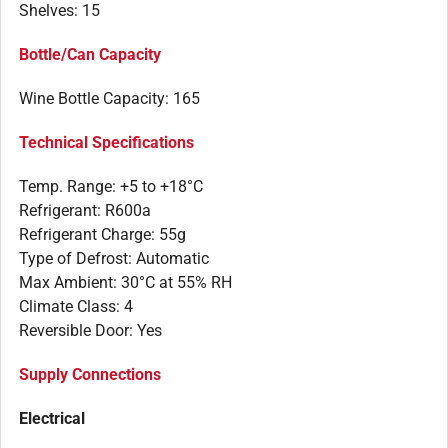
Shelves: 15
Bottle/Can Capacity
Wine Bottle Capacity: 165
Technical Specifications
Temp. Range: +5 to +18°C
Refrigerant: R600a
Refrigerant Charge: 55g
Type of Defrost: Automatic
Max Ambient: 30°C at 55% RH
Climate Class: 4
Reversible Door: Yes
Supply Connections
Electrical