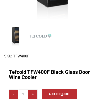
SKU:
TFW400F
Tefcold TFW400F Black Glass Door
Wine Cooler
ADD TO QUOTE
Tefcold
TFW400F