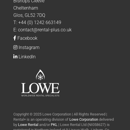
Bishops Cleeve
Cheltenham
Glos, GL52 7DQ
T:
+44 (0) 1242 663149
E:
contact@rental-plus.co.uk
Facebook
Instagram
LinkedIn
Copyright © 2025 Lowe Corporation | All Rights Reserved |
Rental+ is an operating division of
Lowe Corporation
delivered
by
Lowe Rental
and/or
PKL
| Lowe Rental Ltd (NI058627) is
registered in Northern Ireland at 9 Lissue Walk, Lisburn, Co.