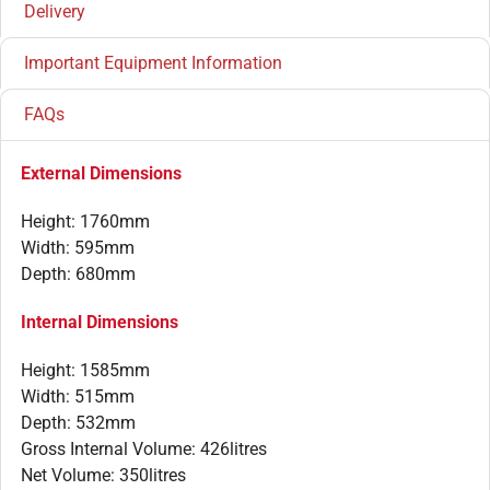
Delivery
Important Equipment Information
FAQs
External Dimensions
Height: 1760mm
Width: 595mm
Depth: 680mm
Internal Dimensions
Height: 1585mm
Width: 515mm
Depth: 532mm
Gross Internal Volume: 426litres
Net Volume: 350litres