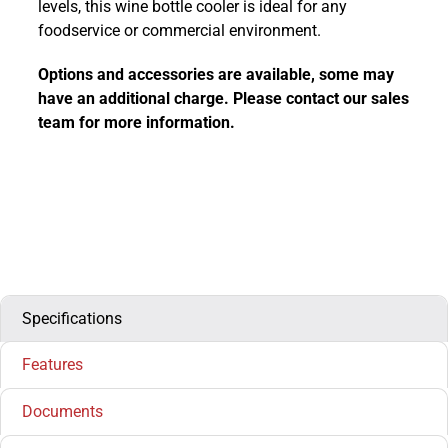
levels, this wine bottle cooler is ideal for any
foodservice or commercial environment.
Options and accessories are available, some may
have an additional charge. Please contact our sales
team for more information.
Specifications
Features
Documents