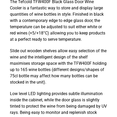
The Tefcold TFW400F Black Glass Door Wine
Black
Cooler is a fantastic way to store and display large
Glass
quantities of wine bottles in style. Finished in black
Door
with a contemporary edge to edge glass door, the
Wine
temperature can be adjusted to suit either white or
Cooler
red wines (+5/+18°C) allowing you to keep products
quantity
at a perfect ready to serve temperature.
Slide out wooden shelves allow easy selection of the
wine and the intelligent design of the shelf
maximises storage space with the TFW400F holding
up to 165 wine bottles (different designs/shapes of
75cl bottle may affect how many bottles can be
stocked in the unit).
Low level LED lighting provides subtle illumination
inside the cabinet, while the door glass is slightly
tinted to protect the wine from being damaged by UV
rays. Being easy to monitor and replenish stock