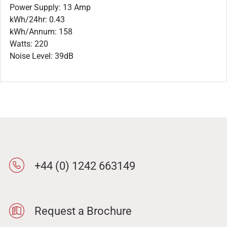
Power Supply: 13 Amp
kWh/24hr: 0.43
kWh/Annum: 158
Watts: 220
Noise Level: 39dB
+44 (0) 1242 663149
Request a Brochure