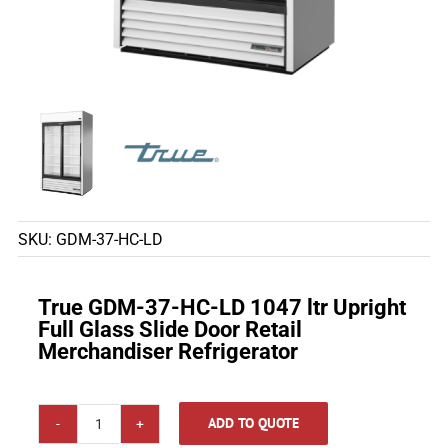
SKU:
GDM-37-HC-LD
True GDM-37-HC-LD 1047 ltr Upright
Full Glass Slide Door Retail
Merchandiser Refrigerator
ADD TO QUOTE
True