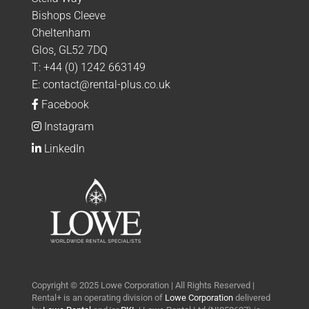
Bishops Cleeve
Cheltenham
Glos, GL52 7DQ
T:
+44 (0) 1242 663149
E:
contact@rental-plus.co.uk
Facebook
Instagram
LinkedIn
Copyright © 2025 Lowe Corporation | All Rights Reserved |
Rental+ is an operating division of
Lowe Corporation
delivered