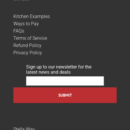
Kitchen Examples
Ways to Pay
FAQs
Terms of Service
Refund Policy
Privacy Policy
Sign up to our newsletter for the
latest news and deals
Stella Way