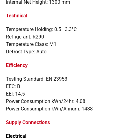
Internal Net Height: 1300 mm
Technical
Temperature Holding: 0.5 : 3.3°C
Refrigerant: R290
Temperature Class: M1
Defrost Type: Auto
Efficiency
Testing Standard: EN 23953
EEC: B
EEI: 14.5
Power Consumption kWh/24hr: 4.08
Power Consumption kWh/Annum: 1488
Supply Connections
Electrical