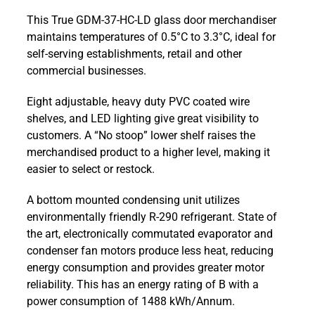
GDM-
This True GDM-37-HC-LD glass door merchandiser
37-
maintains temperatures of 0.5°C to 3.3°C, ideal for
HC-
self-serving establishments, retail and other
LD
commercial businesses.
1047
ltr
Eight adjustable, heavy duty PVC coated wire
Upright
shelves, and LED lighting give great visibility to
Full
customers. A “No stoop” lower shelf raises the
Glass
merchandised product to a higher level, making it
Slide
easier to select or restock.
Door
Retail
A bottom mounted condensing unit utilizes
Merchandiser
environmentally friendly R-290 refrigerant. State of
Refrigerator
the art, electronically commutated evaporator and
quantity
condenser fan motors produce less heat, reducing
energy consumption and provides greater motor
reliability. This has an energy rating of B with a
power consumption of 1488 kWh/Annum.