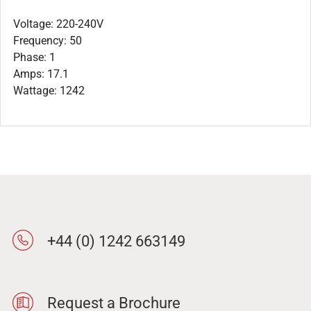
Voltage: 220-240V
Frequency: 50
Phase: 1
Amps: 17.1
Wattage: 1242
+44 (0) 1242 663149
Request a Brochure