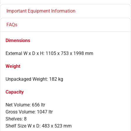
Important Equipment Information
FAQs
Dimensions
External W x D x H: 1105 x 753 x 1998 mm
Weight
Unpackaged Weight: 182 kg
Capacity
Net Volume: 656 ltr
Gross Volume: 1047 ltr
Shelves: 8
Shelf Size W x D: 483 x 523 mm