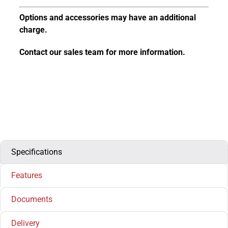
Options and accessories may have an additional
charge.
Contact our sales team for more information.
Specifications
Features
Documents
Delivery