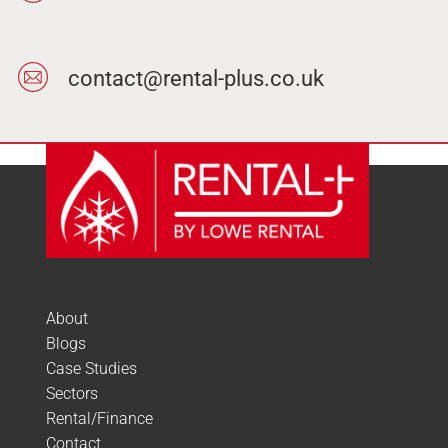
contact@rental-plus.co.uk
About
Blogs
Case Studies
Sectors
Rental/Finance
Contact