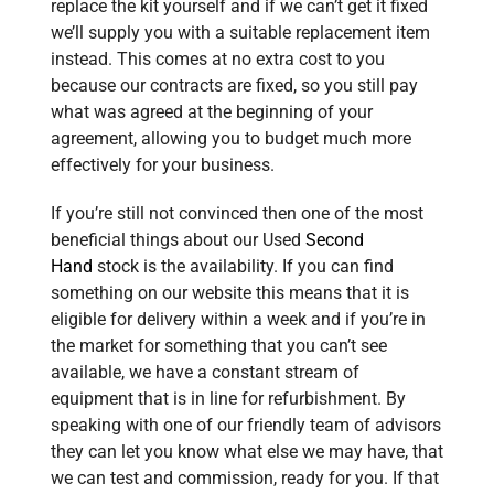
replace the kit yourself and if we can’t get it fixed
we’ll supply you with a suitable replacement item
instead. This comes at no extra cost to you
because our contracts are fixed, so you still pay
what was agreed at the beginning of your
agreement, allowing you to budget much more
effectively for your business.
If you’re still not convinced then one of the most
beneficial things about our Used
Second
Hand
stock is the availability. If you can find
something on our website this means that it is
eligible for delivery within a week and if you’re in
the market for something that you can’t see
available, we have a constant stream of
equipment that is in line for refurbishment.
By
speaking with one of our friendly team of advisors
they can let you know what else we may have, that
we can test and commission, ready for you.
If that