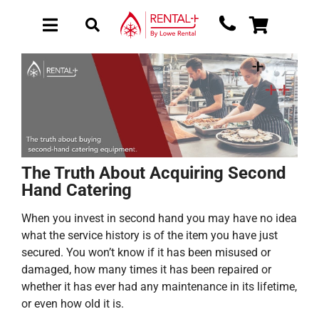
Skip
Skip
to
to
Toggle
Toggle
main
content
Navigation
Navigation
content
About Rental
New Equipment
Used Equipment
Collections
The Truth About Acquiring Second
Sectors
Hand Catering
Brochure Request
When you invest in second hand you may have no idea
Get a Quote
what the service history is of the item you have just
secured. You won’t know if it has been misused or
damaged, how many times it has been repaired or
whether it has ever had any maintenance in its lifetime,
or even how old it is.