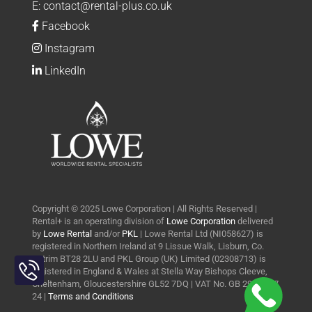
E:
contact@rental-plus.co.uk
Facebook
Instagram
LinkedIn
Copyright © 2025 Lowe Corporation | All Rights Reserved |
Rental+ is an operating division of
Lowe Corporation
delivered
by
Lowe Rental
and/or
PKL
| Lowe Rental Ltd (NI058627) is
registered in Northern Ireland at 9 Lissue Walk, Lisburn, Co.
Toggle
Antrim BT28 2LU and PKL Group (UK) Limited (02308713) is
Sliding
registered in England & Wales at Stella Way Bishops Cleeve,
Bar
Cheltenham, Gloucestershire GL52 7DQ | VAT No. GB 290 0427
24 |
Terms and Conditions
Area