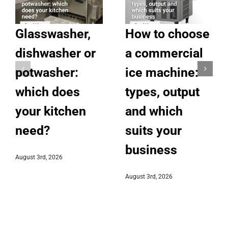
Glasswasher,
How to choose
dishwasher or
a commercial
potwasher:
ice machine:
which does
types, output
your kitchen
and which
need?
suits your
business
August 3rd, 2026
August 3rd, 2026