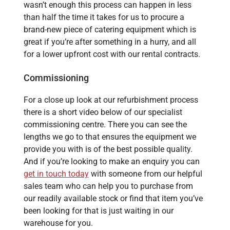
wasn’t enough this process can happen in less
than half the time it takes for us to procure a
brand-new piece of catering equipment which is
great if you’re after something in a hurry, and all
for a lower upfront cost with our rental contracts.
Commissioning
For a close up look at our refurbishment process
there is a short video below of our specialist
commissioning centre. There you can see the
lengths we go to that ensures the equipment we
provide you with is of the best possible quality.
And if you’re looking to make an enquiry you can
get in touch today
with someone from our helpful
sales team who can help you to purchase from
our readily available stock or find that item you’ve
been looking for that is just waiting in our
warehouse for you.