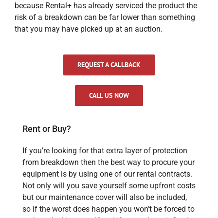
because Rental+ has already serviced the product the
risk of a breakdown can be far lower than something
that you may have picked up at an auction.
REQUEST A CALLBACK
CALL US NOW
Rent or Buy?
If you’re looking for that extra layer of protection
from breakdown then the best way to procure your
equipment is by using one of our rental contracts.
Not only will you save yourself some upfront costs
but our maintenance cover will also be included,
so if the worst does happen you won’t be forced to