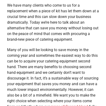
We have many clients who come to us for a
replacement when a piece of kit has let them down at a
crucial time and this can slow down your business
dramatically. Today we’re here to talk about an
alternative that can save you money without losing out
on the peace of mind that comes with procuring a
brand-new piece of catering equipment.
Many of you will be looking to save money in the
coming year and sometimes the easiest way to do this
can be to acquire your catering equipment second
hand. There are many benefits to choosing second
hand equipment and we certainly don’t want to
discourage it. In fact, it’s a sustainable way of sourcing
your equipment that saves you money and can have a
much lower impact environmentally. However, it can
also be a bit of a minefield. We want you to make the
right choice when selecting where your items come