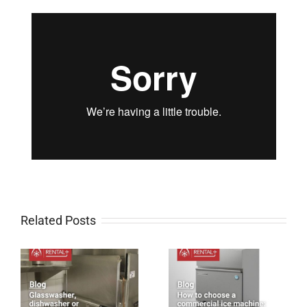
Related Posts