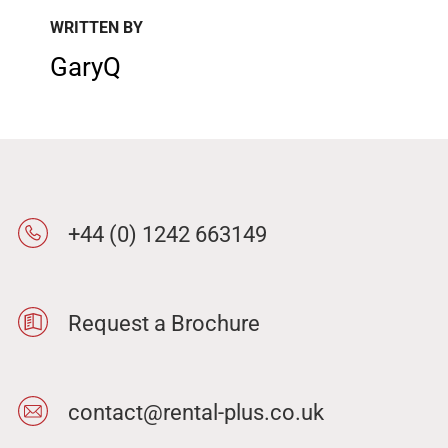
WRITTEN BY
GaryQ
+44 (0) 1242 663149
Request a Brochure
contact@rental-plus.co.uk