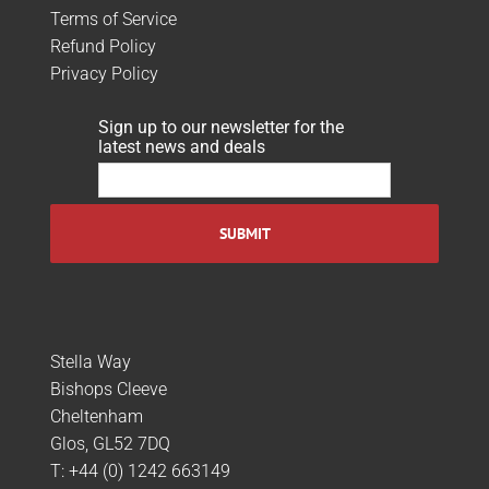
Terms of Service
Refund Policy
Privacy Policy
Sign up to our newsletter for the
latest news and deals
Stella Way
Bishops Cleeve
Cheltenham
Glos, GL52 7DQ
T:
+44 (0) 1242 663149