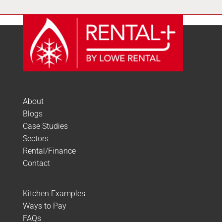
About
Blogs
Case Studies
Sectors
Rental/Finance
Contact
Kitchen Examples
Ways to Pay
FAQs