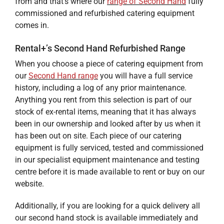
from and that’s where our
range of
Second Hand
fully
commissioned and refurbished catering equipment
comes in.
Rental+’s Second Hand Refurbished Range
When you choose a piece of catering equipment from
our
Second Hand range
you will have a full service
history, including a log of any prior maintenance.
Anything you rent from this selection is part of our
stock of ex-rental items, meaning that it has always
been in our ownership and looked after by us when it
has been out on site. Each piece of our catering
equipment is fully serviced, tested and commissioned
in our specialist equipment maintenance and testing
centre before it is made available to rent or buy on our
website.
Additionally, if you are looking for a quick delivery all
our second hand stock is available immediately and